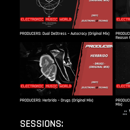
PRODUCERS: Dual DeStress – Autocracy (Original Mix)
PRODUCE
Reason t
PRODUCERS: Herbrido – Drugs (Original Mix)
PRODUCER
Mix)
.:
SESSIONS: