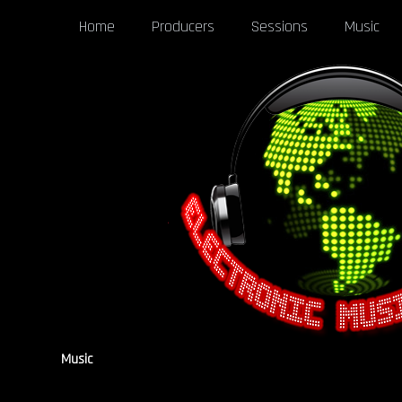
Home
Producers
Sessions
Music
Music