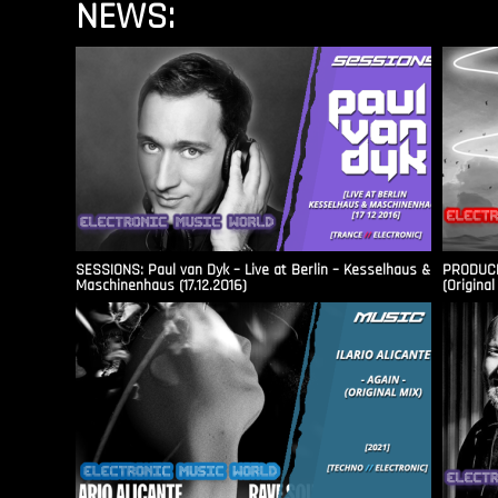
NEWS:
SESSIONS: Paul van Dyk – Live at Berlin – Kesselhaus &
PRODUCER
Maschinenhaus (17.12.2016)
(Original