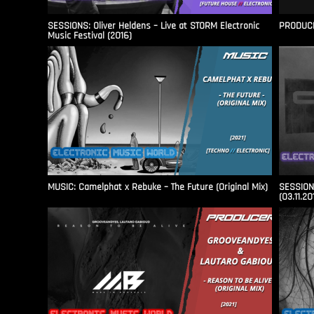
SESSIONS: Oliver Heldens – Live at STORM Electronic
PRODUCER
Music Festival (2016)
MUSIC: Camelphat x Rebuke – The Future (Original Mix)
SESSIONS
(03.11.20