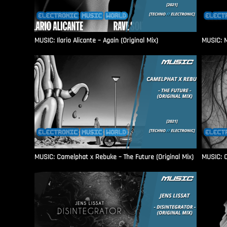
MUSIC: Ilario Alicante – Again (Original Mix)
MUSIC: M
MUSIC: Camelphat x Rebuke – The Future (Original Mix)
MUSIC: C