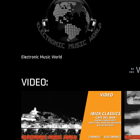
Electronic Music World
.::
VIDEO: