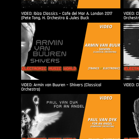
VIDEO: Ibiza Classics – Cafe del Mar A. London 2017
VIDEO: C
(Pete Tong, H. Orchestra & Jules Buck
Orchestr
VIDEO: Armin van Buuren – Shivers (Classical
VIDEO: C
Orchestra)