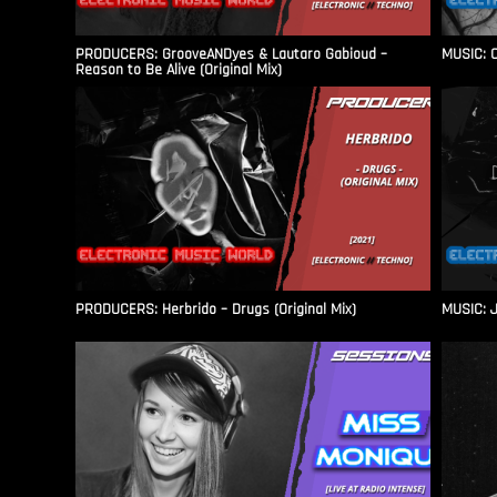
PRODUCERS: GrooveANDyes & Lautaro Gabioud –
MUSIC: C
Reason to Be Alive (Original Mix)
PRODUCERS: Herbrido – Drugs (Original Mix)
MUSIC: J