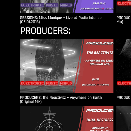
SESSIONS: Miss Monique – Live at Radio Intense​
PRODUCER
(05.01.2016)
Mix)
PRODUCERS:
PRODUCERS: The Reactivitz – Anywhere on Earth
PRODUCER
(Original Mix)