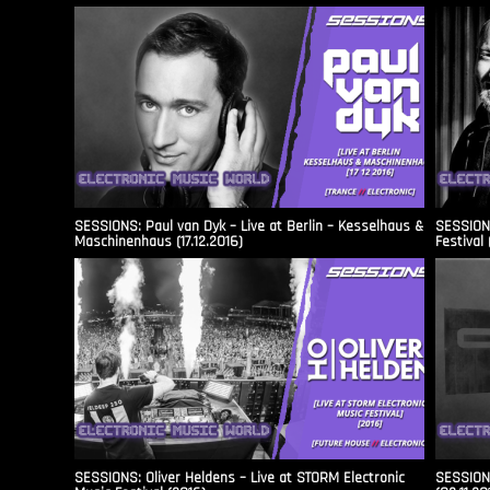
SESSIONS: Paul van Dyk – Live at Berlin – Kesselhaus &
SESSIONS
Maschinenhaus (17.12.2016)
Festival 
SESSIONS: Oliver Heldens – Live at STORM Electronic
SESSIONS