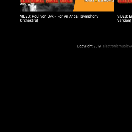
VIDEO: Paul van Dyk – For An Angel (Symphony
VIDEO: E
Orchestra)
Version)
Copyright 2019.
electronicmusicwo