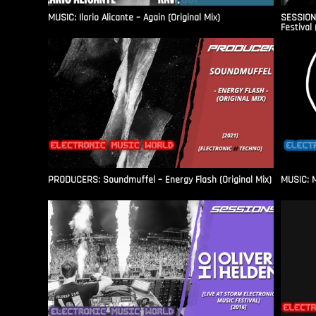
MUSIC: Ilario Alicante – Again (Original Mix)
SESSIONS
Festival 
PRODUCERS: Soundmuffel – Energy Flash (Original Mix)
MUSIC: M