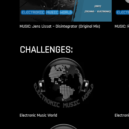
MUSIC: Jens Lissat – Disintegrator (Original Mix)
MUSIC: 
CHALLENGES:
Electronic Music World
Electron