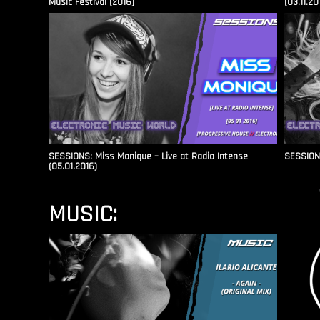
Music Festival (2016)
(03.11.20
SESSIONS: Miss Monique – Live at Radio Intense​
SESSIONS
(05.01.2016)
MUSIC: