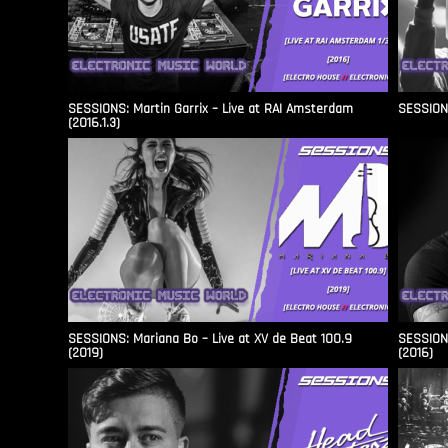
SESSIONS: Martin Garrix – Live at RAI Amsterdam
SESSIONS
(2016.1.3)
SESSIONS: Mariana Bo – Live at XV de Beat 100.9
SESSIONS
(2019)
(2016)