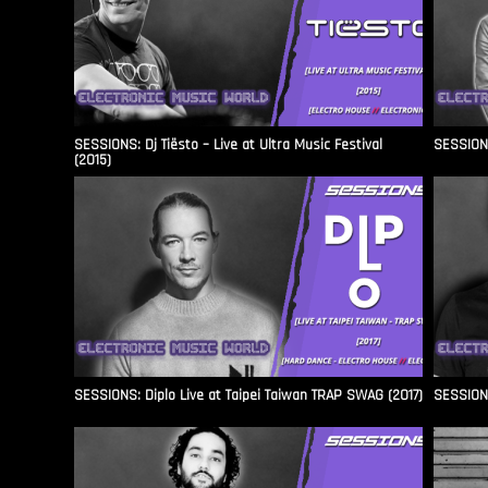
SESSIONS: Dj Tiësto – Live at Ultra Music Festival
SESSIONS
(2015)
SESSIONS: Diplo Live at Taipei Taiwan TRAP SWAG (2017)
SESSIONS