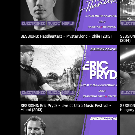
SESSIONS: Headhunterz – Mysteryland – Chile (2012)
SESSIONS
(2014)
SESSIONS: Eric Prydz – Live at Ultra Music Festival –
SESSIONS
Miami (2013)
Hungary 