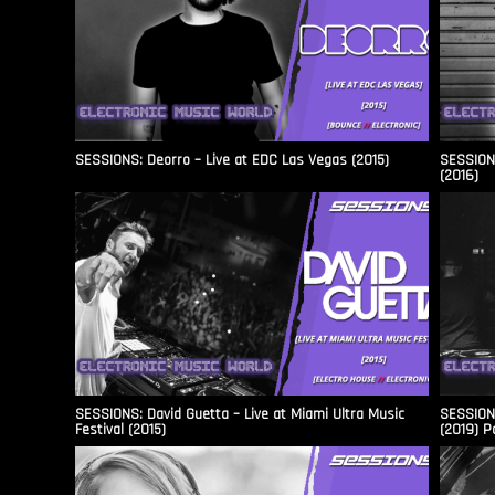
SESSIONS: Deorro – Live at EDC Las Vegas (2015)
SESSIONS
(2016)
SESSIONS: David Guetta – Live at Miami Ultra Music
SESSIONS
Festival (2015)
(2019) P