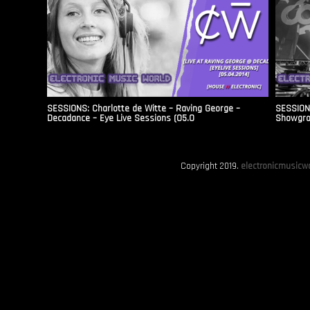
SESSIONS: Charlotte de Witte – Raving George –
SESSION
Decadance – Eye Live Sessions (05.0
Showgro
Copyright 2019.
electronicmusicwo