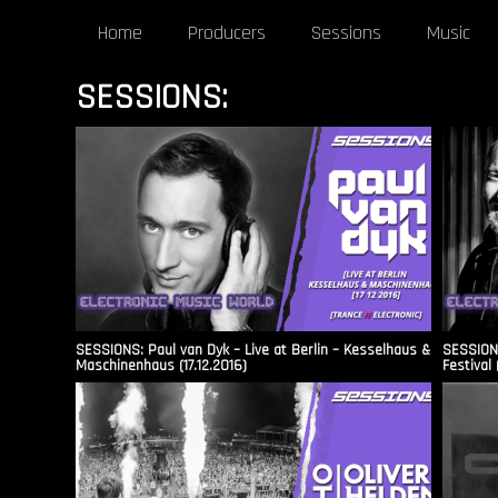
Home
Producers
Sessions
Music
SESSIONS:
SESSIONS: Paul van Dyk – Live at Berlin – Kesselhaus &
SESSIONS
Maschinenhaus (17.12.2016)
Festival 