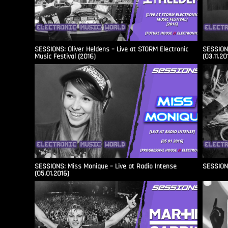
SESSIONS: Oliver Heldens – Live at STORM Electronic
SESSIONS
Music Festival (2016)
(03.11.20
SESSIONS: Miss Monique – Live at Radio Intense​
SESSIONS
(05.01.2016)