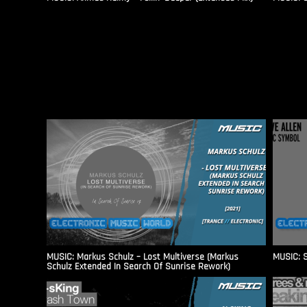
MUSIC: Markus Schulz – Lost Multiverse (Markus
MUSIC: S
Schulz Extended In Search Of Sunrise Rework)