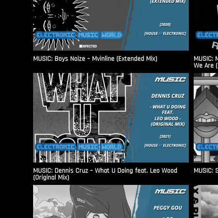
MUSIC: Boys Noize – Mvinline (Extended Mix)
MUSIC: M
We Are (
MUSIC: Dennis Cruz – What U Doing feat. Leo Wood
MUSIC: S
(Original Mix)