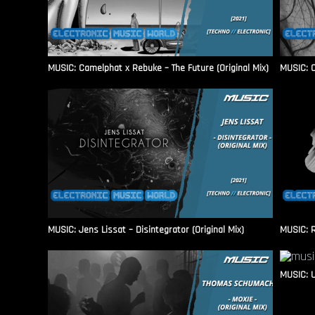
MUSIC: Camelphat x Rebuke – The Future (Original Mix)
MUSIC: C
MUSIC: Jens Lissat – Disintegrator (Original Mix)
MUSIC: 
MUSIC: U