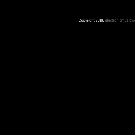
Copyright 2019.
electronicmusicwo