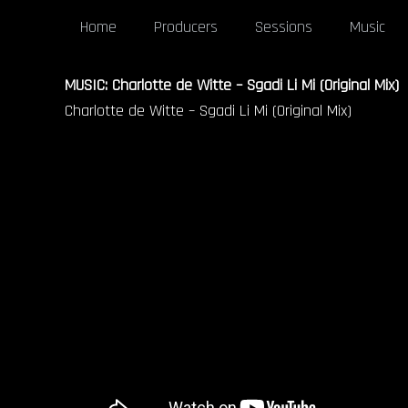
Home
Producers
Sessions
Music
MUSIC: Charlotte de Witte – Sgadi Li Mi (Original Mix)
Charlotte de Witte – Sgadi Li Mi (Original Mix)