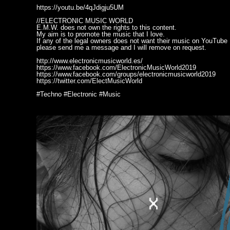
https://youtu.be/4qJdigju5UM
//ELECTRONIC MUSIC WORLD
E.M.W. does not own the rights to this content.
My aim is to promote the music that I love.
If any of the legal owners does not want their music on YouTube
please send me a message and I will remove on request.
http://www.electronicmusicworld.es/
https://www.facebook.com/ElectronicMusicWorld2019
https://www.facebook.com/groups/electronicmusicworld2019
https://twitter.com/ElectMusicWorld
#Techno #Electronic #Music