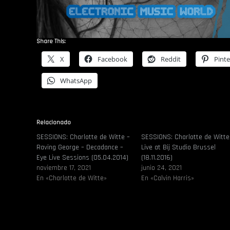
Share This:
X
Facebook
Reddit
Pinte
WhatsApp
Relacionado
SESSIONS: Charlotte de Witte –
SESSIONS: Charlotte de Witte
Raving George – Decadance –
Live at Bij Studio Brussel
Eye Live Sessions (05.04.2014)
(18.11.2016)
noviembre 17, 2021
junio 24, 2021
En «Charlotte de Witte»
En «Calvin Harris»