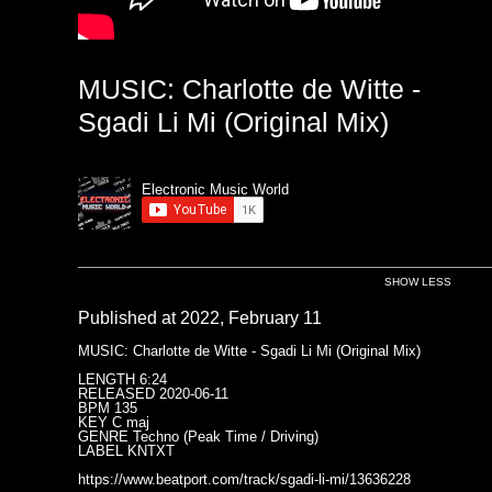
MUSIC: Charlotte de Witte -
Sgadi Li Mi (Original Mix)
Electronic Music World
SHOW LESS
Published at 2022, February 11
MUSIC: Charlotte de Witte - Sgadi Li Mi (Original Mix)
LENGTH 6:24
RELEASED 2020-06-11
BPM 135
KEY C maj
GENRE Techno (Peak Time / Driving)
LABEL KNTXT
https://www.beatport.com/track/sgadi-li-mi/13636228