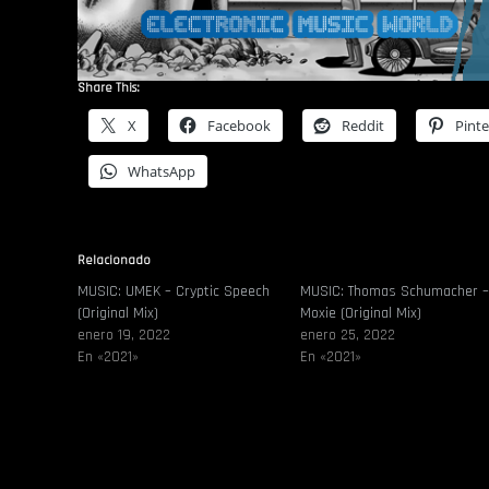
Share This:
X
Facebook
Reddit
Pinte
WhatsApp
Relacionado
MUSIC: UMEK – Cryptic Speech
MUSIC: Thomas Schumacher 
(Original Mix)
Moxie (Original Mix)
enero 19, 2022
enero 25, 2022
En «2021»
En «2021»