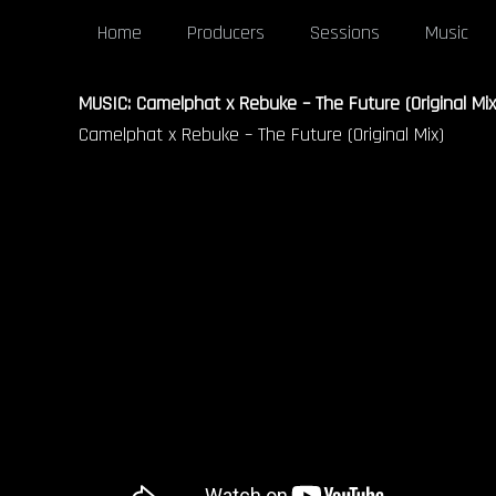
Home
Producers
Sessions
Music
MUSIC: Camelphat x Rebuke – The Future (Original Mix
Camelphat x Rebuke – The Future (Original Mix)