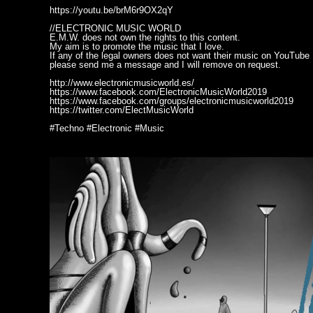
https://youtu.be/brM6r9OX2qY
//ELECTRONIC MUSIC WORLD
E.M.W. does not own the rights to this content.
My aim is to promote the music that I love.
If any of the legal owners does not want their music on YouTube
please send me a message and I will remove on request.
http://www.electronicmusicworld.es/
https://www.facebook.com/ElectronicMusicWorld2019
https://www.facebook.com/groups/electronicmusicworld2019
https://twitter.com/ElectMusicWorld
#Techno #Electronic #Music