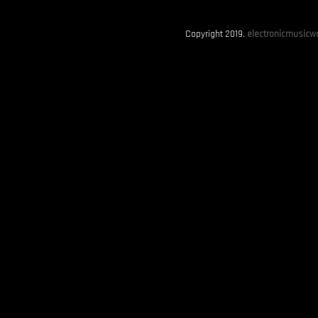
Copyright 2019.
electronicmusicwo