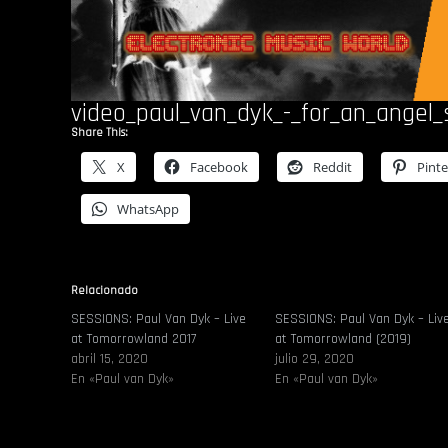
video_paul_van_dyk_-_for_an_angel
Share This:
X
Facebook
Reddit
Pinte
WhatsApp
Relacionado
SESSIONS: Paul Van Dyk – Live
SESSIONS: Paul Van Dyk – Liv
at Tomorrowland 2017
at Tomorrowland (2019)
abril 15, 2020
julio 29, 2020
En «Paul van Dyk»
En «Paul van Dyk»