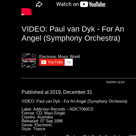
VIDEO: Paul van Dyk - For An
Angel (Symphony Orchestra)
Electronic Music World
SHOW LESS
Published at 2019, December 31
VIDEO: Paul van Dyk - For An Angel (Symphony Orchestra)
Label: Addiction Records ‎– ADICT060CD
Format: CD, Maxi-Single
Country: Australia
Released: 07 Sep 1998
Genre: Electronic
Style: Trance