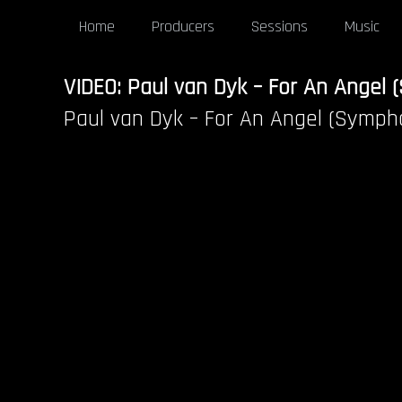
Home
Producers
Sessions
Music
VIDEO: Paul van Dyk – For An Angel
Paul van Dyk – For An Angel (Symph