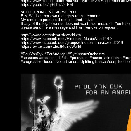
https://www.discogs.com/Paul-van-Dyk-For-An-Angel/release/13
https://youtu.be/qS6Th774-PM
//ELECTRONIC MUSIC WORLD
E.M.W. does not own the rights to this content.
My aim is to promote the music that I love.
If any of the legal owners does not want their music on YouTube
please send me a message and I will remove on request.
http://www.electronicmusicworld.es/
https://www.facebook.com/ElectronicMusicWorld2019
https://www.facebook.com/groups/electronicmusicworld2019
https://twitter.com/ElectMusicWorld
#PaulVanDyk #ForAnAngel #SymphonyOrchestra
#sessions #session #dj #djs #producers #music #electronic #tr
#progressiveHouse #vocalTrance #UpliftingTrance #deepTechno