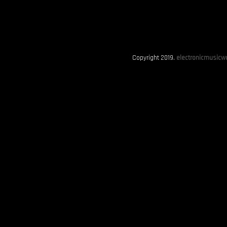
Copyright 2019.
electronicmusicwo