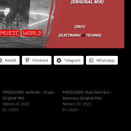
Reddit
Pinterest
Telegram
WhatsApp
PRODUCERS: Herbrido – Drugs
PRODUCERS: Dual DeStress –
(Original Mix)
Autocracy (Original Mix)
febrero 8, 2022
febrero 20, 2022
En «2021»
En «2021»