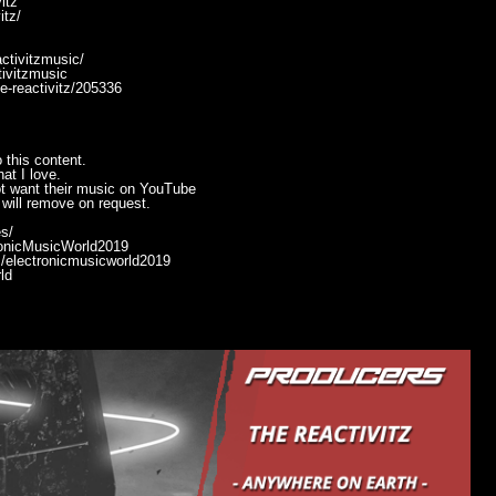
itz
itz/
ctivitzmusic/
ivitzmusic
he-reactivitz/205336
 this content.
at I love.
ot want their music on YouTube
will remove on request.
s/
ronicMusicWorld2019
/electronicmusicworld2019
ld