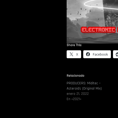
Share This:
X
Facebook
Relacionado
PRODUCERS: Miditec –
Asteroids (Original Mix)
enero 21, 2022
En «2021»