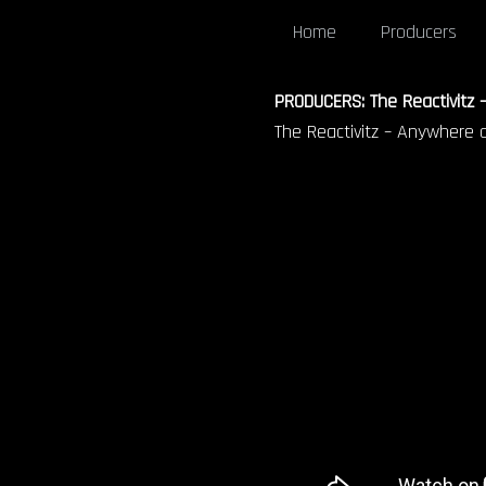
Home
Producers
PRODUCERS: The Reactivitz –
The Reactivitz – Anywhere on