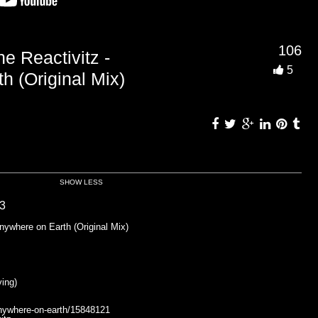
106
Reactivitz -
5
h (Original Mix)
SHOW LESS
3
where on Earth (Original Mix)
ing)
anywhere-on-earth/15848121