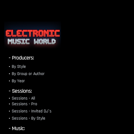
- Producers:
By Style
By Group or Author
By Year
- Sessions:
Sessions - All
Sessions - Pro
Sessions - Invited DJ´s
Sessions - By Style
- Music: