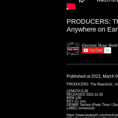
PRODUCERS: The 
Anywhere on Eart
Electronic Music World
Published at 2022, March 0
PRODUCERS: The Reactivitz - Any
LENGTH 6:26
RELEASED 2021-11-26
BPM 128
KEY G♭ min
GENRE Techno (Peak Time / Driv
LABEL Immersion
https://www.beatport.com/track/