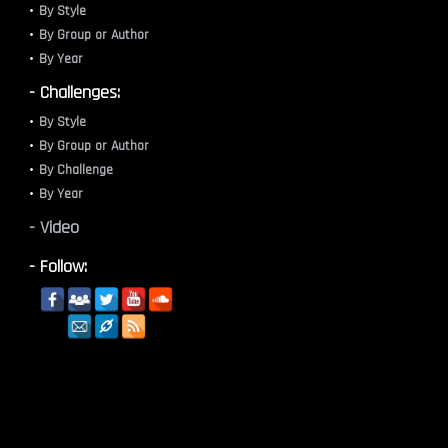
By Style
By Group or Author
By Year
- Challenges:
By Style
By Group or Author
By Challenge
By Year
- Video
- Follow: