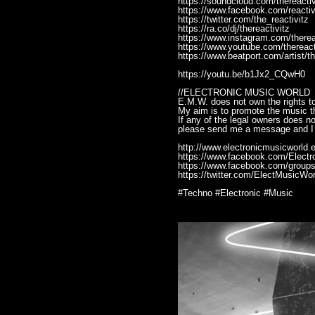
https://soundcloud.com/thereactiv
https://www.facebook.com/reactiv
https://twitter.com/the_reactivitz
https://ra.co/dj/thereactivitz
https://www.instagram.com/therea
https://www.youtube.com/thereact
https://www.beatport.com/artist/t
https://youtu.be/b1Jx2_CQwH0
//ELECTRONIC MUSIC WORLD
E.M.W. does not own the rights to
My aim is to promote the music th
If any of the legal owners does n
please send me a message and I 
http://www.electronicmusicworld.e
https://www.facebook.com/Elect
https://www.facebook.com/groups
https://twitter.com/ElectMusicWor
#Techno #Electronic #Music