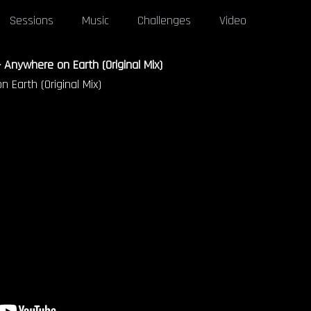
Sessions
Music
Challenges
Video
 Anywhere on Earth (Original Mix)
 Earth (Original Mix)