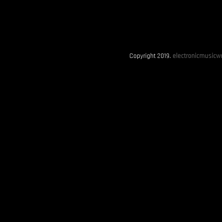
Copyright 2019.
electronicmusicwo