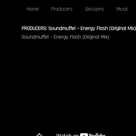
Home
Producers
Sessions
Music
PRODUCERS: Soundmuffel – Energy Flash (Original Mix)
Soundmuffel – Energy Flash (Original Mix)