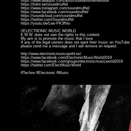
https://www.beatport.com/artist/soundmuffel/695559
https://linktr.ee/soundmuffel
https://www.instagram.com/soundmuffel/
https://www.facebook.com/soundmuffel/
https://soundcloud.com/soundmuffel
https://twitter.com/Soundmuffel
https://youtu.be/Lws-PK3fhto
//ELECTRONIC MUSIC WORLD
E.M.W. does not own the rights to this content.
My aim is to promote the music that I love.
If any of the legal owners does not want their music on YouTube
please send me a message and I will remove on request.
http://www.electronicmusicworld.es/
https://www.facebook.com/ElectronicMusicWorld2019
https://www.facebook.com/groups/electronicmusicworld2019
https://twitter.com/ElectMusicWorld
#Techno #Electronic #Music