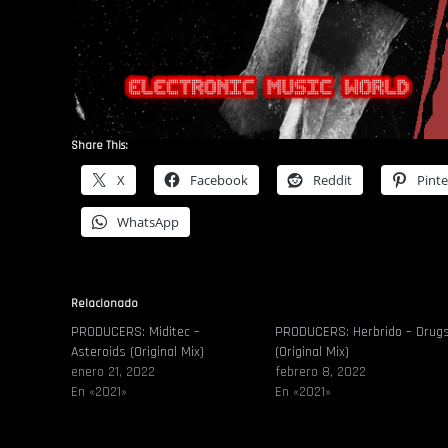
Share This:
X
Facebook
Reddit
Pinte
WhatsApp
Relacionado
PRODUCERS: Miditec –
PRODUCERS: Herbrido – Drug
Asteroids (Original Mix)
(Original Mix)
enero 21, 2022
febrero 8, 2022
En «2021»
En «2021»