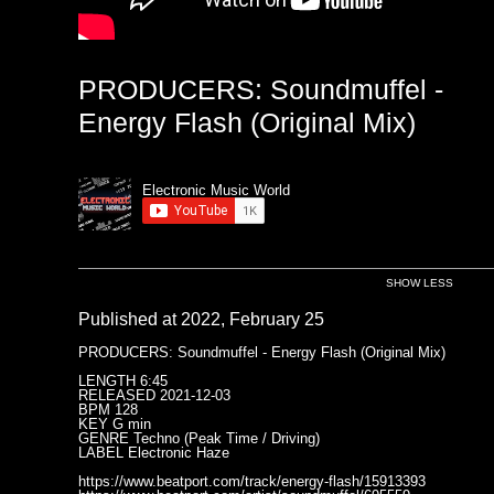
PRODUCERS: Soundmuffel -
Energy Flash (Original Mix)
Electronic Music World
SHOW LESS
Published at 2022, February 25
PRODUCERS: Soundmuffel - Energy Flash (Original Mix)
LENGTH 6:45
RELEASED 2021-12-03
BPM 128
KEY G min
GENRE Techno (Peak Time / Driving)
LABEL Electronic Haze
https://www.beatport.com/track/energy-flash/15913393