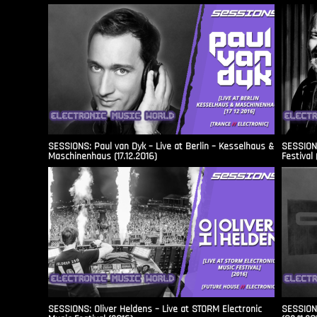
SESSIONS: Paul van Dyk – Live at Berlin – Kesselhaus &
SESSIONS
Maschinenhaus (17.12.2016)
Festival 
SESSIONS: Oliver Heldens – Live at STORM Electronic
SESSIONS