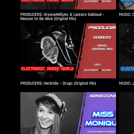
PRODUCERS: GrooveANDyes & Lautaro Gabioud –
MUSIC: C
Reason to Be Alive (Original Mix)
PRODUCERS: Herbrido – Drugs (Original Mix)
MUSIC: J