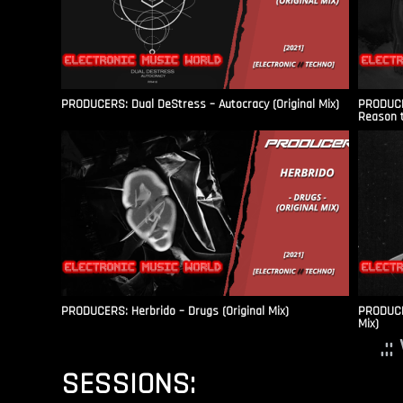
PRODUCERS: Dual DeStress – Autocracy (Original Mix)
PRODUCE
Reason t
PRODUCERS: Herbrido – Drugs (Original Mix)
PRODUCER
Mix)
.:
SESSIONS: