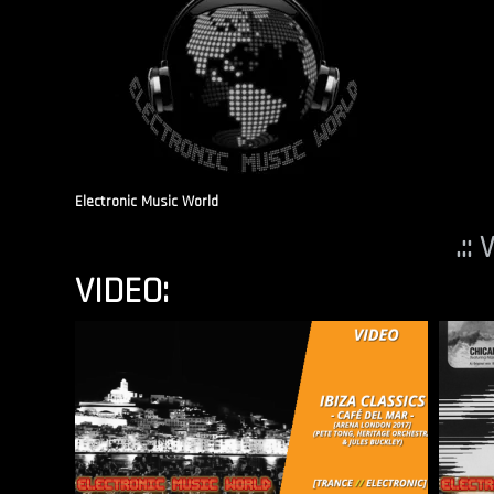
Electronic Music World
.::
VIDEO: