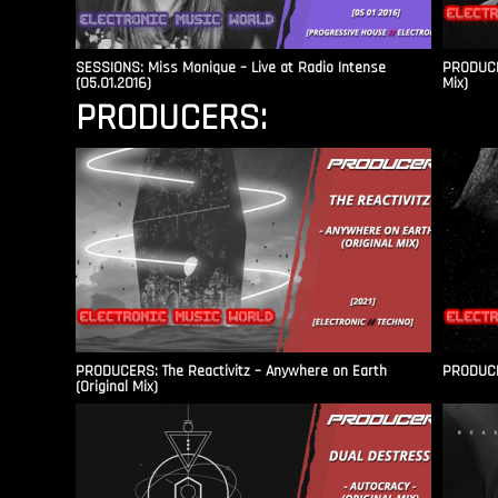
SESSIONS: Miss Monique – Live at Radio Intense​
PRODUCER
(05.01.2016)
Mix)
PRODUCERS:
PRODUCERS: The Reactivitz – Anywhere on Earth
PRODUCER
(Original Mix)