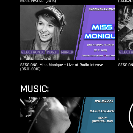
Music Festival (2016)
(03.11.20
SESSIONS: Miss Monique – Live at Radio Intense​
SESSIONS
(05.01.2016)
MUSIC: