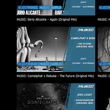
MUSIC: Ilario Alicante – Again (Original Mix)
MUSIC: M
MUSIC: Camelphat x Rebuke – The Future (Original Mix)
MUSIC: C