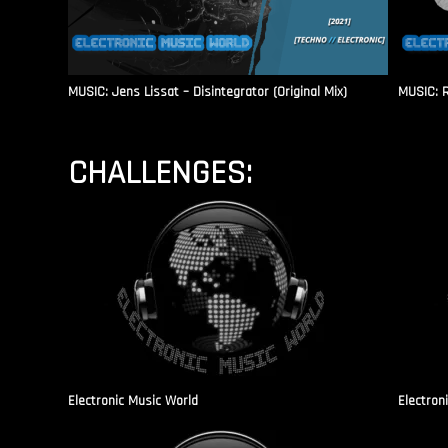
MUSIC: Jens Lissat – Disintegrator (Original Mix)
MUSIC: 
CHALLENGES:
Electronic Music World
Electron