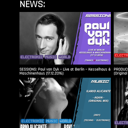
NEWS:
SESSIONS: Paul van Dyk – Live at Berlin – Kesselhaus &
PRODUCER
Maschinenhaus (17.12.2016)
(Original