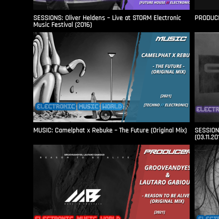
SESSIONS: Oliver Heldens – Live at STORM Electronic
PRODUCER
Music Festival (2016)
MUSIC: Camelphat x Rebuke – The Future (Original Mix)
SESSIONS
(03.11.20