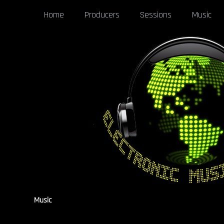
Home
Producers
Sessions
Music
Music