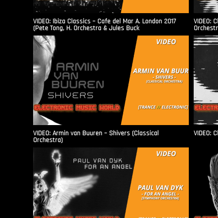
VIDEO: Ibiza Classics – Cafe del Mar A. London 2017
VIDEO: C
(Pete Tong, H. Orchestra & Jules Buck
Orchestr
VIDEO: Armin van Buuren – Shivers (Classical
VIDEO: C
Orchestra)