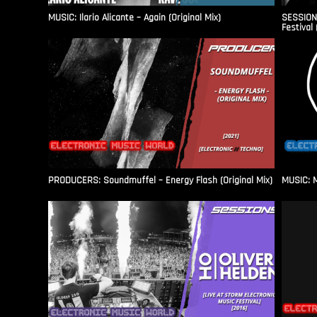
MUSIC: Ilario Alicante – Again (Original Mix)
SESSIONS
Festival 
PRODUCERS: Soundmuffel – Energy Flash (Original Mix)
MUSIC: M