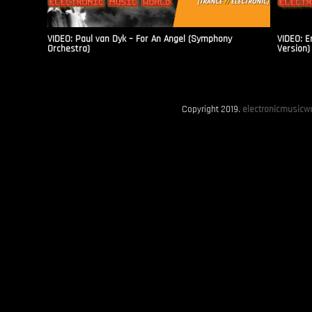
VIDEO: Paul van Dyk – For An Angel (Symphony
VIDEO: E
Orchestra)
Version)
Copyright 2019.
electronicmusicwo