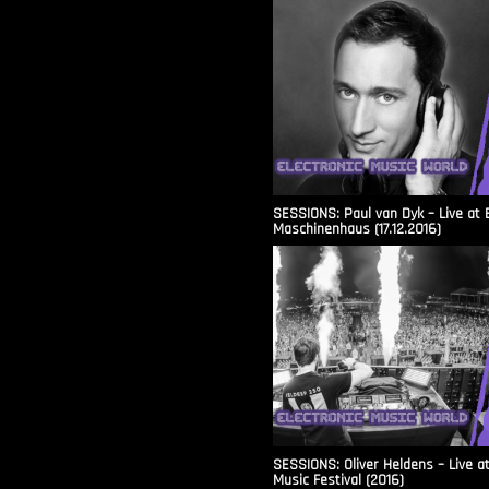
SESSIONS: Paul van Dyk – Live at 
Maschinenhaus (17.12.2016)
SESSIONS: Oliver Heldens – Live a
Music Festival (2016)