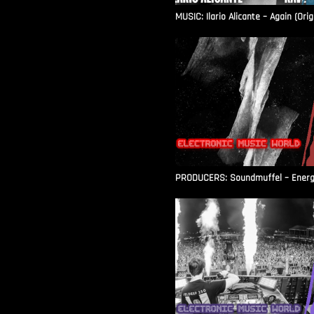
MUSIC: Ilario Alicante – Again (Orig
PRODUCERS: Soundmuffel – Energy 