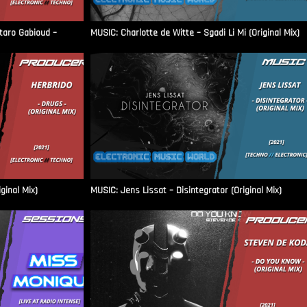
aro Gabioud –
MUSIC: Charlotte de Witte – Sgadi Li Mi (Original Mix)
ginal Mix)
MUSIC: Jens Lissat – Disintegrator (Original Mix)