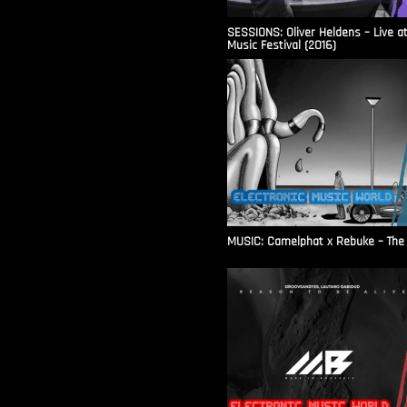
SESSIONS: Oliver Heldens – Live a
Music Festival (2016)
MUSIC: Camelphat x Rebuke – The F