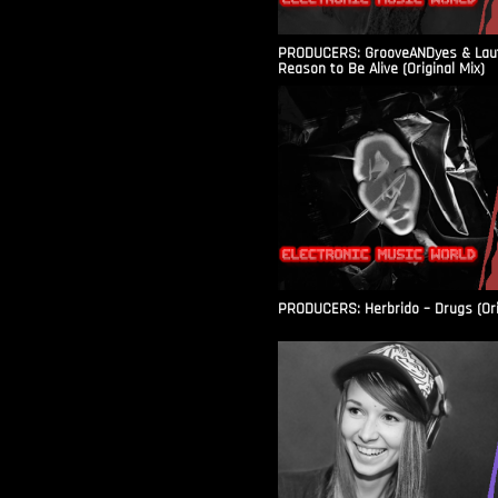
PRODUCERS: GrooveANDyes & Laut
Reason to Be Alive (Original Mix)
PRODUCERS: Herbrido – Drugs (Ori