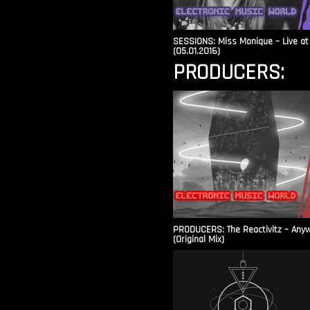
SESSIONS: Miss Monique – Live at 
(05.01.2016)
PRODUCERS:
PRODUCERS: The Reactivitz – Any
(Original Mix)