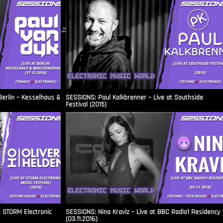
.::
Berlin – Kesselhaus &
SESSIONS: Paul Kalkbrenner – Live at Southside
Festival (2015)
t STORM Electronic
SESSIONS: Nina Kraviz – Live at BBC Radio1 Residency
(03.11.2016)