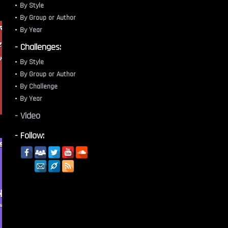
By Style
By Group or Author
By Year
- Challenges:
By Style
By Group or Author
By Challenge
By Year
- Video
- Follow: