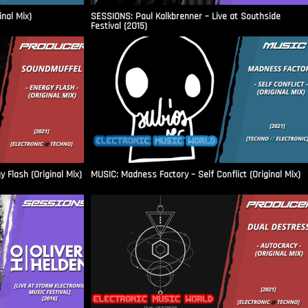
inal Mix)
SESSIONS: Paul Kalkbrenner – Live at Southside
Festival (2015)
Flash (Original Mix)
MUSIC: Madness Factory – Self Conflict (Original Mix)