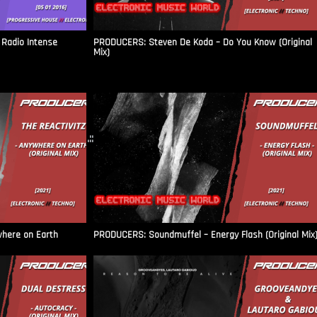
Radio Intense​
PRODUCERS: Steven De Koda – Do You Know (Original
Mix)
.::
where on Earth
PRODUCERS: Soundmuffel – Energy Flash (Original Mix