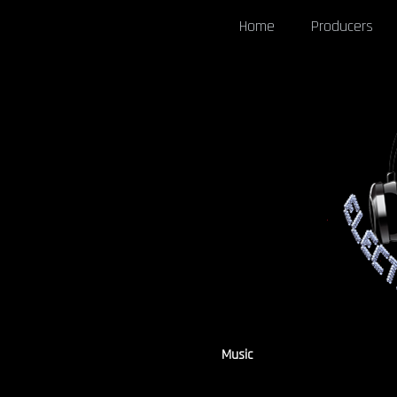
Home
Producers
Music