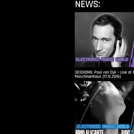
NEWS:
SESSIONS: Paul van Dyk – Live at 
Maschinenhaus (17.12.2016)