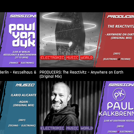
Berlin – Kesselhaus &
PRODUCERS: The Reactivitz – Anywhere on Earth
(Original Mix)