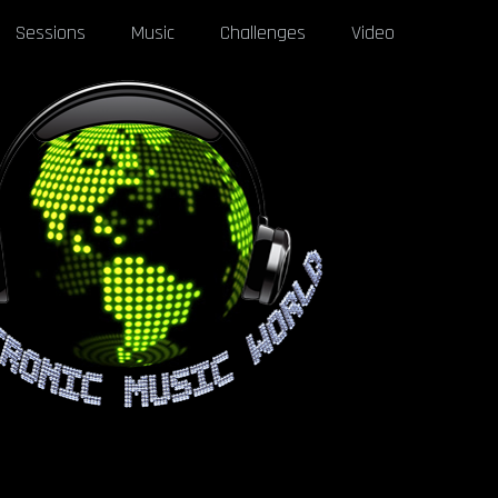
Sessions
Music
Challenges
Video