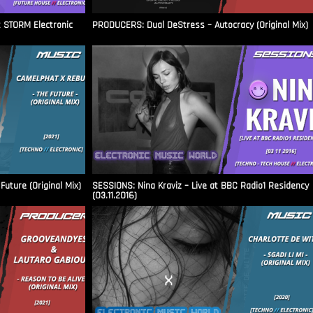
t STORM Electronic
PRODUCERS: Dual DeStress – Autocracy (Original Mix)
uture (Original Mix)
SESSIONS: Nina Kraviz – Live at BBC Radio1 Residency
(03.11.2016)