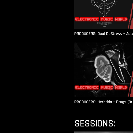
PRODUCERS: Dual DeStress – Autoc
PRODUCERS: Herbrido – Drugs (Ori
SESSIONS: