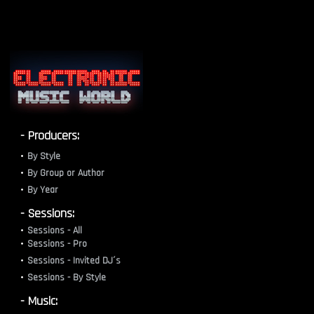
- Producers:
By Style
By Group or Author
By Year
- Sessions:
Sessions - All
Sessions - Pro
Sessions - Invited DJ´s
Sessions - By Style
- Music: