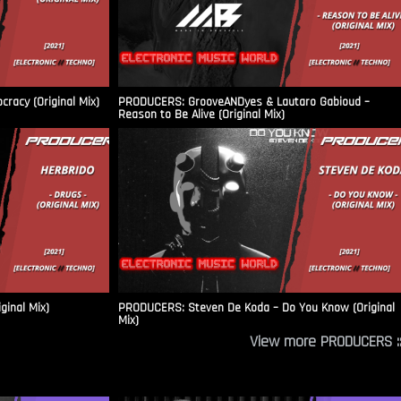
racy (Original Mix)
PRODUCERS: GrooveANDyes & Lautaro Gabioud –
Reason to Be Alive (Original Mix)
ginal Mix)
PRODUCERS: Steven De Koda – Do You Know (Original
Mix)
View more PRODUCERS ::