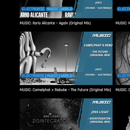
MUSIC: Ilario Alicante – Again (Original Mix)
MUSIC: M
MUSIC: Camelphat x Rebuke – The Future (Original Mix)
MUSIC: C