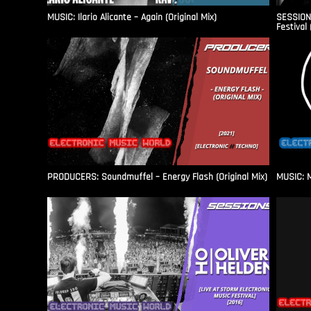
MUSIC: Ilario Alicante – Again (Original Mix)
SESSIONS
Festival 
PRODUCERS: Soundmuffel – Energy Flash (Original Mix)
MUSIC: M