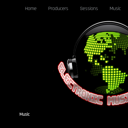
Home
Producers
Sessions
Music
Music