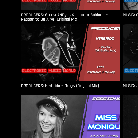
PRODUCERS: GrooveANDyes & Lautaro Gabioud –
MUSIC: C
Reason to Be Alive (Original Mix)
PRODUCERS: Herbrido – Drugs (Original Mix)
MUSIC: J