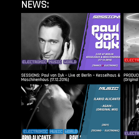
NEWS:
SESSIONS: Paul van Dyk – Live at Berlin – Kesselhaus &
PRODUCER
Maschinenhaus (17.12.2016)
(Original