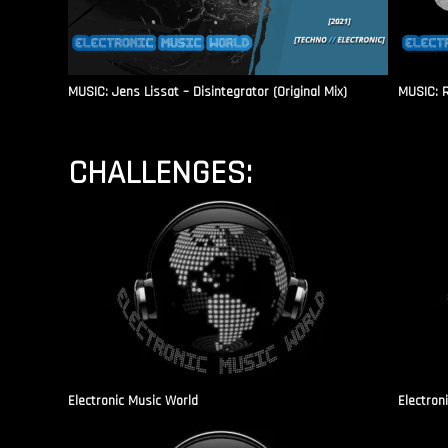
MUSIC: Jens Lissat – Disintegrator (Original Mix)
MUSIC: 
CHALLENGES:
Electronic Music World
Electron