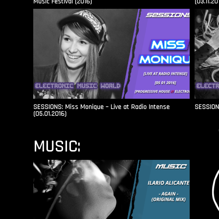
Music Festival (2016)
(03.11.20
SESSIONS: Miss Monique – Live at Radio Intense​
SESSIONS
(05.01.2016)
MUSIC: