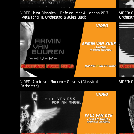
VIDEO: Ibiza Classics – Cafe del Mar A. London 2017
VIDEO: C
(Pete Tong, H. Orchestra & Jules Buck
Orchestr
VIDEO: Armin van Buuren – Shivers (Classical
VIDEO: C
Orchestra)