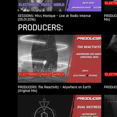
SESSIONS: Miss Monique – Live at Radio Intense​
PRODUCER
(05.01.2016)
Mix)
PRODUCERS:
PRODUCERS: The Reactivitz – Anywhere on Earth
PRODUCER
(Original Mix)