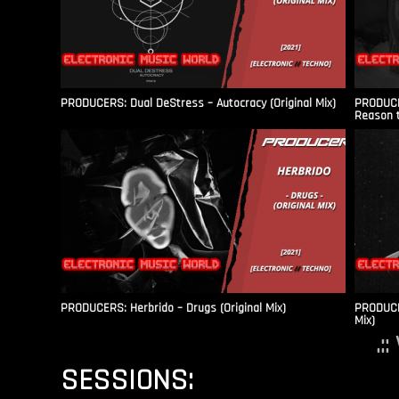
PRODUCERS: Dual DeStress – Autocracy (Original Mix)
PRODUCE
Reason t
PRODUCERS: Herbrido – Drugs (Original Mix)
PRODUCER
Mix)
.:
SESSIONS: