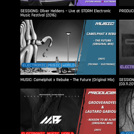
SESSIONS: Oliver Heldens – Live at STORM Electronic
PRODUCER
Music Festival (2016)
MUSIC: Camelphat x Rebuke – The Future (Original Mix)
SESSIONS
(03.11.20