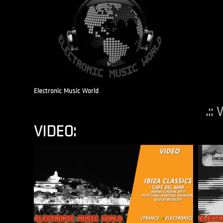
Electronic Music World
.::
VIDEO: