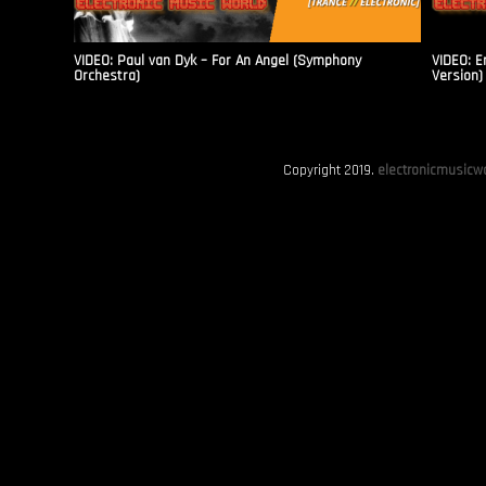
VIDEO: Paul van Dyk – For An Angel (Symphony
VIDEO: E
Orchestra)
Version)
Copyright 2019.
electronicmusicwo