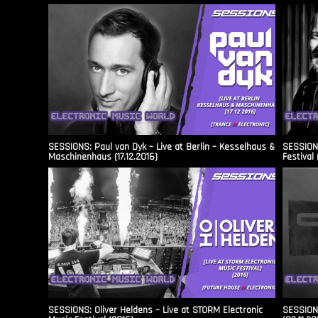
SESSIONS: Paul van Dyk – Live at Berlin – Kesselhaus &
SESSIONS
Maschinenhaus (17.12.2016)
Festival 
SESSIONS: Oliver Heldens – Live at STORM Electronic
SESSIONS