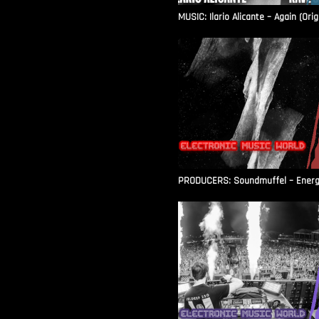
MUSIC: Ilario Alicante – Again (Orig
PRODUCERS: Soundmuffel – Energy 