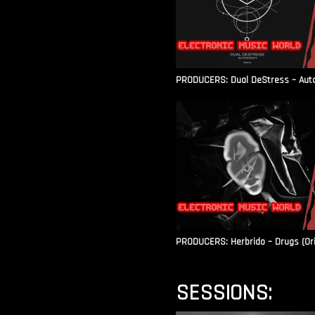
PRODUCERS: Dual DeStress – Autoc
PRODUCERS: Herbrido – Drugs (Ori
SESSIONS: