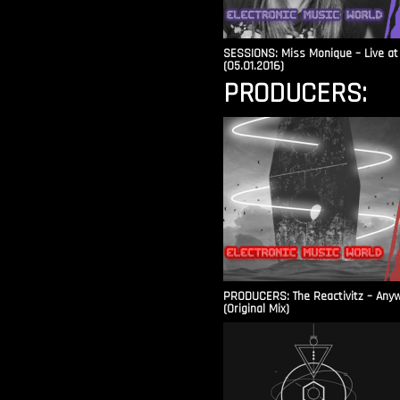
SESSIONS: Miss Monique – Live at 
(05.01.2016)
PRODUCERS:
PRODUCERS: The Reactivitz – Any
(Original Mix)