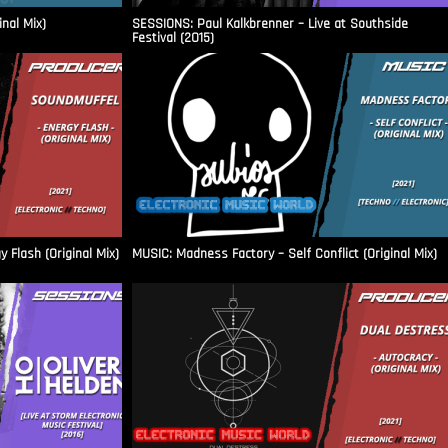
inal Mix)
SESSIONS: Paul Kalkbrenner – Live at Southside
Festival (2015)
Flash (Original Mix)
MUSIC: Madness Factory – Self Conflict (Original Mix)