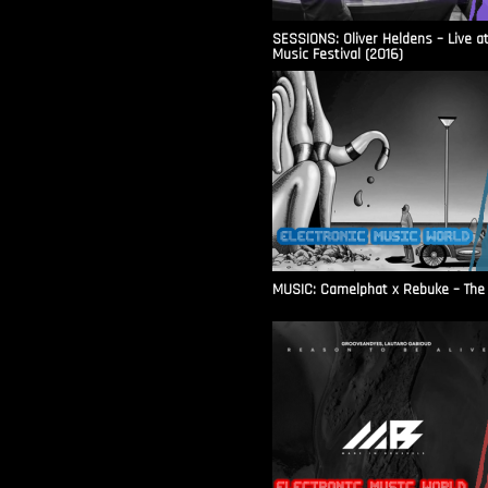
SESSIONS: Oliver Heldens – Live a
Music Festival (2016)
MUSIC: Camelphat x Rebuke – The F