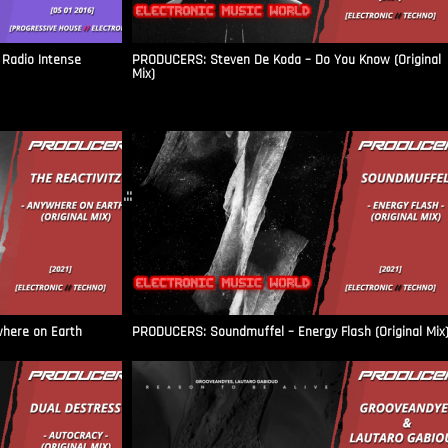
Radio Intense​
PRODUCERS: Steven De Koda – Do You Know (Original
Mix)
.::
where on Earth
PRODUCERS: Soundmuffel – Energy Flash (Original Mix