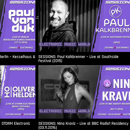
.::
Berlin – Kesselhaus &
SESSIONS: Paul Kalkbrenner – Live at Southside
Festival (2015)
t STORM Electronic
SESSIONS: Nina Kraviz – Live at BBC Radio1 Residency
(03.11.2016)