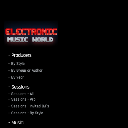
- Producers:
By Style
By Group or Author
By Year
- Sessions:
Sessions - All
Sessions - Pro
Sessions - Invited DJ´s
Sessions - By Style
- Music: