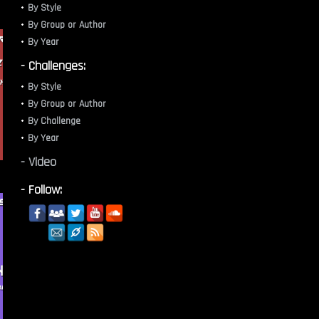
By Style
By Group or Author
By Year
- Challenges:
By Style
By Group or Author
By Challenge
By Year
- Video
- Follow: