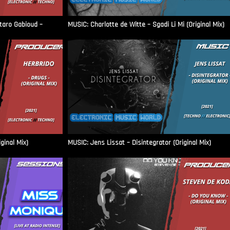
aro Gabioud –
MUSIC: Charlotte de Witte – Sgadi Li Mi (Original Mix)
ginal Mix)
MUSIC: Jens Lissat – Disintegrator (Original Mix)