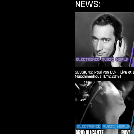
NEWS:
SESSIONS: Paul van Dyk – Live at 
Maschinenhaus (17.12.2016)