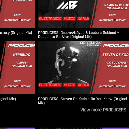
racy (Original Mix)
PRODUCERS: GrooveANDyes & Lautaro Gabioud –
Reason to Be Alive (Original Mix)
ginal Mix)
PRODUCERS: Steven De Koda – Do You Know (Original
Mix)
View more PRODUCERS ::