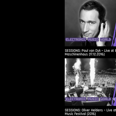
SESSIONS: Paul van Dyk – Live at 
Maschinenhaus (17.12.2016)
SESSIONS: Oliver Heldens – Live a
Music Festival (2016)