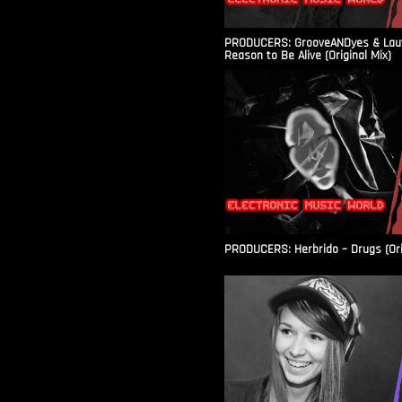
PRODUCERS: GrooveANDyes & Laut
Reason to Be Alive (Original Mix)
PRODUCERS: Herbrido – Drugs (Ori