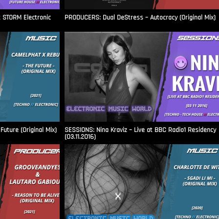
t STORM Electronic
PRODUCERS: Dual DeStress – Autocracy (Original Mix)
uture (Original Mix)
SESSIONS: Nina Kraviz – Live at BBC Radio1 Residency
(03.11.2016)