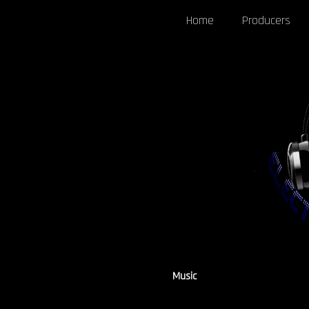
Home
Producers
Music