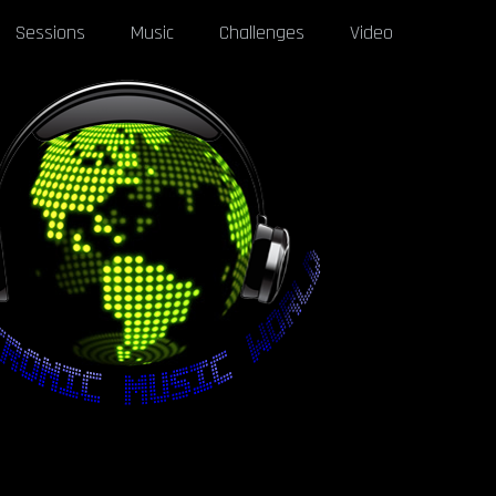
Sessions
Music
Challenges
Video