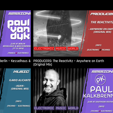
Berlin – Kesselhaus &
PRODUCERS: The Reactivitz – Anywhere on Earth
(Original Mix)