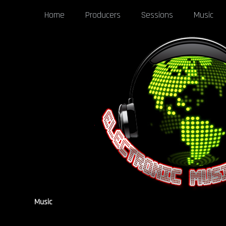
Home
Producers
Sessions
Music
Music