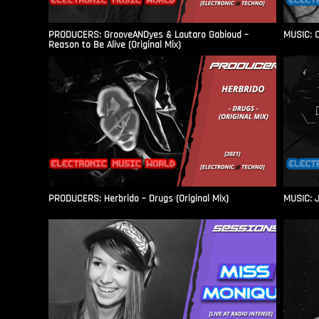
PRODUCERS: GrooveANDyes & Lautaro Gabioud –
MUSIC: C
Reason to Be Alive (Original Mix)
PRODUCERS: Herbrido – Drugs (Original Mix)
MUSIC: J