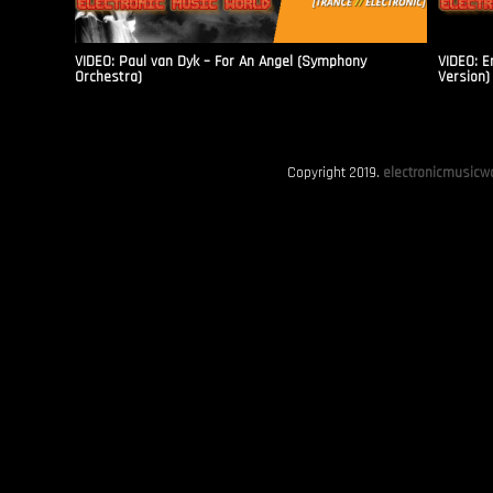
VIDEO: Paul van Dyk – For An Angel (Symphony
VIDEO: E
Orchestra)
Version)
Copyright 2019.
electronicmusicwo