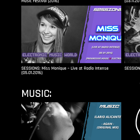
Music Festival (2016)
(03.11.20
SESSIONS: Miss Monique – Live at Radio Intense​
SESSIONS
(05.01.2016)
MUSIC: