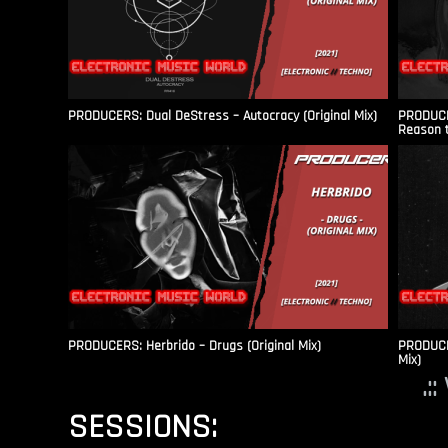
PRODUCERS: Dual DeStress – Autocracy (Original Mix)
PRODUCE
Reason t
PRODUCERS: Herbrido – Drugs (Original Mix)
PRODUCER
Mix)
.:
SESSIONS: