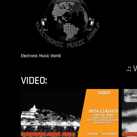
Electronic Music World
.::
VIDEO: