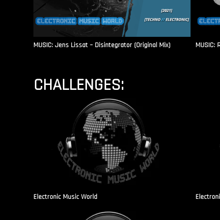
MUSIC: Jens Lissat – Disintegrator (Original Mix)
MUSIC: 
CHALLENGES:
Electronic Music World
Electron