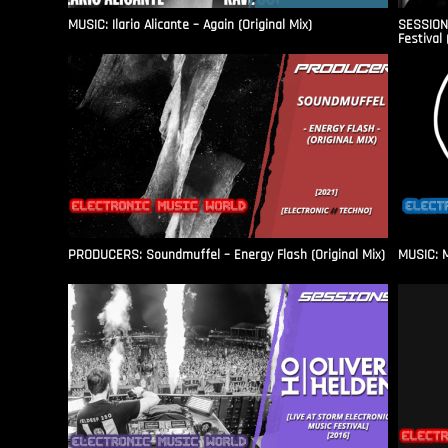
MUSIC: Ilario Alicante – Again (Original Mix)
SESSIONS
Festival 
PRODUCERS: Soundmuffel – Energy Flash (Original Mix)
MUSIC: M