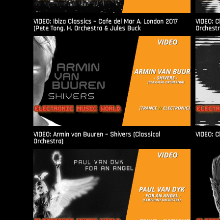
VIDEO: Ibiza Classics – Cafe del Mar A. London 2017
VIDEO: C
(Pete Tong, H. Orchestra & Jules Buck
Orchestr
VIDEO: Armin van Buuren – Shivers (Classical
VIDEO: C
Orchestra)