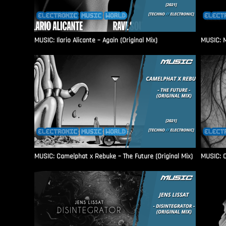
MUSIC: Ilario Alicante – Again (Original Mix)
MUSIC: M
MUSIC: Camelphat x Rebuke – The Future (Original Mix)
MUSIC: C