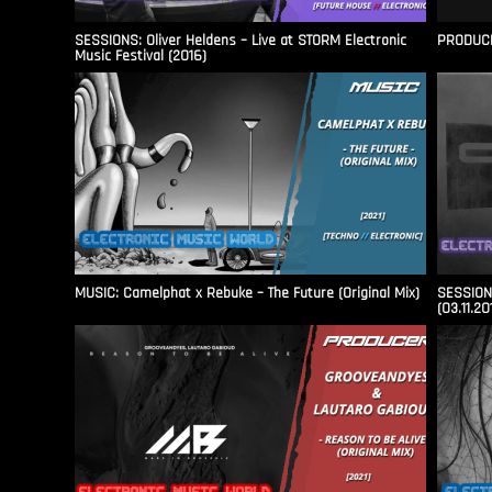
SESSIONS: Oliver Heldens – Live at STORM Electronic
PRODUCER
Music Festival (2016)
MUSIC: Camelphat x Rebuke – The Future (Original Mix)
SESSIONS
(03.11.20