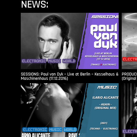
NEWS:
SESSIONS: Paul van Dyk – Live at Berlin – Kesselhaus &
PRODUCER
Maschinenhaus (17.12.2016)
(Original