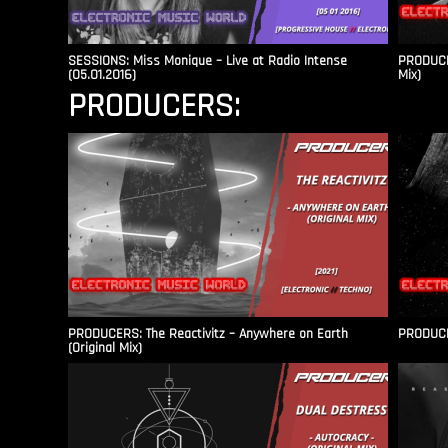
SESSIONS: Miss Monique – Live at Radio Intense​
PRODUCER
(05.01.2016)
Mix)
PRODUCERS:
PRODUCERS: The Reactivitz – Anywhere on Earth
PRODUCER
(Original Mix)