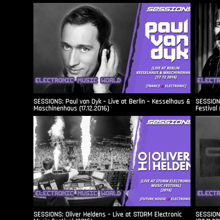
SESSIONS: Paul van Dyk – Live at Berlin – Kesselhaus &
SESSIONS
Maschinenhaus (17.12.2016)
Festival 
SESSIONS: Oliver Heldens – Live at STORM Electronic
SESSIONS