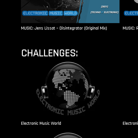
MUSIC: Jens Lissat – Disintegrator (Original Mix)
MUSIC: 
CHALLENGES:
Electronic Music World
Electron