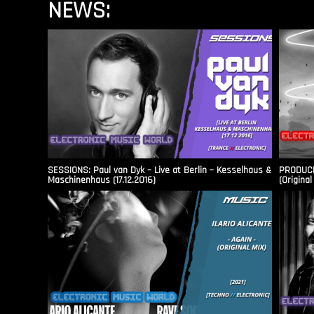
NEWS:
SESSIONS: Paul van Dyk – Live at Berlin – Kesselhaus &
PRODUCER
Maschinenhaus (17.12.2016)
(Original