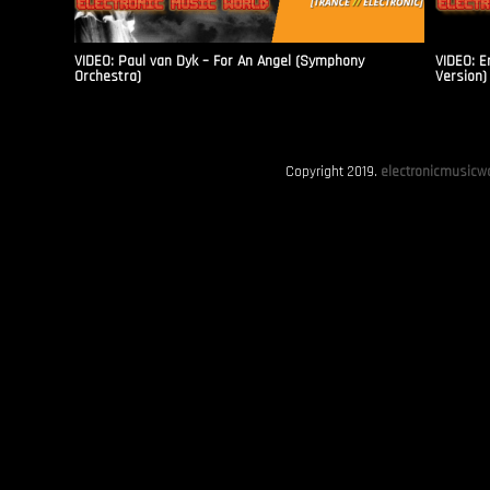
VIDEO: Paul van Dyk – For An Angel (Symphony
VIDEO: E
Orchestra)
Version)
Copyright 2019.
electronicmusicwo