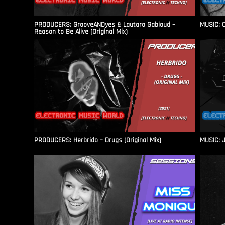
PRODUCERS: GrooveANDyes & Lautaro Gabioud –
MUSIC: C
Reason to Be Alive (Original Mix)
PRODUCERS: Herbrido – Drugs (Original Mix)
MUSIC: J