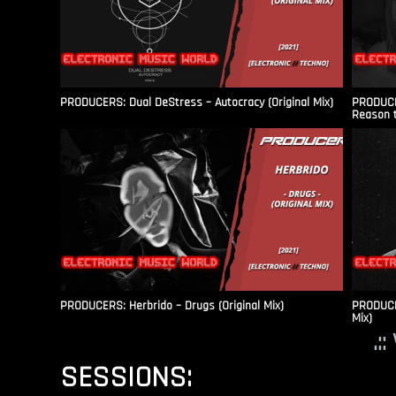
PRODUCERS: Dual DeStress – Autocracy (Original Mix)
PRODUCE
Reason t
PRODUCERS: Herbrido – Drugs (Original Mix)
PRODUCER
Mix)
.:
SESSIONS: