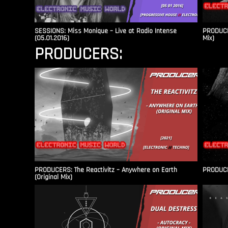
SESSIONS: Miss Monique – Live at Radio Intense​
PRODUCER
(05.01.2016)
Mix)
PRODUCERS:
PRODUCERS: The Reactivitz – Anywhere on Earth
PRODUCER
(Original Mix)