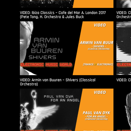
VIDEO: Ibiza Classics – Cafe del Mar A. London 2017
VIDEO: C
(Pete Tong, H. Orchestra & Jules Buck
Orchestr
VIDEO: Armin van Buuren – Shivers (Classical
VIDEO: C
Orchestra)