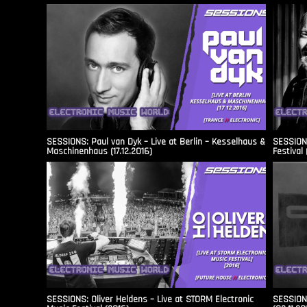
SESSIONS: Paul van Dyk – Live at Berlin – Kesselhaus &
SESSIONS
Maschinenhaus (17.12.2016)
Festival 
SESSIONS: Oliver Heldens – Live at STORM Electronic
SESSIONS