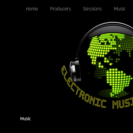
Home
Producers
Sessions
Music
Music