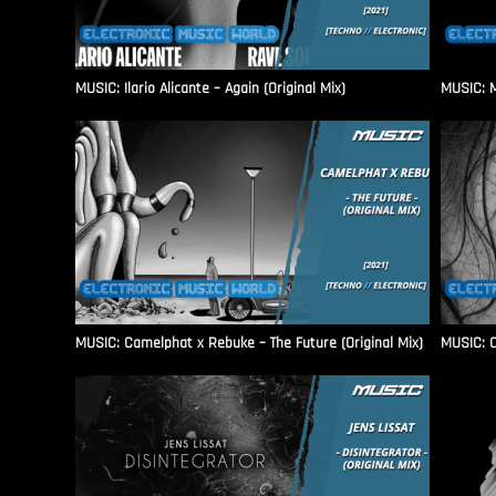
MUSIC: Ilario Alicante – Again (Original Mix)
MUSIC: M
MUSIC: Camelphat x Rebuke – The Future (Original Mix)
MUSIC: C