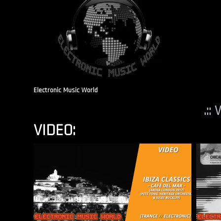
Electronic Music World
.::
VIDEO: