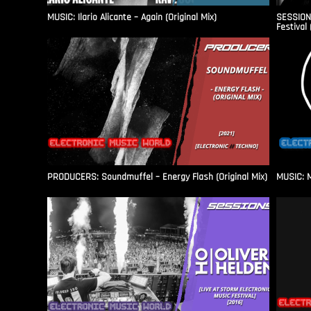
MUSIC: Ilario Alicante – Again (Original Mix)
SESSIONS
Festival 
PRODUCERS: Soundmuffel – Energy Flash (Original Mix)
MUSIC: M