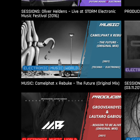
SESSIONS: Oliver Heldens – Live at STORM Electronic
PRODUCER
Music Festival (2016)
MUSIC: Camelphat x Rebuke – The Future (Original Mix)
SESSIONS
(03.11.20