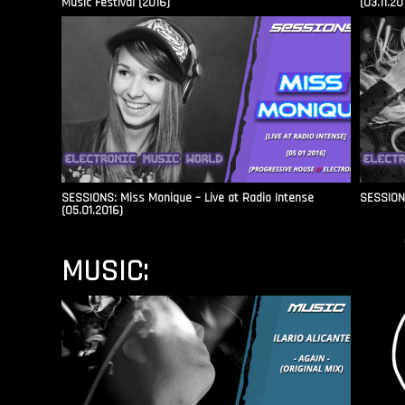
Music Festival (2016)
(03.11.20
SESSIONS: Miss Monique – Live at Radio Intense​
SESSIONS
(05.01.2016)
MUSIC: