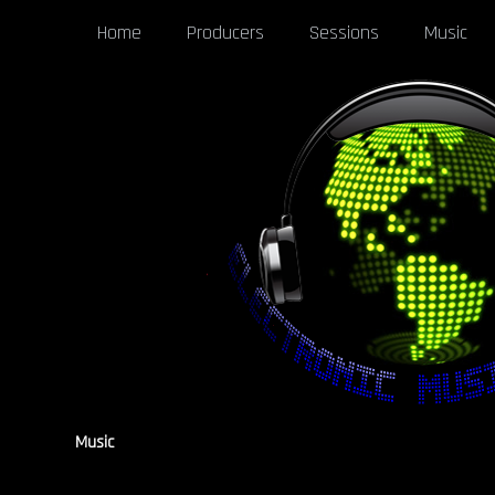
Home
Producers
Sessions
Music
Music