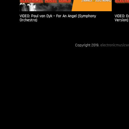
VIDEO: Paul van Dyk – For An Angel (Symphony
VIDEO: E
Orchestra)
Version)
Copyright 2019.
electronicmusicwo