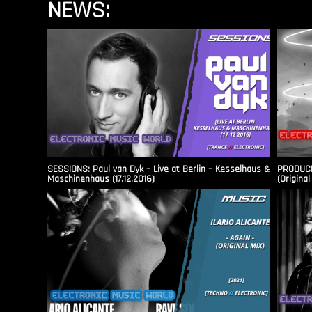
NEWS:
SESSIONS: Paul van Dyk – Live at Berlin – Kesselhaus &
PRODUCER
Maschinenhaus (17.12.2016)
(Original