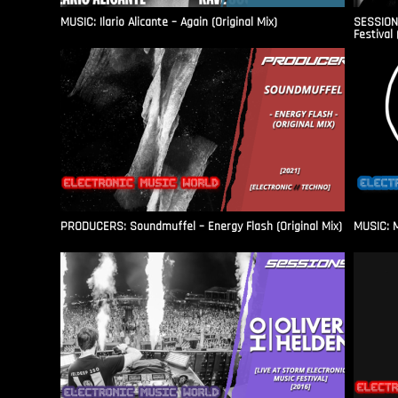
MUSIC: Ilario Alicante – Again (Original Mix)
SESSIONS
Festival 
PRODUCERS: Soundmuffel – Energy Flash (Original Mix)
MUSIC: M