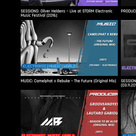
SESSIONS: Oliver Heldens – Live at STORM Electronic
PRODUCER
Music Festival (2016)
MUSIC: Camelphat x Rebuke – The Future (Original Mix)
SESSIONS
(03.11.20