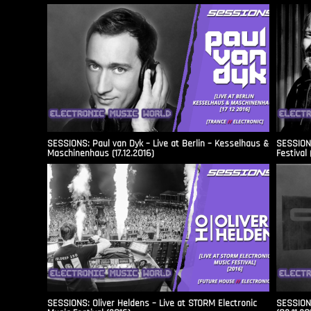
SESSIONS: Paul van Dyk – Live at Berlin – Kesselhaus &
SESSIONS
Maschinenhaus (17.12.2016)
Festival 
SESSIONS: Oliver Heldens – Live at STORM Electronic
SESSIONS