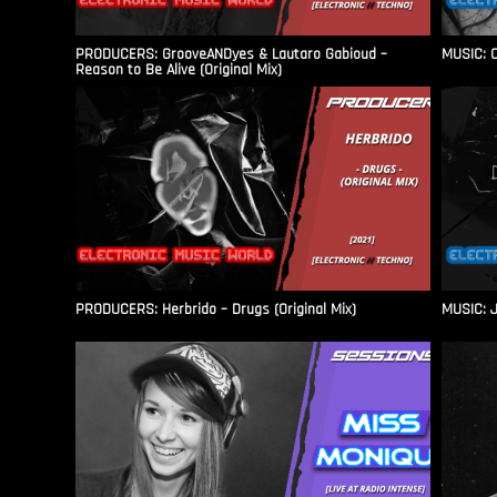
PRODUCERS: GrooveANDyes & Lautaro Gabioud –
MUSIC: C
Reason to Be Alive (Original Mix)
PRODUCERS: Herbrido – Drugs (Original Mix)
MUSIC: J