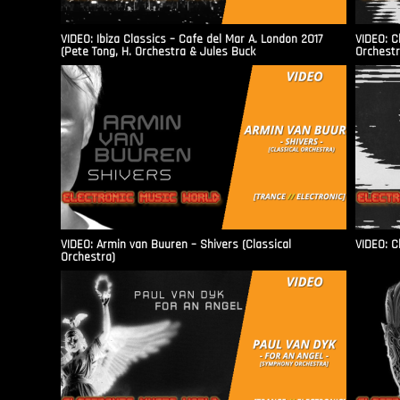
VIDEO: Ibiza Classics – Cafe del Mar A. London 2017
VIDEO: C
(Pete Tong, H. Orchestra & Jules Buck
Orchestr
VIDEO: Armin van Buuren – Shivers (Classical
VIDEO: C
Orchestra)