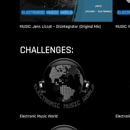
MUSIC: Jens Lissat – Disintegrator (Original Mix)
MUSIC: 
CHALLENGES:
Electronic Music World
Electron