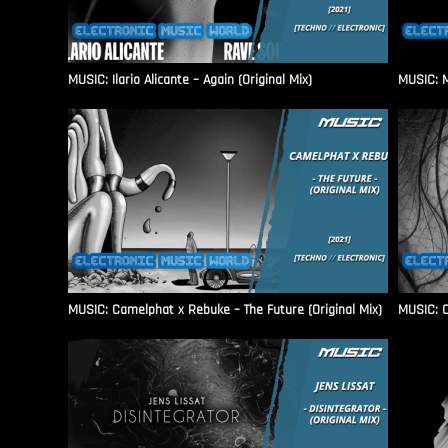
MUSIC: Ilario Alicante – Again (Original Mix)
MUSIC: M
MUSIC: Camelphat x Rebuke – The Future (Original Mix)
MUSIC: C