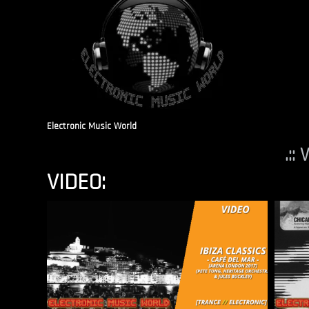
Electronic Music World
.::
VIDEO: