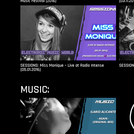
Music Festival (2016)
(03.11.20
SESSIONS: Miss Monique – Live at Radio Intense​
SESSIONS
(05.01.2016)
MUSIC: