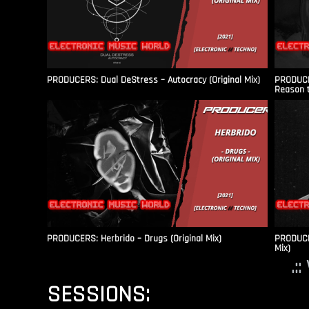
PRODUCERS: Dual DeStress – Autocracy (Original Mix)
PRODUCE
Reason t
PRODUCERS: Herbrido – Drugs (Original Mix)
PRODUCER
Mix)
.:
SESSIONS: