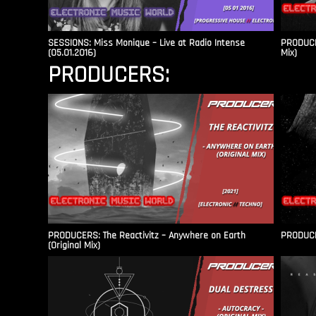
SESSIONS: Miss Monique – Live at Radio Intense​
PRODUCER
(05.01.2016)
Mix)
PRODUCERS:
PRODUCERS: The Reactivitz – Anywhere on Earth
PRODUCER
(Original Mix)