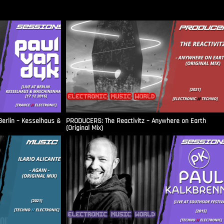
Berlin – Kesselhaus &
PRODUCERS: The Reactivitz – Anywhere on Earth
(Original Mix)