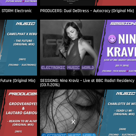
t STORM Electronic
PRODUCERS: Dual DeStress – Autocracy (Original Mix)
uture (Original Mix)
SESSIONS: Nina Kraviz – Live at BBC Radio1 Residency
(03.11.2016)