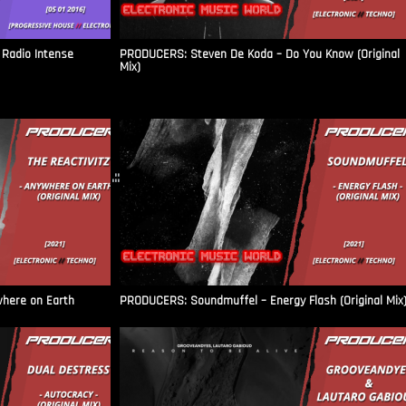
Radio Intense​
PRODUCERS: Steven De Koda – Do You Know (Original
Mix)
.::
where on Earth
PRODUCERS: Soundmuffel – Energy Flash (Original Mix