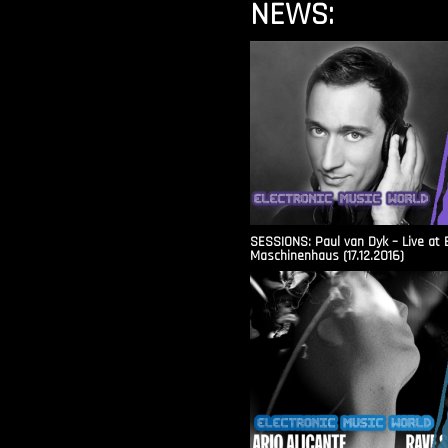
NEWS:
SESSIONS: Paul van Dyk – Live at 
Maschinenhaus (17.12.2016)