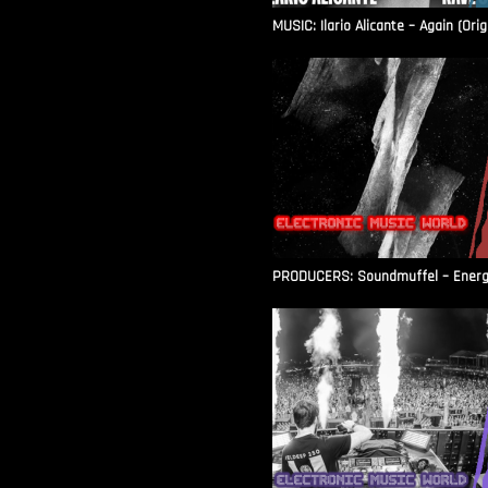
MUSIC: Ilario Alicante – Again (Orig
PRODUCERS: Soundmuffel – Energy 