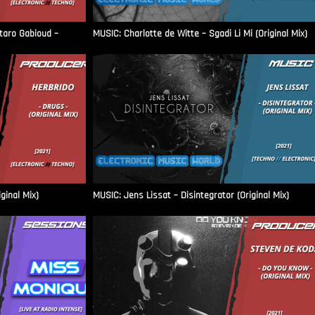
aro Gabioud –
MUSIC: Charlotte de Witte – Sgadi Li Mi (Original Mix)
ginal Mix)
MUSIC: Jens Lissat – Disintegrator (Original Mix)