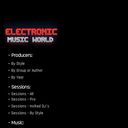
- Producers:
By Style
By Group or Author
By Year
- Sessions:
Sessions - All
Sessions - Pro
Sessions - Invited DJ´s
Sessions - By Style
- Music: