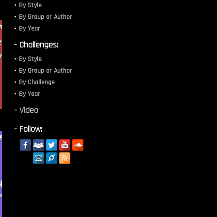
By Style
By Group or Author
By Year
- Challenges:
By Style
By Group or Author
By Challenge
By Year
- Video
- Follow: