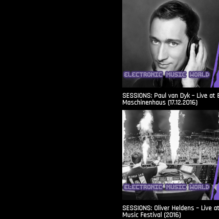
SESSIONS: Paul van Dyk – Live at 
Maschinenhaus (17.12.2016)
SESSIONS: Oliver Heldens – Live a
Music Festival (2016)