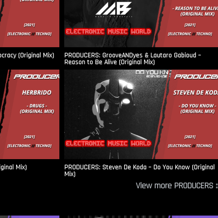
racy (Original Mix)
PRODUCERS: GrooveANDyes & Lautaro Gabioud –
Reason to Be Alive (Original Mix)
ginal Mix)
PRODUCERS: Steven De Koda – Do You Know (Original
Mix)
View more PRODUCERS ::