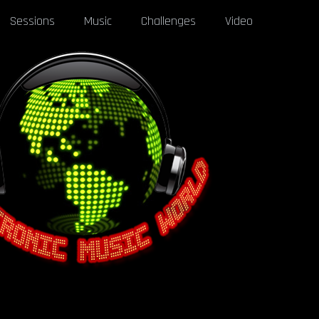
Sessions
Music
Challenges
Video