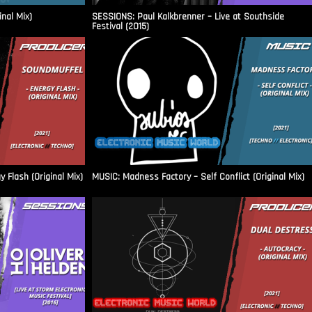
inal Mix)
SESSIONS: Paul Kalkbrenner – Live at Southside
Festival (2015)
Flash (Original Mix)
MUSIC: Madness Factory – Self Conflict (Original Mix)