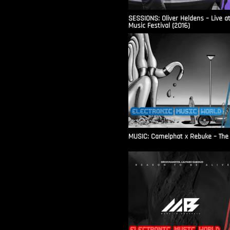
SESSIONS: Oliver Heldens – Live a
Music Festival (2016)
MUSIC: Camelphat x Rebuke – The F