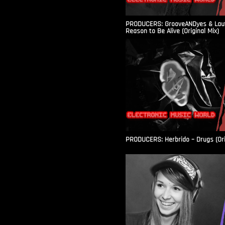
PRODUCERS: GrooveANDyes & Laut
Reason to Be Alive (Original Mix)
PRODUCERS: Herbrido – Drugs (Ori