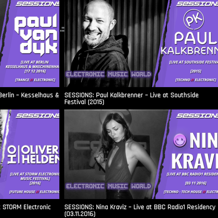
.::
Berlin – Kesselhaus &
SESSIONS: Paul Kalkbrenner – Live at Southside
Festival (2015)
t STORM Electronic
SESSIONS: Nina Kraviz – Live at BBC Radio1 Residency
(03.11.2016)