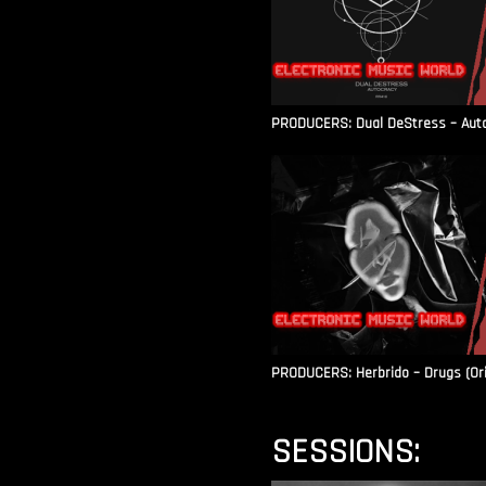
PRODUCERS: Dual DeStress – Autoc
PRODUCERS: Herbrido – Drugs (Ori
SESSIONS: