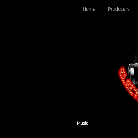
Home
Producers
Music