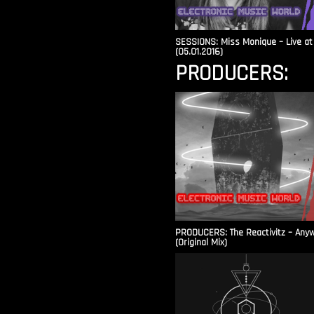
SESSIONS: Miss Monique – Live at 
(05.01.2016)
PRODUCERS:
PRODUCERS: The Reactivitz – Any
(Original Mix)