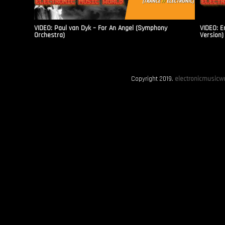
VIDEO: Paul van Dyk – For An Angel (Symphony
VIDEO: E
Orchestra)
Version)
Copyright 2019.
electronicmusicwo