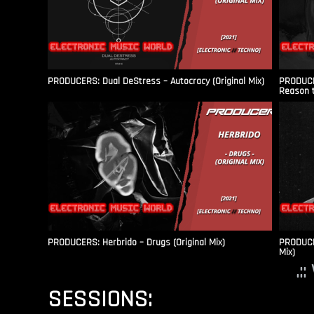
PRODUCERS: Dual DeStress – Autocracy (Original Mix)
PRODUCE
Reason t
PRODUCERS: Herbrido – Drugs (Original Mix)
PRODUCER
Mix)
.:
SESSIONS: