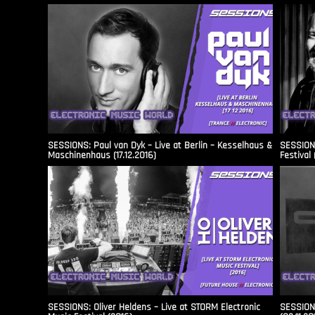
SESSIONS: Paul van Dyk – Live at Berlin – Kesselhaus &
SESSIONS
Maschinenhaus (17.12.2016)
Festival 
SESSIONS: Oliver Heldens – Live at STORM Electronic
SESSIONS