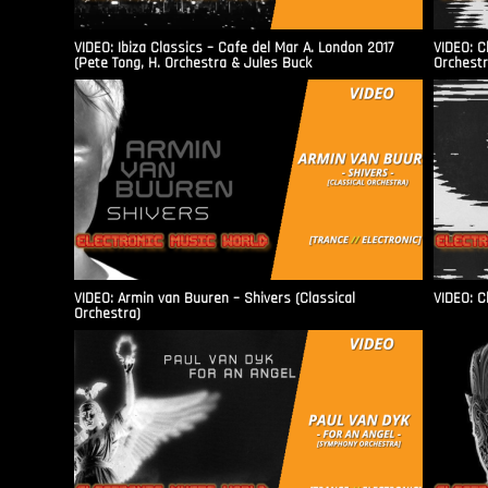
VIDEO: Ibiza Classics – Cafe del Mar A. London 2017
VIDEO: C
(Pete Tong, H. Orchestra & Jules Buck
Orchestr
VIDEO: Armin van Buuren – Shivers (Classical
VIDEO: C
Orchestra)