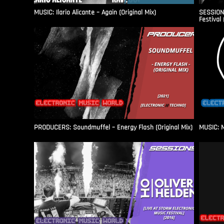
MUSIC: Ilario Alicante – Again (Original Mix)
SESSIONS
Festival 
PRODUCERS: Soundmuffel – Energy Flash (Original Mix)
MUSIC: M