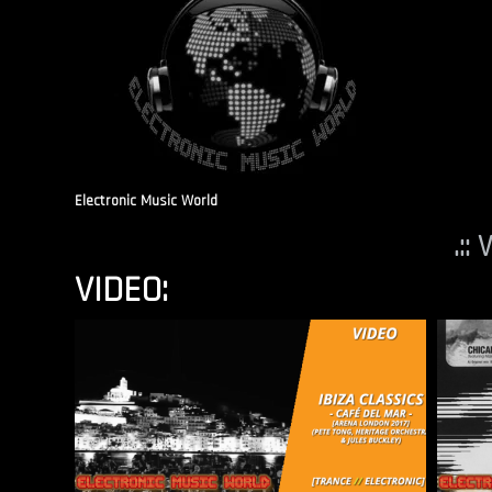
Electronic Music World
.::
VIDEO: