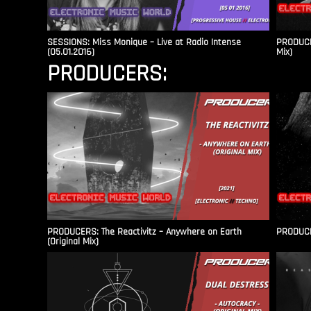
SESSIONS: Miss Monique – Live at Radio Intense​
PRODUCER
(05.01.2016)
Mix)
PRODUCERS:
PRODUCERS: The Reactivitz – Anywhere on Earth
PRODUCER
(Original Mix)