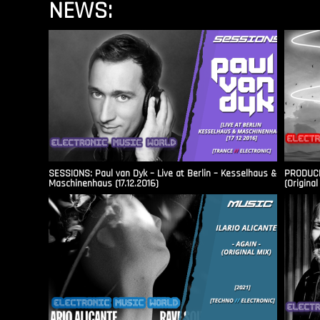
NEWS:
SESSIONS: Paul van Dyk – Live at Berlin – Kesselhaus &
PRODUCER
Maschinenhaus (17.12.2016)
(Original