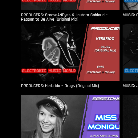
PRODUCERS: GrooveANDyes & Lautaro Gabioud –
MUSIC: C
Reason to Be Alive (Original Mix)
PRODUCERS: Herbrido – Drugs (Original Mix)
MUSIC: J