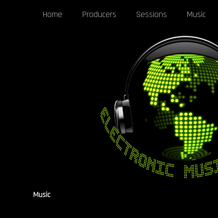
Home
Producers
Sessions
Music
Music