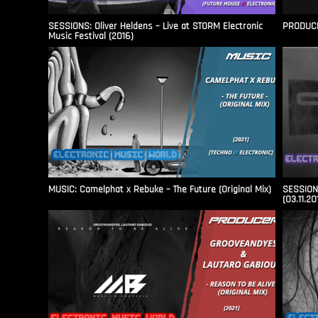
SESSIONS: Oliver Heldens – Live at STORM Electronic
PRODUCER
Music Festival (2016)
MUSIC: Camelphat x Rebuke – The Future (Original Mix)
SESSIONS
(03.11.20