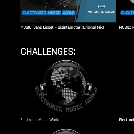
MUSIC: Jens Lissat – Disintegrator (Original Mix)
MUSIC: 
CHALLENGES:
Electronic Music World
Electron