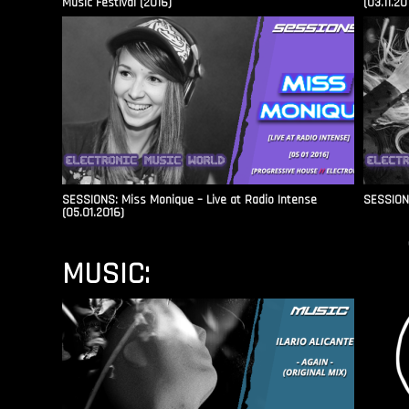
Music Festival (2016)
(03.11.20
SESSIONS: Miss Monique – Live at Radio Intense​
SESSIONS
(05.01.2016)
MUSIC: