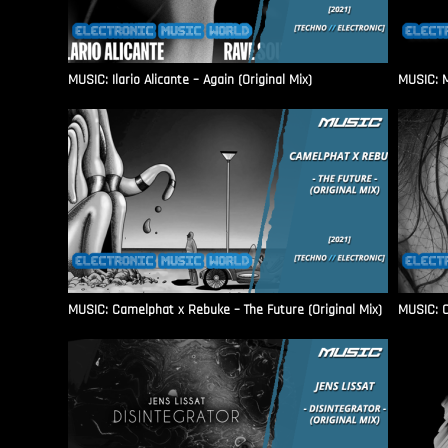
MUSIC: Ilario Alicante – Again (Original Mix)
MUSIC: M
MUSIC: Camelphat x Rebuke – The Future (Original Mix)
MUSIC: C