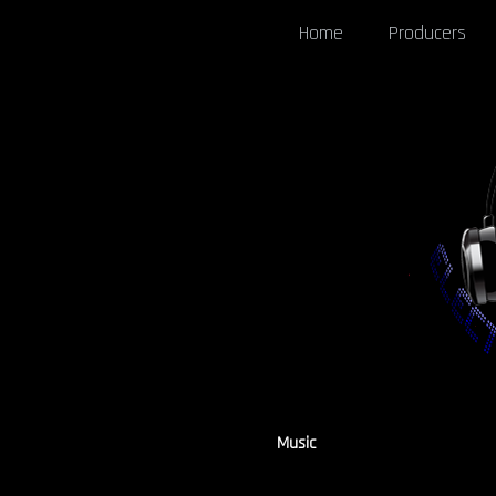
Home
Producers
Music