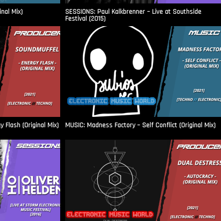
inal Mix)
SESSIONS: Paul Kalkbrenner – Live at Southside
Festival (2015)
Flash (Original Mix)
MUSIC: Madness Factory – Self Conflict (Original Mix)