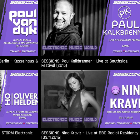
.::
Berlin – Kesselhaus &
SESSIONS: Paul Kalkbrenner – Live at Southside
Festival (2015)
t STORM Electronic
SESSIONS: Nina Kraviz – Live at BBC Radio1 Residency
(03.11.2016)