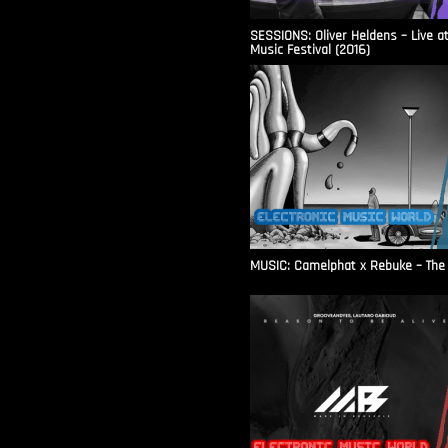
SESSIONS: Oliver Heldens – Live a
Music Festival (2016)
MUSIC: Camelphat x Rebuke – The F