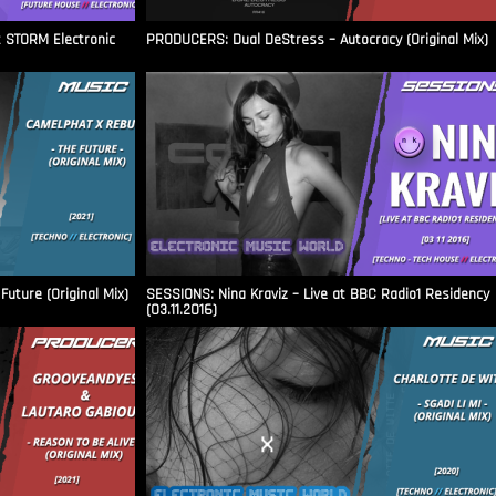
t STORM Electronic
PRODUCERS: Dual DeStress – Autocracy (Original Mix)
uture (Original Mix)
SESSIONS: Nina Kraviz – Live at BBC Radio1 Residency
(03.11.2016)