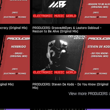
racy (Original Mix)
PRODUCERS: GrooveANDyes & Lautaro Gabioud –
Reason to Be Alive (Original Mix)
ginal Mix)
PRODUCERS: Steven De Koda – Do You Know (Original
Mix)
View more PRODUCERS ::