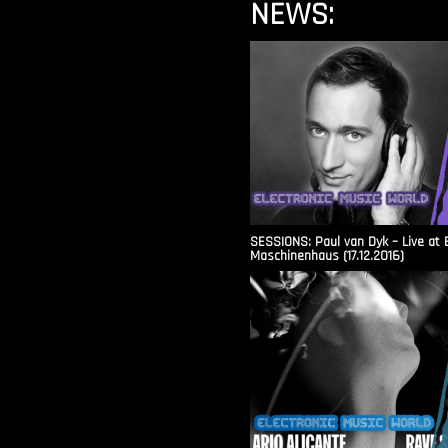
NEWS:
SESSIONS: Paul van Dyk – Live at 
Maschinenhaus (17.12.2016)