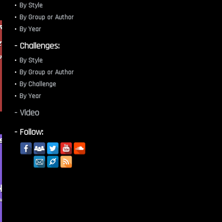
By Style
By Group or Author
By Year
- Challenges:
By Style
By Group or Author
By Challenge
By Year
- Video
- Follow: