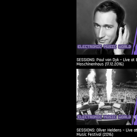
SESSIONS: Paul van Dyk – Live at 
Maschinenhaus (17.12.2016)
SESSIONS: Oliver Heldens – Live a
Music Festival (2016)