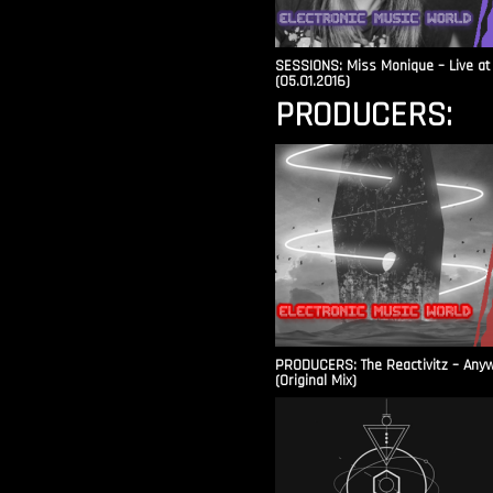
SESSIONS: Miss Monique – Live at 
(05.01.2016)
PRODUCERS:
PRODUCERS: The Reactivitz – Any
(Original Mix)