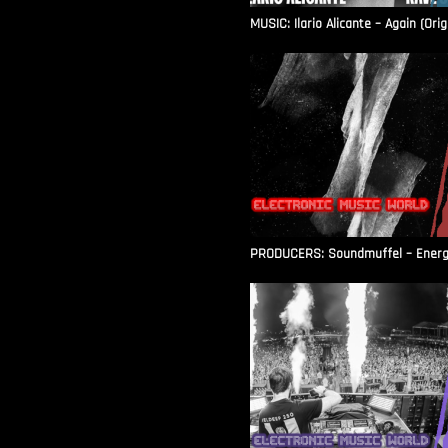
MUSIC: Ilario Alicante – Again (Orig
PRODUCERS: Soundmuffel – Energy 