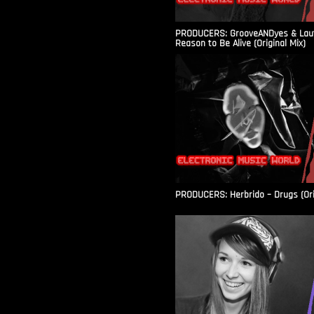
PRODUCERS: GrooveANDyes & Laut
Reason to Be Alive (Original Mix)
PRODUCERS: Herbrido – Drugs (Ori