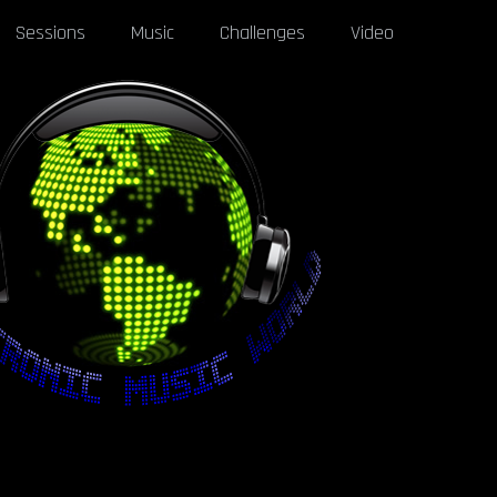
Sessions
Music
Challenges
Video