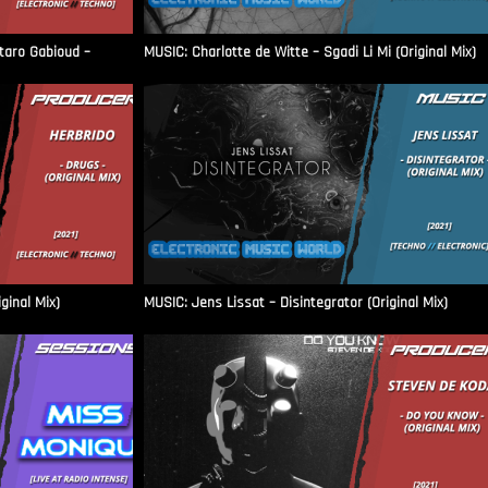
aro Gabioud –
MUSIC: Charlotte de Witte – Sgadi Li Mi (Original Mix)
ginal Mix)
MUSIC: Jens Lissat – Disintegrator (Original Mix)