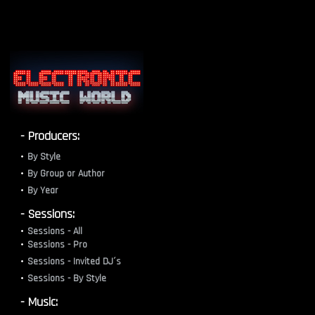
- Producers:
By Style
By Group or Author
By Year
- Sessions:
Sessions - All
Sessions - Pro
Sessions - Invited DJ´s
Sessions - By Style
- Music: