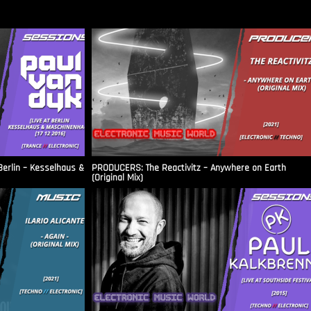
Berlin – Kesselhaus &
PRODUCERS: The Reactivitz – Anywhere on Earth
(Original Mix)