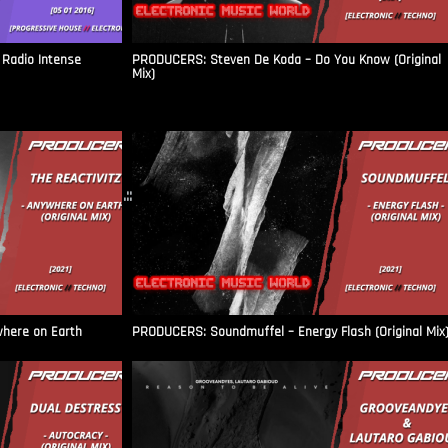
Radio Intense​
PRODUCERS: Steven De Koda – Do You Know (Original
Mix)
.::
where on Earth
PRODUCERS: Soundmuffel – Energy Flash (Original Mix