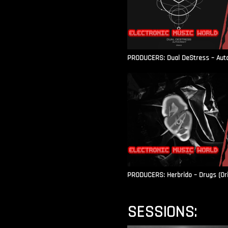
PRODUCERS: Dual DeStress – Autoc
PRODUCERS: Herbrido – Drugs (Ori
SESSIONS: