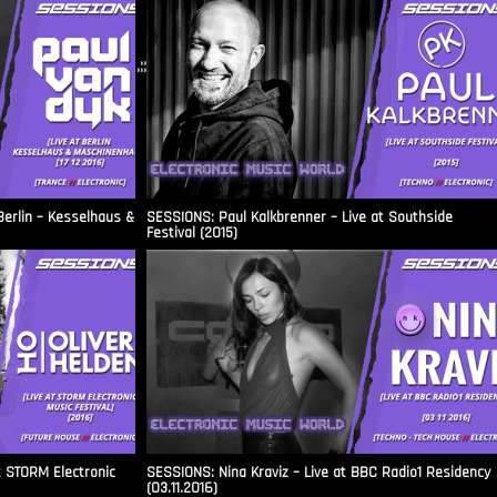
.::
Berlin – Kesselhaus &
SESSIONS: Paul Kalkbrenner – Live at Southside
Festival (2015)
t STORM Electronic
SESSIONS: Nina Kraviz – Live at BBC Radio1 Residency
(03.11.2016)