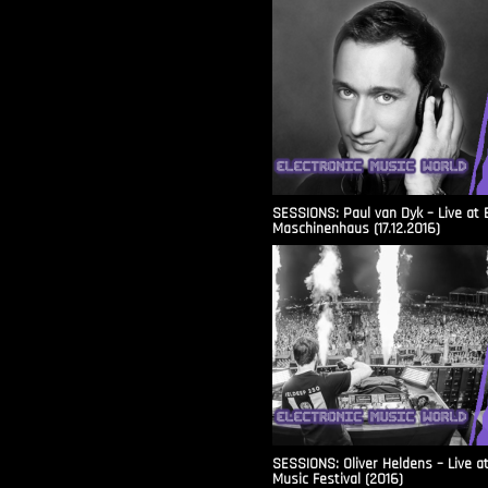
SESSIONS: Paul van Dyk – Live at 
Maschinenhaus (17.12.2016)
SESSIONS: Oliver Heldens – Live a
Music Festival (2016)