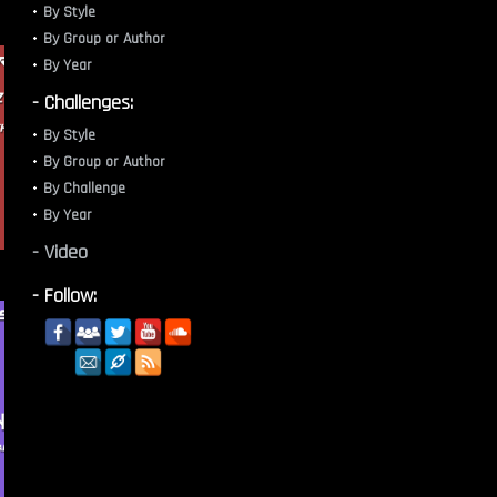
By Style
By Group or Author
By Year
- Challenges:
By Style
By Group or Author
By Challenge
By Year
- Video
- Follow: