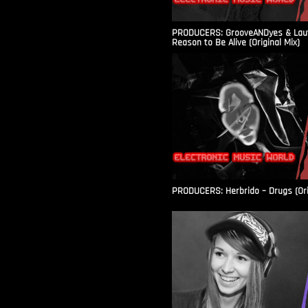
PRODUCERS: GrooveANDyes & Laut
Reason to Be Alive (Original Mix)
PRODUCERS: Herbrido – Drugs (Ori