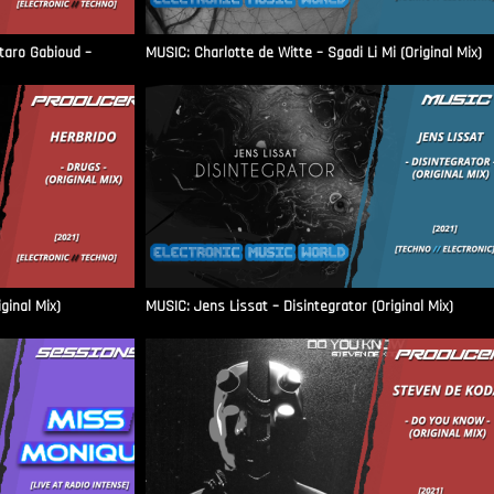
aro Gabioud –
MUSIC: Charlotte de Witte – Sgadi Li Mi (Original Mix)
ginal Mix)
MUSIC: Jens Lissat – Disintegrator (Original Mix)