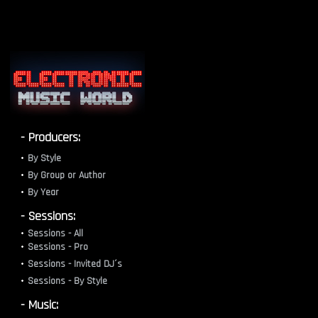
- Producers:
By Style
By Group or Author
By Year
- Sessions:
Sessions - All
Sessions - Pro
Sessions - Invited DJ´s
Sessions - By Style
- Music: