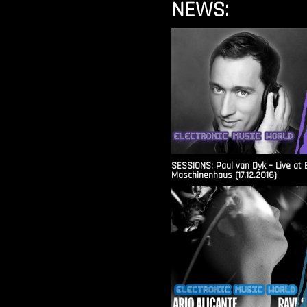
NEWS:
SESSIONS: Paul van Dyk – Live at 
Maschinenhaus (17.12.2016)