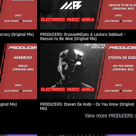
racy (Original Mix)
PRODUCERS: GrooveANDyes & Lautaro Gabioud –
Reason to Be Alive (Original Mix)
ginal Mix)
PRODUCERS: Steven De Koda – Do You Know (Original
Mix)
View more PRODUCERS ::