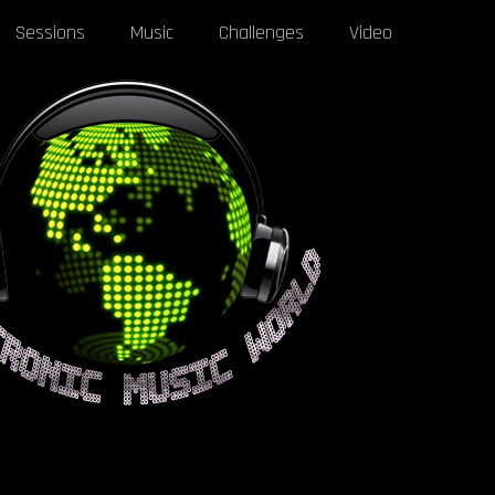
Sessions
Music
Challenges
Video