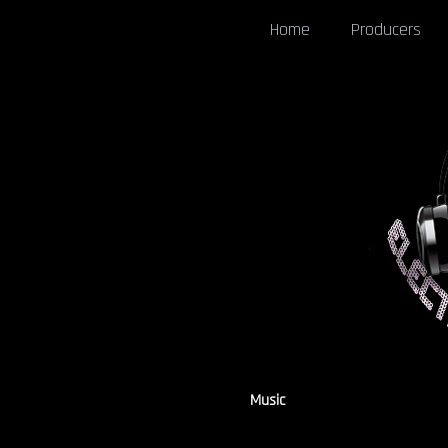
Home
Producers
Music