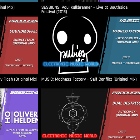
inal Mix)
SESSIONS: Paul Kalkbrenner – Live at Southside
Festival (2015)
Flash (Original Mix)
MUSIC: Madness Factory – Self Conflict (Original Mix)