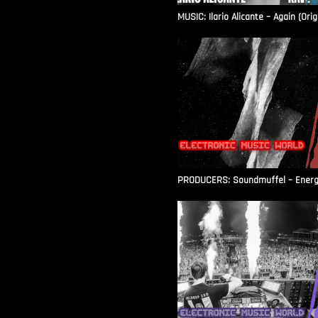
MUSIC: Ilario Alicante – Again (Orig
PRODUCERS: Soundmuffel – Energy 