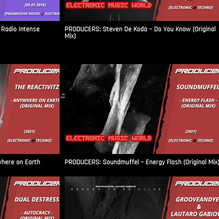
Radio Intense​
PRODUCERS: Steven De Koda – Do You Know (Original
Mix)
.::
where on Earth
PRODUCERS: Soundmuffel – Energy Flash (Original Mix