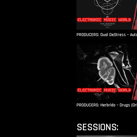
PRODUCERS: Dual DeStress – Autoc
PRODUCERS: Herbrido – Drugs (Ori
SESSIONS: