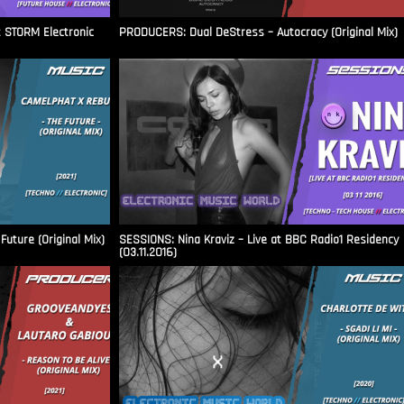
t STORM Electronic
PRODUCERS: Dual DeStress – Autocracy (Original Mix)
uture (Original Mix)
SESSIONS: Nina Kraviz – Live at BBC Radio1 Residency
(03.11.2016)