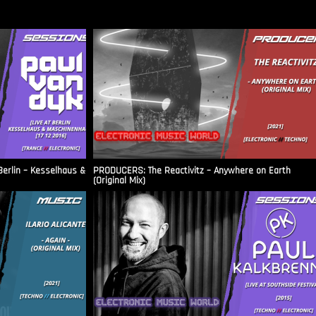
Berlin – Kesselhaus &
PRODUCERS: The Reactivitz – Anywhere on Earth
(Original Mix)