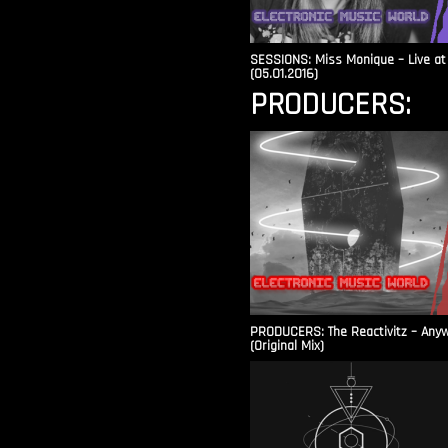
SESSIONS: Miss Monique – Live at 
(05.01.2016)
PRODUCERS:
PRODUCERS: The Reactivitz – Any
(Original Mix)