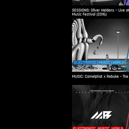
SESSIONS: Oliver Heldens – Live a
Music Festival (2016)
MUSIC: Camelphat x Rebuke – The F