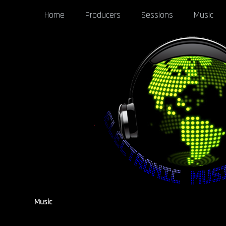
Home
Producers
Sessions
Music
Music