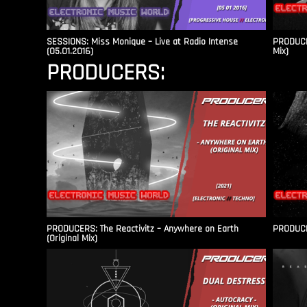
SESSIONS: Miss Monique – Live at Radio Intense​
PRODUCER
(05.01.2016)
Mix)
PRODUCERS:
PRODUCERS: The Reactivitz – Anywhere on Earth
PRODUCER
(Original Mix)