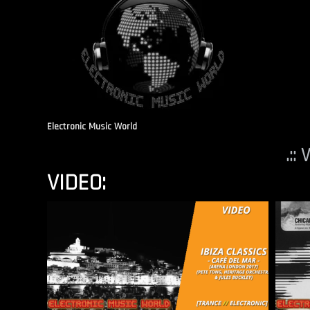
Electronic Music World
.::
VIDEO: