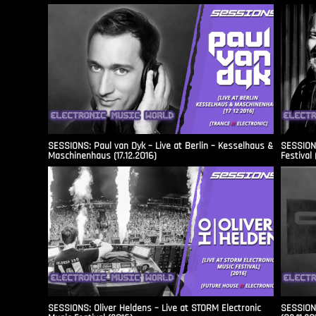
SESSIONS: Paul van Dyk – Live at Berlin – Kesselhaus &
SESSIONS
Maschinenhaus (17.12.2016)
Festival 
SESSIONS: Oliver Heldens – Live at STORM Electronic
SESSIONS