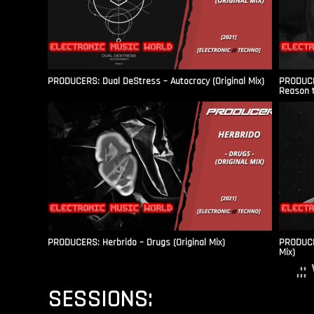
PRODUCERS: Dual DeStress – Autocracy (Original Mix)
PRODUCE
Reason t
PRODUCERS: Herbrido – Drugs (Original Mix)
PRODUCER
Mix)
.:
SESSIONS: