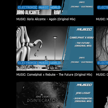
MUSIC: Ilario Alicante – Again (Original Mix)
MUSIC: M
MUSIC: Camelphat x Rebuke – The Future (Original Mix)
MUSIC: C