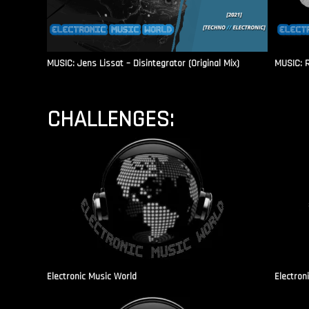
MUSIC: Jens Lissat – Disintegrator (Original Mix)
MUSIC: 
CHALLENGES:
Electronic Music World
Electron