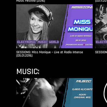
Music Festival (2016)
(03.11.20
SESSIONS: Miss Monique – Live at Radio Intense​
SESSIONS
(05.01.2016)
MUSIC: