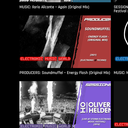
MUSIC: Ilario Alicante – Again (Original Mix)
SESSIONS
Festival 
PRODUCERS: Soundmuffel – Energy Flash (Original Mix)
MUSIC: M