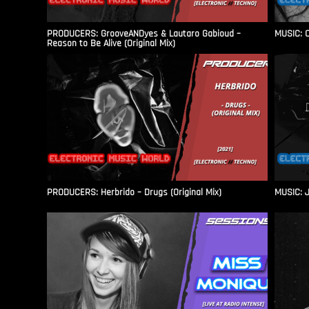
PRODUCERS: GrooveANDyes & Lautaro Gabioud –
MUSIC: C
Reason to Be Alive (Original Mix)
PRODUCERS: Herbrido – Drugs (Original Mix)
MUSIC: J