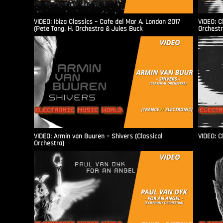
VIDEO: Ibiza Classics – Cafe del Mar A. London 2017
VIDEO: C
(Pete Tong, H. Orchestra & Jules Buck
Orchestr
VIDEO: Armin van Buuren – Shivers (Classical
VIDEO: C
Orchestra)