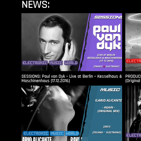
NEWS:
SESSIONS: Paul van Dyk – Live at Berlin – Kesselhaus &
PRODUCER
Maschinenhaus (17.12.2016)
(Original