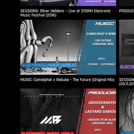
SESSIONS: Oliver Heldens – Live at STORM Electronic
PRODUCER
Music Festival (2016)
MUSIC: Camelphat x Rebuke – The Future (Original Mix)
SESSIONS
(03.11.20