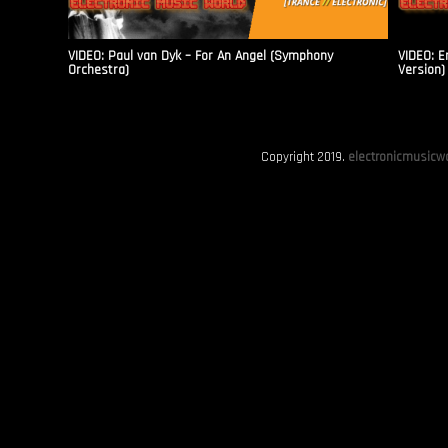
VIDEO: Paul van Dyk – For An Angel (Symphony
VIDEO: E
Orchestra)
Version)
Copyright 2019.
electronicmusicwo