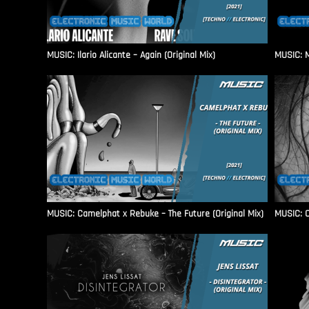
MUSIC: Ilario Alicante – Again (Original Mix)
MUSIC: M
MUSIC: Camelphat x Rebuke – The Future (Original Mix)
MUSIC: C