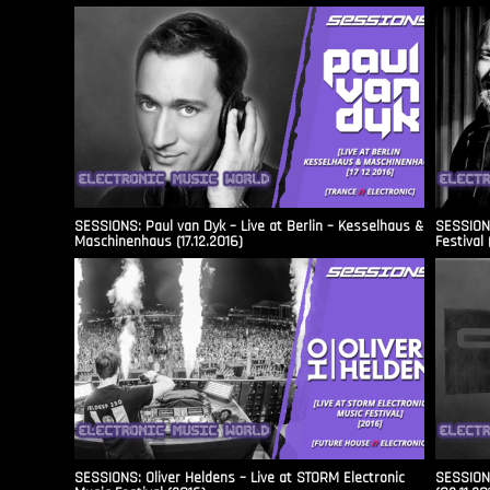
SESSIONS: Paul van Dyk – Live at Berlin – Kesselhaus &
SESSIONS
Maschinenhaus (17.12.2016)
Festival 
SESSIONS: Oliver Heldens – Live at STORM Electronic
SESSIONS