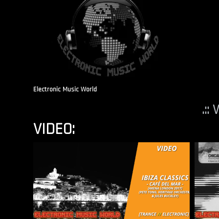
Electronic Music World
.::
VIDEO: