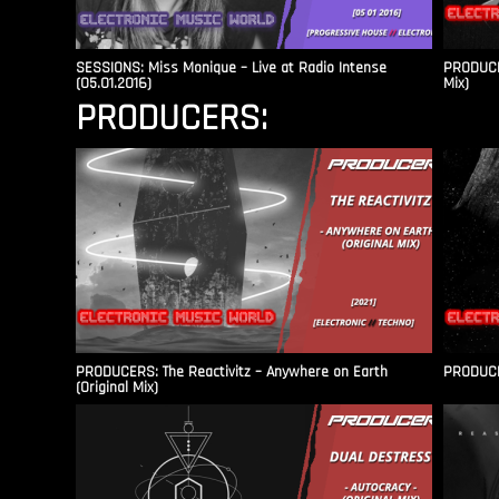
SESSIONS: Miss Monique – Live at Radio Intense​
PRODUCER
(05.01.2016)
Mix)
PRODUCERS:
PRODUCERS: The Reactivitz – Anywhere on Earth
PRODUCER
(Original Mix)