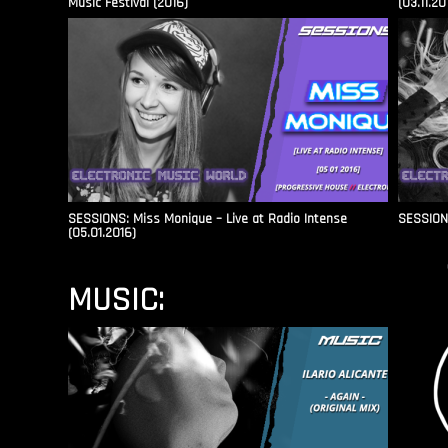
Music Festival (2016)
(03.11.20
SESSIONS: Miss Monique – Live at Radio Intense​
SESSIONS
(05.01.2016)
MUSIC: