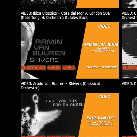
VIDEO: Ibiza Classics – Cafe del Mar A. London 2017
VIDEO: C
(Pete Tong, H. Orchestra & Jules Buck
Orchestr
VIDEO: Armin van Buuren – Shivers (Classical
VIDEO: C
Orchestra)