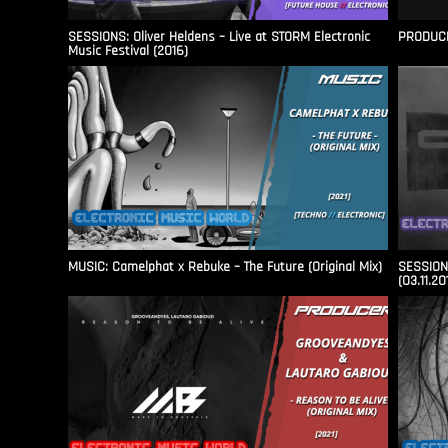
SESSIONS: Oliver Heldens – Live at STORM Electronic
PRODUCER
Music Festival (2016)
MUSIC: Camelphat x Rebuke – The Future (Original Mix)
SESSIONS
(03.11.20