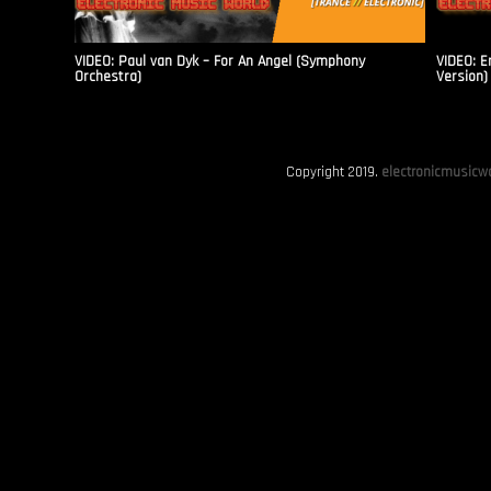
VIDEO: Paul van Dyk – For An Angel (Symphony
VIDEO: E
Orchestra)
Version)
Copyright 2019.
electronicmusicwo