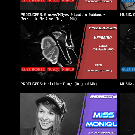
PRODUCERS: GrooveANDyes & Lautaro Gabioud –
MUSIC: C
Reason to Be Alive (Original Mix)
PRODUCERS: Herbrido – Drugs (Original Mix)
MUSIC: J