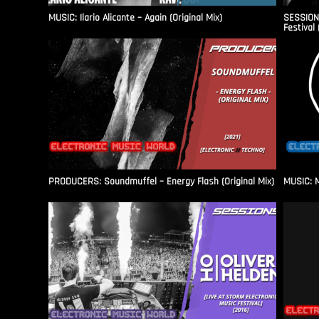
MUSIC: Ilario Alicante – Again (Original Mix)
SESSIONS
Festival 
PRODUCERS: Soundmuffel – Energy Flash (Original Mix)
MUSIC: M