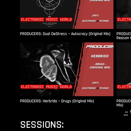
PRODUCERS: Dual DeStress – Autocracy (Original Mix)
PRODUCE
Reason t
PRODUCERS: Herbrido – Drugs (Original Mix)
PRODUCER
Mix)
.:
SESSIONS: