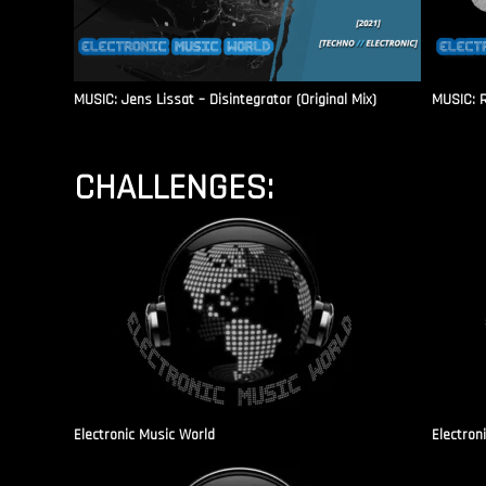
MUSIC: Jens Lissat – Disintegrator (Original Mix)
MUSIC: 
CHALLENGES:
Electronic Music World
Electron