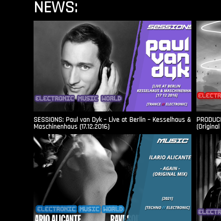
NEWS:
SESSIONS: Paul van Dyk – Live at Berlin – Kesselhaus &
PRODUCER
Maschinenhaus (17.12.2016)
(Original