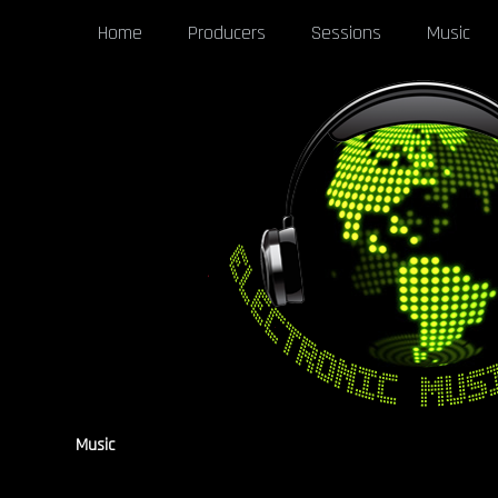
Home
Producers
Sessions
Music
Music