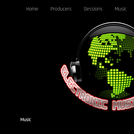
Home
Producers
Sessions
Music
Music