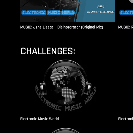
MUSIC: Jens Lissat – Disintegrator (Original Mix)
MUSIC: 
CHALLENGES:
Electronic Music World
Electron