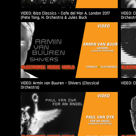
VIDEO: Ibiza Classics – Cafe del Mar A. London 2017
VIDEO: C
(Pete Tong, H. Orchestra & Jules Buck
Orchestr
VIDEO: Armin van Buuren – Shivers (Classical
VIDEO: C
Orchestra)