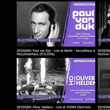
SESSIONS: Paul van Dyk – Live at Berlin – Kesselhaus &
SESSIONS
Maschinenhaus (17.12.2016)
Festival 
SESSIONS: Oliver Heldens – Live at STORM Electronic
SESSIONS