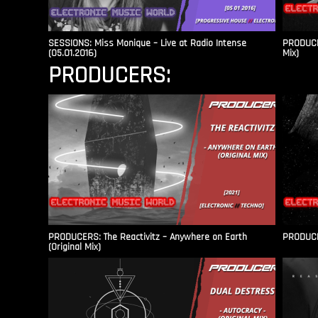
SESSIONS: Miss Monique – Live at Radio Intense​
PRODUCER
(05.01.2016)
Mix)
PRODUCERS:
PRODUCERS: The Reactivitz – Anywhere on Earth
PRODUCER
(Original Mix)