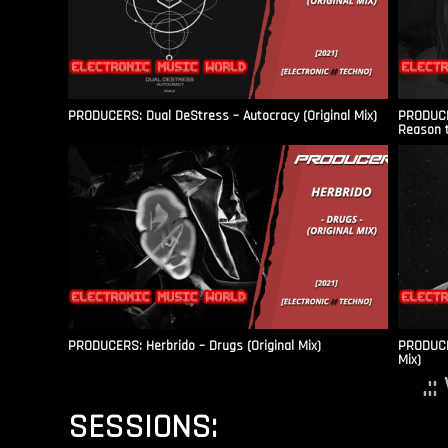
PRODUCERS: Dual DeStress – Autocracy (Original Mix)
PRODUCE
Reason t
PRODUCERS: Herbrido – Drugs (Original Mix)
PRODUCER
Mix)
.:
SESSIONS: