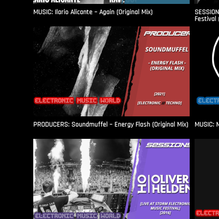
MUSIC: Ilario Alicante – Again (Original Mix)
SESSIONS
Festival 
PRODUCERS: Soundmuffel – Energy Flash (Original Mix)
MUSIC: M