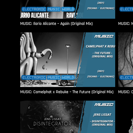
MUSIC: Ilario Alicante – Again (Original Mix)
MUSIC: M
MUSIC: Camelphat x Rebuke – The Future (Original Mix)
MUSIC: C