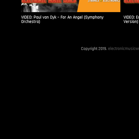
VIDEO: Paul van Dyk – For An Angel (Symphony
VIDEO: E
Orchestra)
Version)
Copyright 2019.
electronicmusicwo