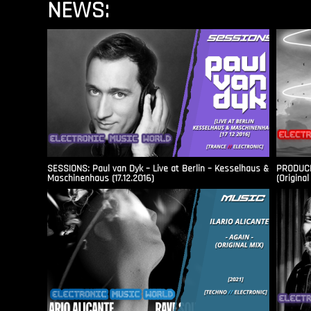
NEWS:
SESSIONS: Paul van Dyk – Live at Berlin – Kesselhaus &
PRODUCER
Maschinenhaus (17.12.2016)
(Original