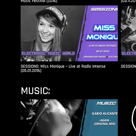
Music Festival (2016)
(03.11.20
SESSIONS: Miss Monique – Live at Radio Intense​
SESSIONS
(05.01.2016)
MUSIC: