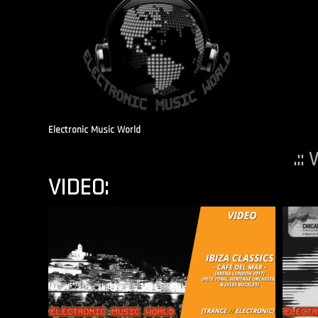
Electronic Music World
.::
VIDEO: