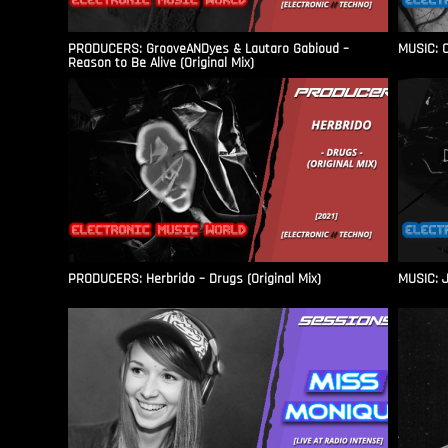
PRODUCERS: GrooveANDyes & Lautaro Gabioud –
MUSIC: C
Reason to Be Alive (Original Mix)
PRODUCERS: Herbrido – Drugs (Original Mix)
MUSIC: J