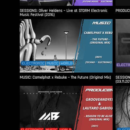
SESSIONS: Oliver Heldens – Live at STORM Electronic
PRODUCER
Music Festival (2016)
MUSIC: Camelphat x Rebuke – The Future (Original Mix)
SESSIONS
(03.11.20