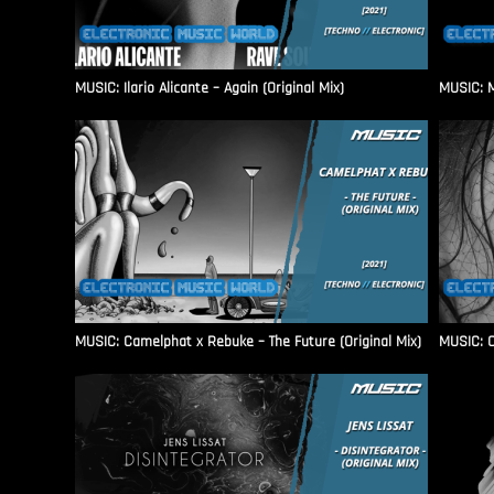
MUSIC: Ilario Alicante – Again (Original Mix)
MUSIC: M
MUSIC: Camelphat x Rebuke – The Future (Original Mix)
MUSIC: C