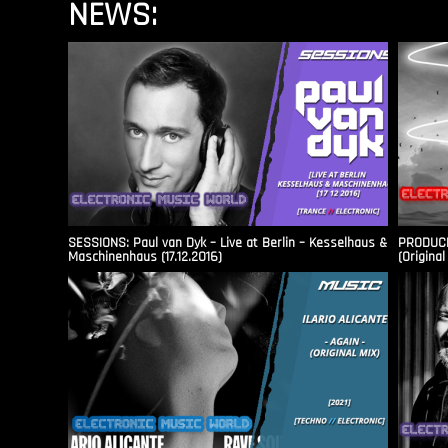
NEWS:
SESSIONS: Paul van Dyk – Live at Berlin – Kesselhaus &
PRODUCER
Maschinenhaus (17.12.2016)
(Original