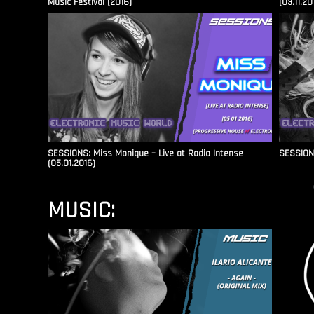
Music Festival (2016)
(03.11.20
SESSIONS: Miss Monique – Live at Radio Intense​
SESSIONS
(05.01.2016)
MUSIC: