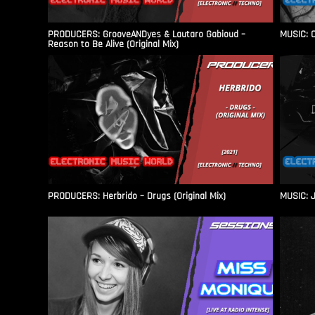
PRODUCERS: GrooveANDyes & Lautaro Gabioud –
MUSIC: C
Reason to Be Alive (Original Mix)
PRODUCERS: Herbrido – Drugs (Original Mix)
MUSIC: J