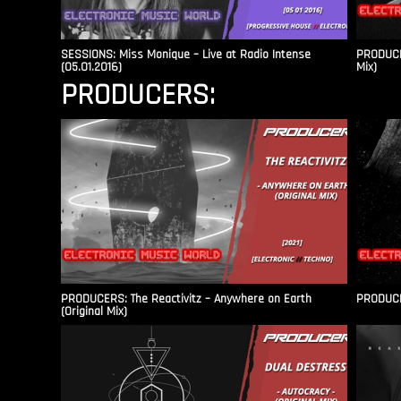
SESSIONS: Miss Monique – Live at Radio Intense​
PRODUCER
(05.01.2016)
Mix)
PRODUCERS:
PRODUCERS: The Reactivitz – Anywhere on Earth
PRODUCER
(Original Mix)