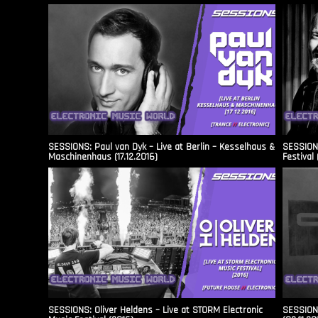
SESSIONS: Paul van Dyk – Live at Berlin – Kesselhaus &
SESSIONS
Maschinenhaus (17.12.2016)
Festival 
SESSIONS: Oliver Heldens – Live at STORM Electronic
SESSIONS