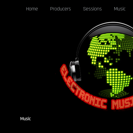
Home
Producers
Sessions
Music
Music