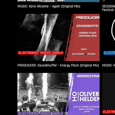
MUSIC: Ilario Alicante – Again (Original Mix)
SESSIONS
Festival 
PRODUCERS: Soundmuffel – Energy Flash (Original Mix)
MUSIC: M