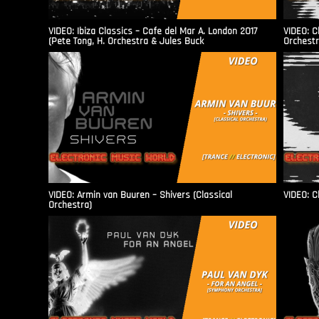
VIDEO: Ibiza Classics – Cafe del Mar A. London 2017
VIDEO: C
(Pete Tong, H. Orchestra & Jules Buck
Orchestr
VIDEO: Armin van Buuren – Shivers (Classical
VIDEO: C
Orchestra)