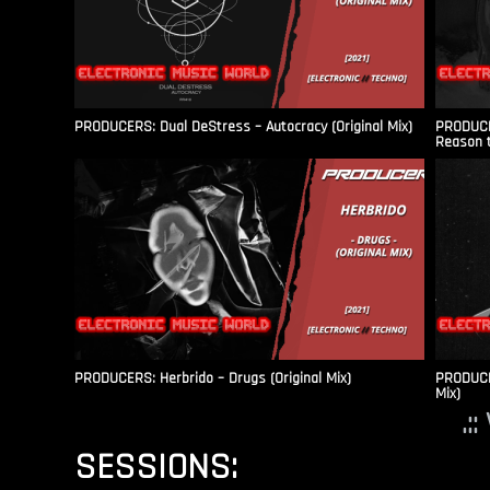
PRODUCERS: Dual DeStress – Autocracy (Original Mix)
PRODUCE
Reason t
PRODUCERS: Herbrido – Drugs (Original Mix)
PRODUCER
Mix)
.:
SESSIONS: