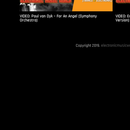
VIDEO: Paul van Dyk – For An Angel (Symphony
VIDEO: E
Orchestra)
Version)
Copyright 2019.
electronicmusicwo