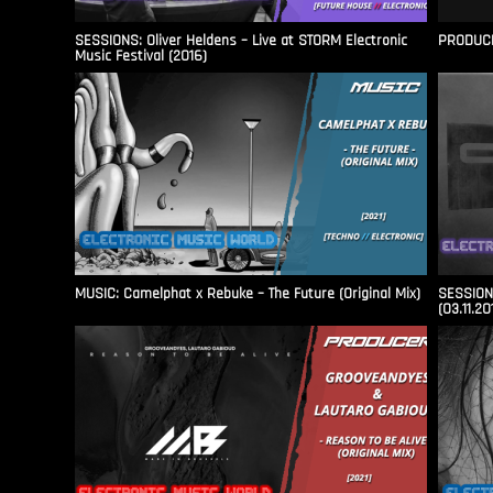
SESSIONS: Oliver Heldens – Live at STORM Electronic
PRODUCER
Music Festival (2016)
MUSIC: Camelphat x Rebuke – The Future (Original Mix)
SESSIONS
(03.11.20