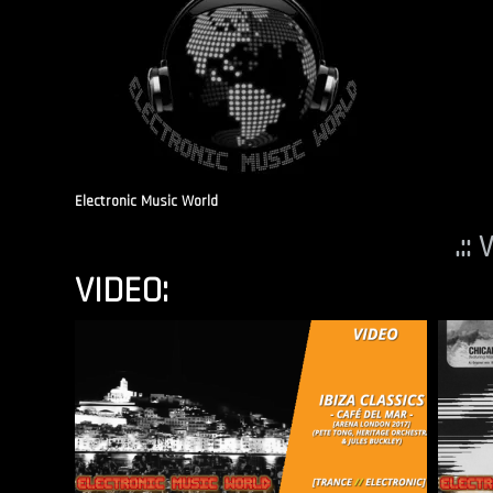
Electronic Music World
.::
VIDEO: