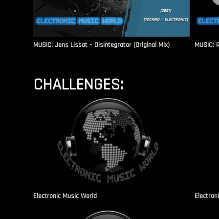
MUSIC: Jens Lissat – Disintegrator (Original Mix)
MUSIC: 
CHALLENGES:
Electronic Music World
Electron