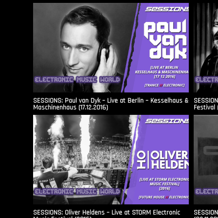
SESSIONS: Paul van Dyk – Live at Berlin – Kesselhaus &
SESSIONS
Maschinenhaus (17.12.2016)
Festival 
SESSIONS: Oliver Heldens – Live at STORM Electronic
SESSIONS