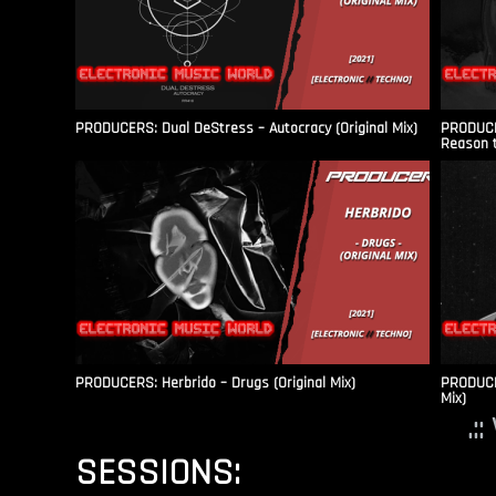
PRODUCERS: Dual DeStress – Autocracy (Original Mix)
PRODUCE
Reason t
PRODUCERS: Herbrido – Drugs (Original Mix)
PRODUCER
Mix)
.:
SESSIONS: