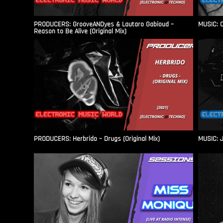
PRODUCERS: GrooveANDyes & Lautaro Gabioud –
MUSIC: C
Reason to Be Alive (Original Mix)
PRODUCERS: Herbrido – Drugs (Original Mix)
MUSIC: J