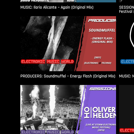
MUSIC: Ilario Alicante – Again (Original Mix)
SESSIONS
Festival 
PRODUCERS: Soundmuffel – Energy Flash (Original Mix)
MUSIC: M