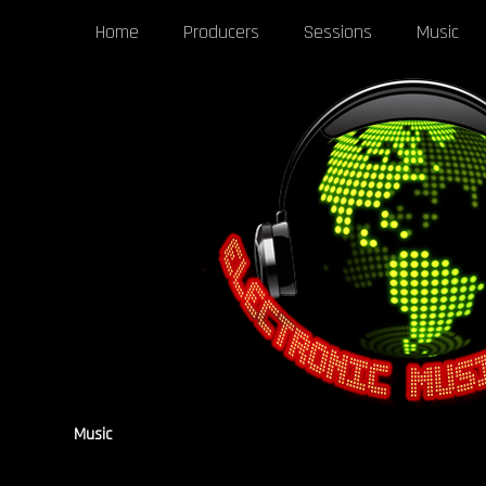
Home
Producers
Sessions
Music
Music