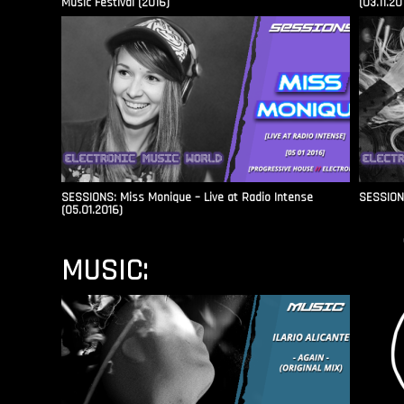
Music Festival (2016)
(03.11.20
SESSIONS: Miss Monique – Live at Radio Intense​
SESSIONS
(05.01.2016)
MUSIC: