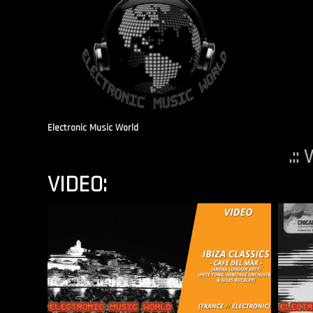
Electronic Music World
.::
VIDEO: