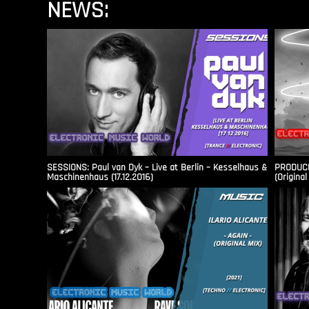
NEWS:
SESSIONS: Paul van Dyk – Live at Berlin – Kesselhaus &
PRODUCER
Maschinenhaus (17.12.2016)
(Original