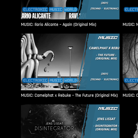
MUSIC: Ilario Alicante – Again (Original Mix)
MUSIC: M
MUSIC: Camelphat x Rebuke – The Future (Original Mix)
MUSIC: C