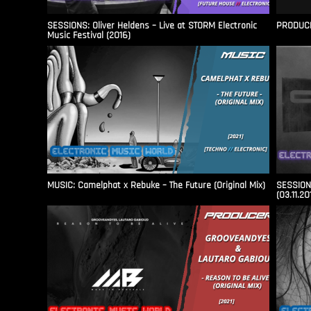
SESSIONS: Oliver Heldens – Live at STORM Electronic
PRODUCER
Music Festival (2016)
MUSIC: Camelphat x Rebuke – The Future (Original Mix)
SESSIONS
(03.11.20