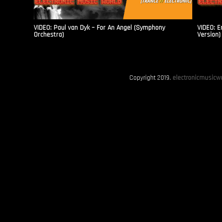
VIDEO: Paul van Dyk – For An Angel (Symphony
VIDEO: E
Orchestra)
Version)
Copyright 2019.
electronicmusicwo