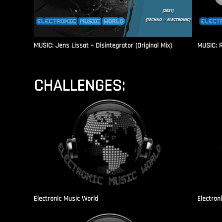
MUSIC: Jens Lissat – Disintegrator (Original Mix)
MUSIC: 
CHALLENGES:
Electronic Music World
Electron