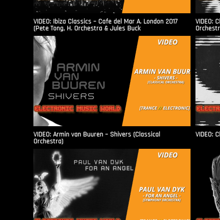
VIDEO: Ibiza Classics – Cafe del Mar A. London 2017
VIDEO: C
(Pete Tong, H. Orchestra & Jules Buck
Orchestr
VIDEO: Armin van Buuren – Shivers (Classical
VIDEO: C
Orchestra)