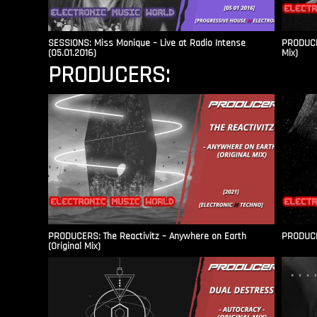
SESSIONS: Miss Monique – Live at Radio Intense​
PRODUCER
(05.01.2016)
Mix)
PRODUCERS:
PRODUCERS: The Reactivitz – Anywhere on Earth
PRODUCER
(Original Mix)