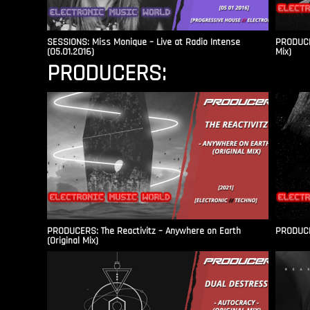
SESSIONS: Miss Monique – Live at Radio Intense​
PRODUCER
(05.01.2016)
Mix)
PRODUCERS:
PRODUCERS: The Reactivitz – Anywhere on Earth
PRODUCER
(Original Mix)