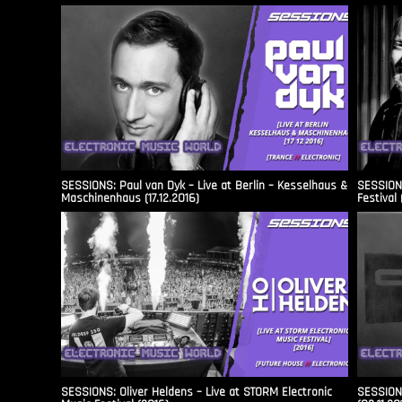
SESSIONS: Paul van Dyk – Live at Berlin – Kesselhaus &
SESSIONS
Maschinenhaus (17.12.2016)
Festival 
SESSIONS: Oliver Heldens – Live at STORM Electronic
SESSIONS