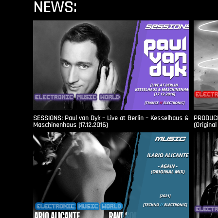
NEWS:
SESSIONS: Paul van Dyk – Live at Berlin – Kesselhaus &
PRODUCER
Maschinenhaus (17.12.2016)
(Original