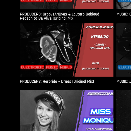
PRODUCERS: GrooveANDyes & Lautaro Gabioud –
MUSIC: C
Reason to Be Alive (Original Mix)
PRODUCERS: Herbrido – Drugs (Original Mix)
MUSIC: J