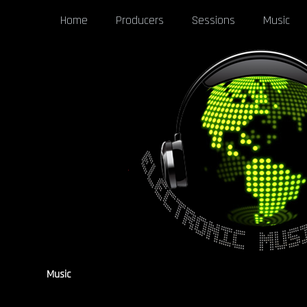
Home
Producers
Sessions
Music
Music