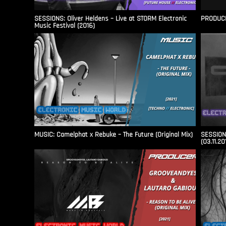
SESSIONS: Oliver Heldens – Live at STORM Electronic
PRODUCER
Music Festival (2016)
MUSIC: Camelphat x Rebuke – The Future (Original Mix)
SESSIONS
(03.11.20