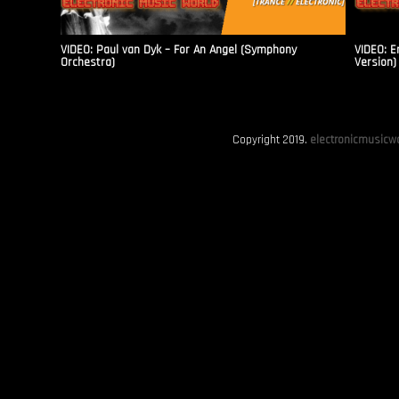
VIDEO: Paul van Dyk – For An Angel (Symphony
VIDEO: E
Orchestra)
Version)
Copyright 2019.
electronicmusicwo