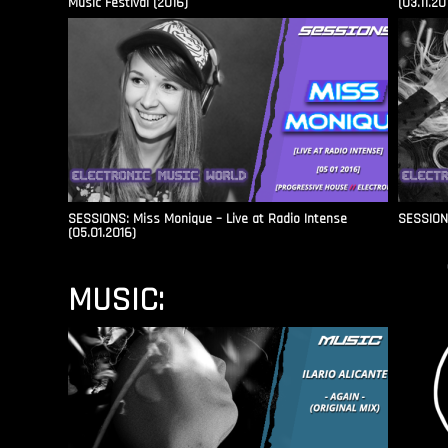
Music Festival (2016)
(03.11.20
SESSIONS: Miss Monique – Live at Radio Intense​
SESSIONS
(05.01.2016)
MUSIC: