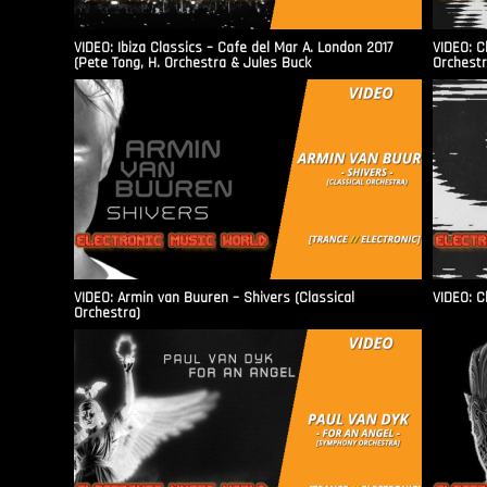
VIDEO: Ibiza Classics – Cafe del Mar A. London 2017
VIDEO: C
(Pete Tong, H. Orchestra & Jules Buck
Orchestr
VIDEO: Armin van Buuren – Shivers (Classical
VIDEO: C
Orchestra)