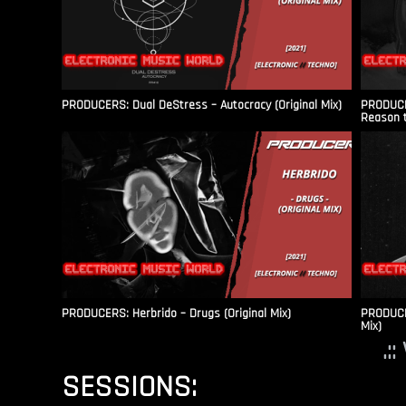
PRODUCERS: Dual DeStress – Autocracy (Original Mix)
PRODUCE
Reason t
PRODUCERS: Herbrido – Drugs (Original Mix)
PRODUCER
Mix)
.:
SESSIONS: