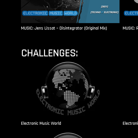
MUSIC: Jens Lissat – Disintegrator (Original Mix)
MUSIC: 
CHALLENGES:
Electronic Music World
Electron