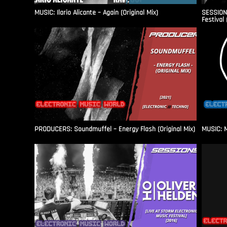
MUSIC: Ilario Alicante – Again (Original Mix)
SESSIONS
Festival 
PRODUCERS: Soundmuffel – Energy Flash (Original Mix)
MUSIC: M