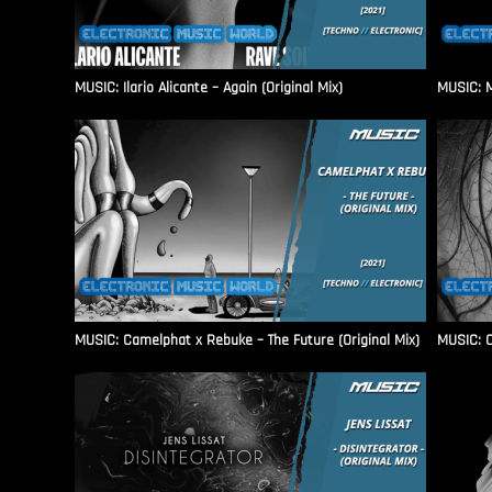
MUSIC: Ilario Alicante – Again (Original Mix)
MUSIC: M
MUSIC: Camelphat x Rebuke – The Future (Original Mix)
MUSIC: C