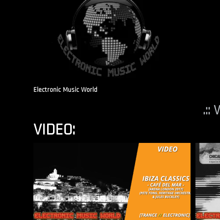
Electronic Music World
.::
VIDEO: