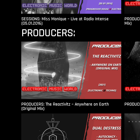
SESSIONS: Miss Monique – Live at Radio Intense​
PRODUCER
(05.01.2016)
Mix)
PRODUCERS:
PRODUCERS: The Reactivitz – Anywhere on Earth
PRODUCER
(Original Mix)