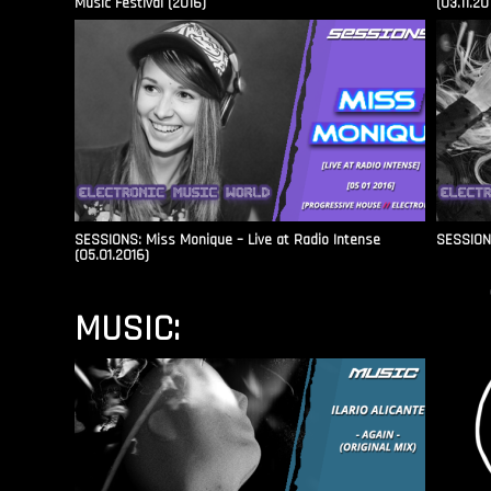
Music Festival (2016)
(03.11.20
SESSIONS: Miss Monique – Live at Radio Intense​
SESSIONS
(05.01.2016)
MUSIC: