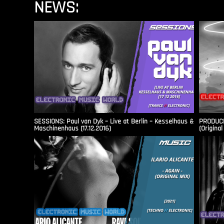
NEWS:
SESSIONS: Paul van Dyk – Live at Berlin – Kesselhaus &
PRODUCER
Maschinenhaus (17.12.2016)
(Original