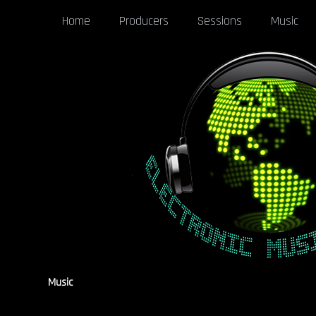
Home
Producers
Sessions
Music
Music
[pgaf_post_filter]