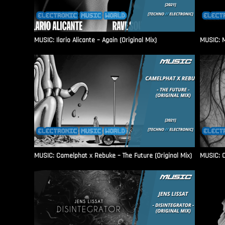
MUSIC: Ilario Alicante – Again (Original Mix)
MUSIC: M
MUSIC: Camelphat x Rebuke – The Future (Original Mix)
MUSIC: C