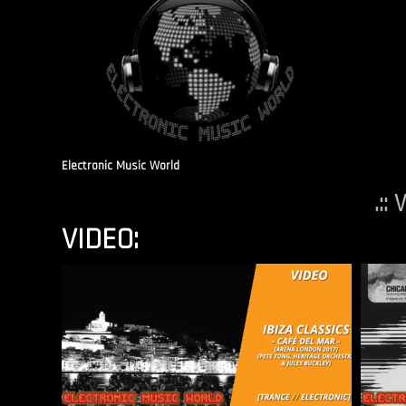
Electronic Music World
.::
VIDEO: