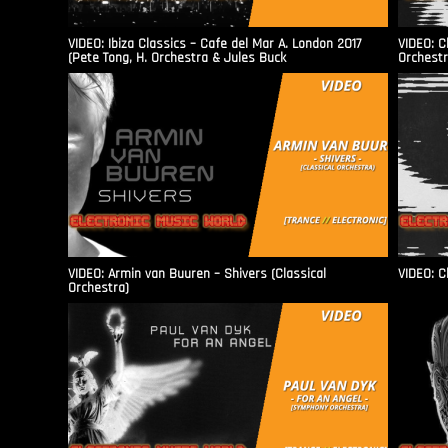
VIDEO: Ibiza Classics – Cafe del Mar A. London 2017
VIDEO: C
(Pete Tong, H. Orchestra & Jules Buck
Orchestr
VIDEO: Armin van Buuren – Shivers (Classical
VIDEO: C
Orchestra)