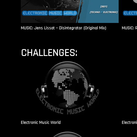
MUSIC: Jens Lissat – Disintegrator (Original Mix)
MUSIC: 
CHALLENGES:
Electronic Music World
Electron