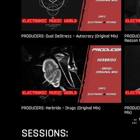
PRODUCERS: Dual DeStress – Autocracy (Original Mix)
PRODUCE
Reason t
PRODUCERS: Herbrido – Drugs (Original Mix)
PRODUCER
Mix)
.:
SESSIONS: