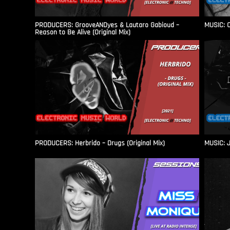
PRODUCERS: GrooveANDyes & Lautaro Gabioud –
MUSIC: C
Reason to Be Alive (Original Mix)
PRODUCERS: Herbrido – Drugs (Original Mix)
MUSIC: J