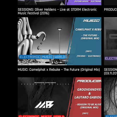
SESSIONS: Oliver Heldens – Live at STORM Electronic
PRODUCER
Music Festival (2016)
MUSIC: Camelphat x Rebuke – The Future (Original Mix)
SESSIONS
(03.11.20