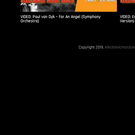
VIDEO: Paul van Dyk – For An Angel (Symphony
VIDEO: E
Orchestra)
Version)
Copyright 2019.
electronicmusicwo