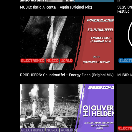
MUSIC: Ilario Alicante – Again (Original Mix)
SESSIONS
Festival 
PRODUCERS: Soundmuffel – Energy Flash (Original Mix)
MUSIC: M