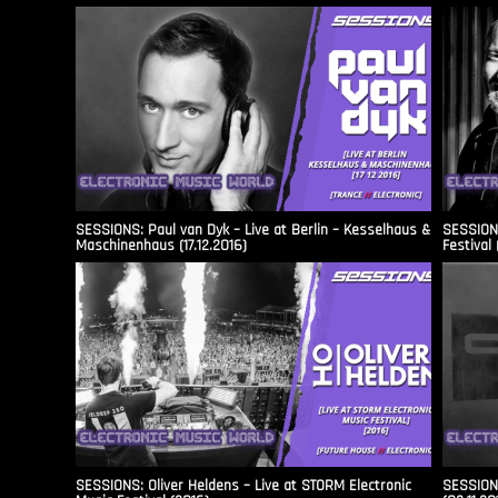
SESSIONS: Paul van Dyk – Live at Berlin – Kesselhaus &
SESSIONS
Maschinenhaus (17.12.2016)
Festival 
SESSIONS: Oliver Heldens – Live at STORM Electronic
SESSIONS