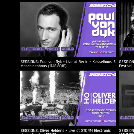
SESSIONS: Paul van Dyk – Live at Berlin – Kesselhaus &
SESSIONS
Maschinenhaus (17.12.2016)
Festival 
SESSIONS: Oliver Heldens – Live at STORM Electronic
SESSIONS