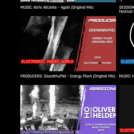
MUSIC: Ilario Alicante – Again (Original Mix)
SESSIONS
Festival 
PRODUCERS: Soundmuffel – Energy Flash (Original Mix)
MUSIC: M