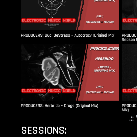
PRODUCERS: Dual DeStress – Autocracy (Original Mix)
PRODUCE
Reason t
PRODUCERS: Herbrido – Drugs (Original Mix)
PRODUCER
Mix)
.:
SESSIONS: