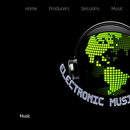
Home
Producers
Sessions
Music
Music