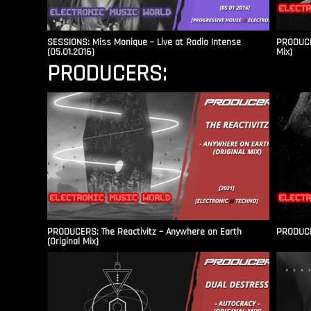
SESSIONS: Miss Monique – Live at Radio Intense​
PRODUCER
(05.01.2016)
Mix)
PRODUCERS:
PRODUCERS: The Reactivitz – Anywhere on Earth
PRODUCER
(Original Mix)