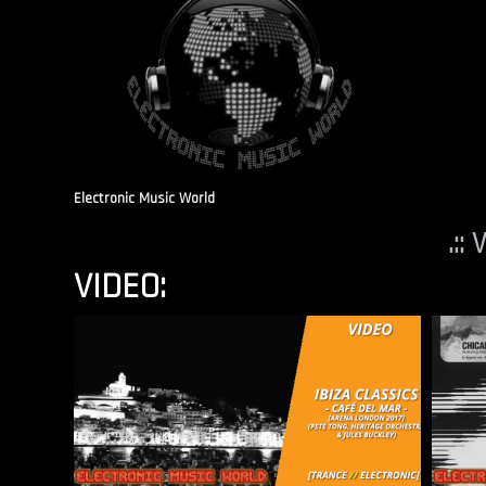
Electronic Music World
.::
VIDEO: