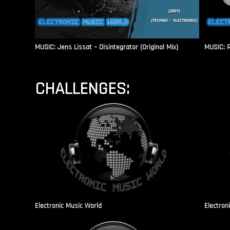
MUSIC: Jens Lissat – Disintegrator (Original Mix)
MUSIC: 
CHALLENGES:
Electronic Music World
Electron