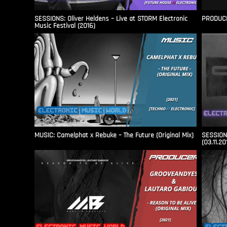
SESSIONS: Oliver Heldens – Live at STORM Electronic
PRODUCER
Music Festival (2016)
MUSIC: Camelphat x Rebuke – The Future (Original Mix)
SESSIONS
(03.11.20