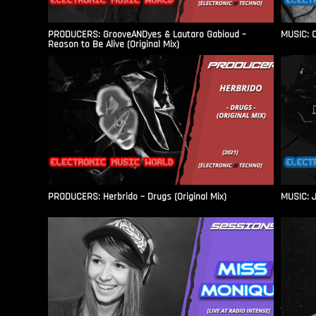
PRODUCERS: GrooveANDyes & Lautaro Gabioud –
MUSIC: C
Reason to Be Alive (Original Mix)
PRODUCERS: Herbrido – Drugs (Original Mix)
MUSIC: J