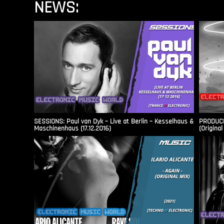
NEWS:
SESSIONS: Paul van Dyk – Live at Berlin – Kesselhaus &
PRODUCER
Maschinenhaus (17.12.2016)
(Original