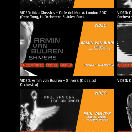
VIDEO: Ibiza Classics – Cafe del Mar A. London 2017
VIDEO: C
(Pete Tong, H. Orchestra & Jules Buck
Orchestr
VIDEO: Armin van Buuren – Shivers (Classical
VIDEO: C
Orchestra)