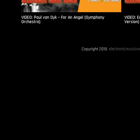
VIDEO: Paul van Dyk – For An Angel (Symphony
VIDEO: E
Orchestra)
Version)
Copyright 2019.
electronicmusicwo