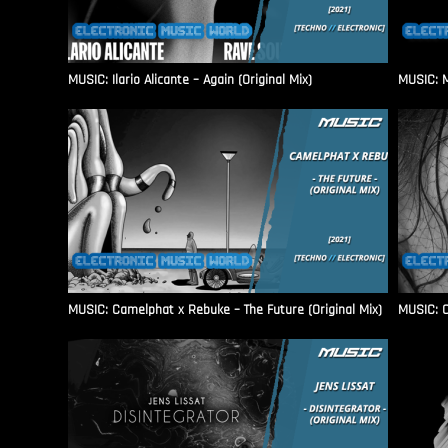
MUSIC: Ilario Alicante – Again (Original Mix)
MUSIC: M
MUSIC: Camelphat x Rebuke – The Future (Original Mix)
MUSIC: C