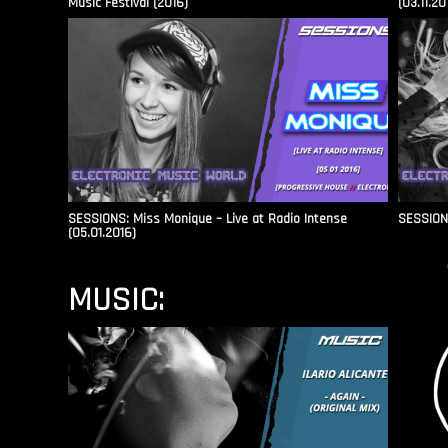
Music Festival (2016)
(03.11.20
SESSIONS: Miss Monique – Live at Radio Intense​
SESSIONS
(05.01.2016)
MUSIC: