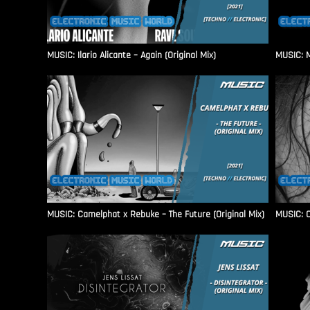
MUSIC: Ilario Alicante – Again (Original Mix)
MUSIC: M
MUSIC: Camelphat x Rebuke – The Future (Original Mix)
MUSIC: C