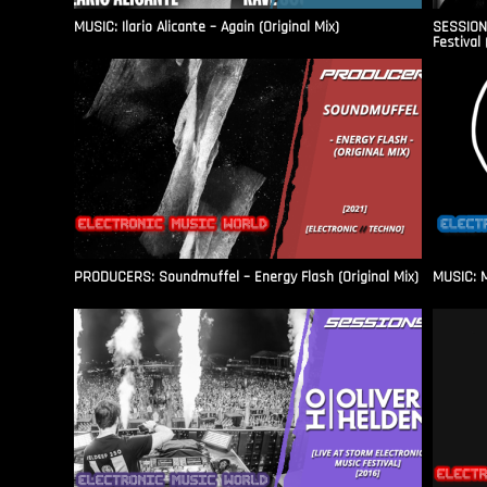
MUSIC: Ilario Alicante – Again (Original Mix)
SESSIONS
Festival 
PRODUCERS: Soundmuffel – Energy Flash (Original Mix)
MUSIC: M