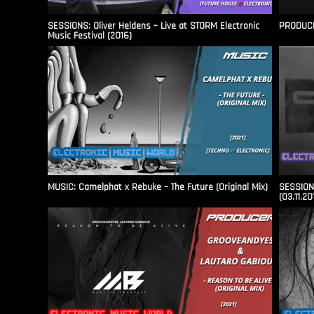
SESSIONS: Oliver Heldens – Live at STORM Electronic
PRODUCER
Music Festival (2016)
MUSIC: Camelphat x Rebuke – The Future (Original Mix)
SESSIONS
(03.11.20