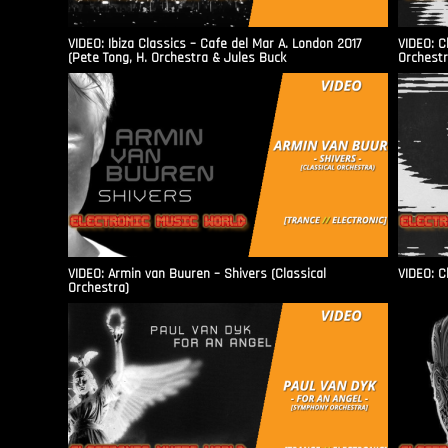
VIDEO: Ibiza Classics – Cafe del Mar A. London 2017
VIDEO: C
(Pete Tong, H. Orchestra & Jules Buck
Orchestr
VIDEO: Armin van Buuren – Shivers (Classical
VIDEO: C
Orchestra)