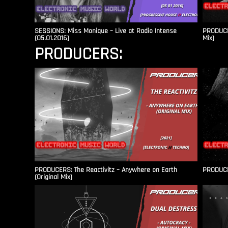
SESSIONS: Miss Monique – Live at Radio Intense​
PRODUCER
(05.01.2016)
Mix)
PRODUCERS:
PRODUCERS: The Reactivitz – Anywhere on Earth
PRODUCER
(Original Mix)