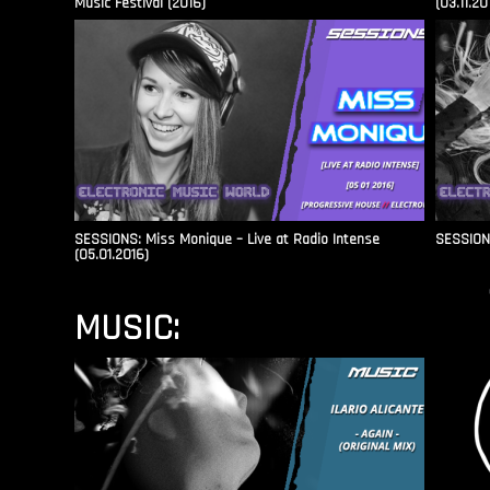
Music Festival (2016)
(03.11.20
SESSIONS: Miss Monique – Live at Radio Intense​
SESSIONS
(05.01.2016)
MUSIC: