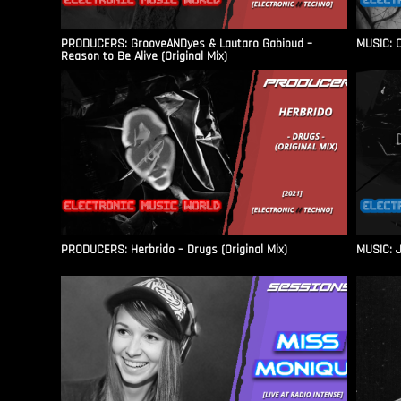
PRODUCERS: GrooveANDyes & Lautaro Gabioud –
MUSIC: C
Reason to Be Alive (Original Mix)
PRODUCERS: Herbrido – Drugs (Original Mix)
MUSIC: J