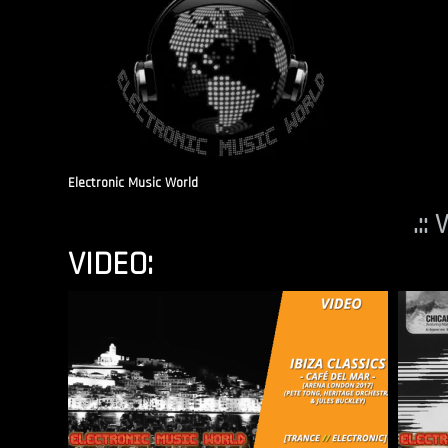
Electronic Music World
.::
VIDEO: