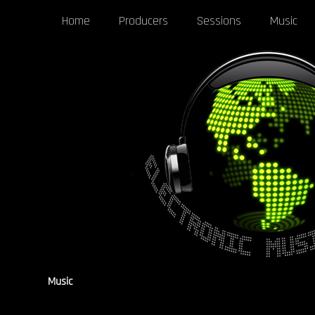
Home
Producers
Sessions
Music
Music