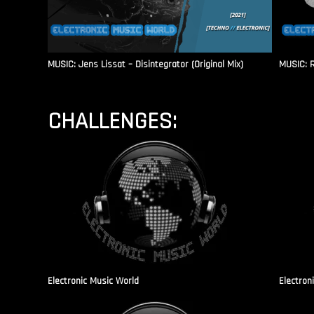
MUSIC: Jens Lissat – Disintegrator (Original Mix)
MUSIC: 
CHALLENGES:
Electronic Music World
Electron