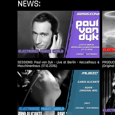
NEWS:
SESSIONS: Paul van Dyk – Live at Berlin – Kesselhaus &
PRODUCER
Maschinenhaus (17.12.2016)
(Original