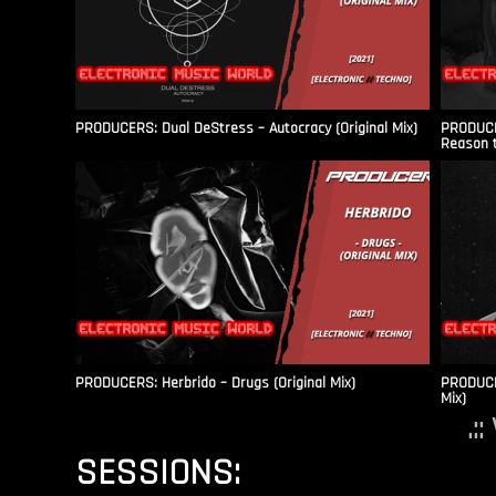
PRODUCERS: Dual DeStress – Autocracy (Original Mix)
PRODUCE
Reason t
PRODUCERS: Herbrido – Drugs (Original Mix)
PRODUCER
Mix)
.:
SESSIONS: