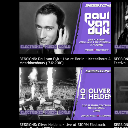
SESSIONS: Paul van Dyk – Live at Berlin – Kesselhaus &
SESSIONS
Maschinenhaus (17.12.2016)
Festival 
SESSIONS: Oliver Heldens – Live at STORM Electronic
SESSIONS