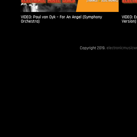
VIDEO: Paul van Dyk – For An Angel (Symphony
VIDEO: E
Orchestra)
Version)
Copyright 2019.
electronicmusicwo