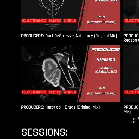
PRODUCERS: Dual DeStress – Autocracy (Original Mix)
PRODUCE
Reason t
PRODUCERS: Herbrido – Drugs (Original Mix)
PRODUCER
Mix)
.:
SESSIONS: