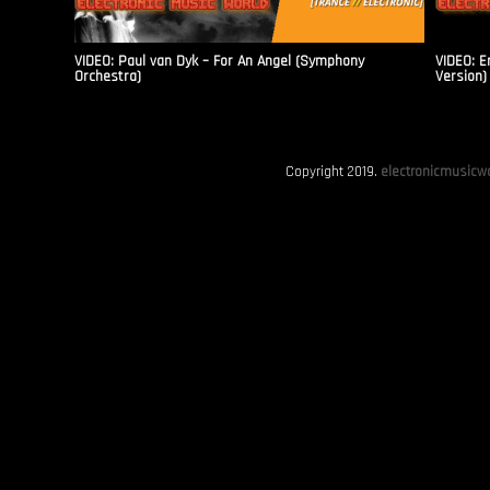
VIDEO: Paul van Dyk – For An Angel (Symphony
VIDEO: E
Orchestra)
Version)
Copyright 2019.
electronicmusicwo