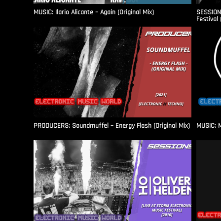
MUSIC: Ilario Alicante – Again (Original Mix)
SESSIONS
Festival 
PRODUCERS: Soundmuffel – Energy Flash (Original Mix)
MUSIC: M