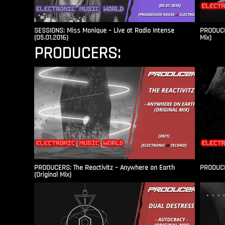
SESSIONS: Miss Monique – Live at Radio Intense​
PRODUCER
(05.01.2016)
Mix)
PRODUCERS:
PRODUCERS: The Reactivitz – Anywhere on Earth
PRODUCER
(Original Mix)