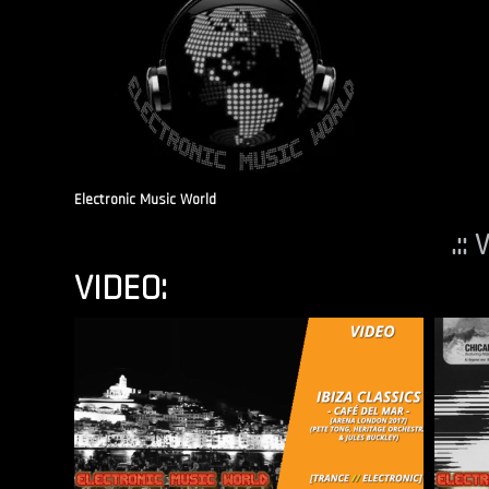
Electronic Music World
.::
VIDEO: