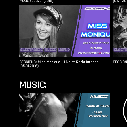
Music Festival (2016)
(03.11.20
SESSIONS: Miss Monique – Live at Radio Intense​
SESSIONS
(05.01.2016)
MUSIC: