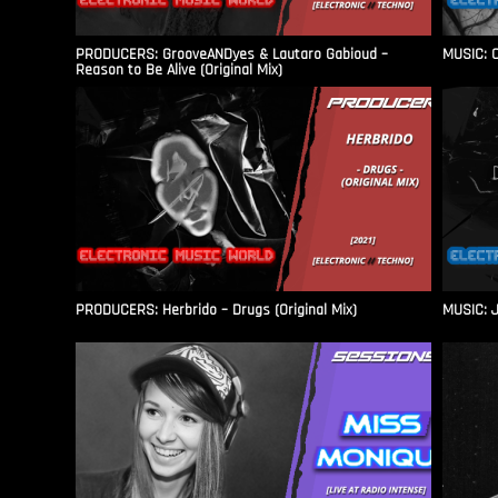
PRODUCERS: GrooveANDyes & Lautaro Gabioud –
MUSIC: C
Reason to Be Alive (Original Mix)
PRODUCERS: Herbrido – Drugs (Original Mix)
MUSIC: J