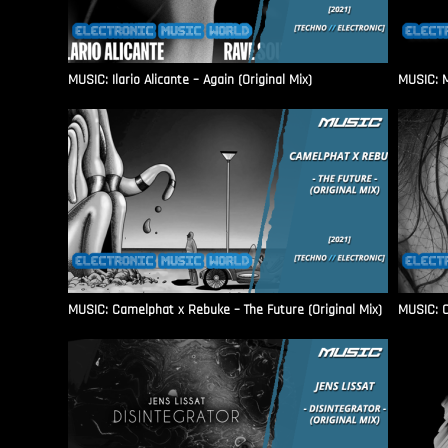
MUSIC: Ilario Alicante – Again (Original Mix)
MUSIC: M
MUSIC: Camelphat x Rebuke – The Future (Original Mix)
MUSIC: C