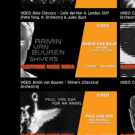
VIDEO: Ibiza Classics – Cafe del Mar A. London 2017
VIDEO: C
(Pete Tong, H. Orchestra & Jules Buck
Orchestr
VIDEO: Armin van Buuren – Shivers (Classical
VIDEO: C
Orchestra)