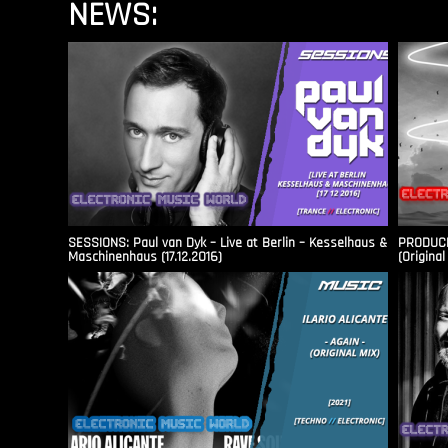
NEWS:
SESSIONS: Paul van Dyk – Live at Berlin – Kesselhaus &
PRODUCER
Maschinenhaus (17.12.2016)
(Original