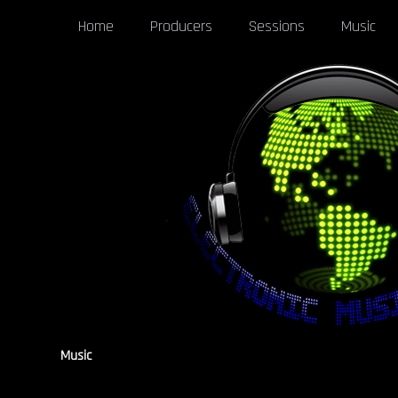
Home
Producers
Sessions
Music
Music