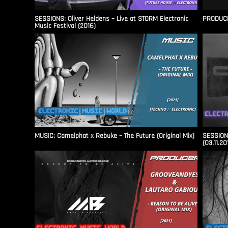
SESSIONS: Oliver Heldens – Live at STORM Electronic
PRODUCER
Music Festival (2016)
MUSIC: Camelphat x Rebuke – The Future (Original Mix)
SESSIONS
(03.11.20