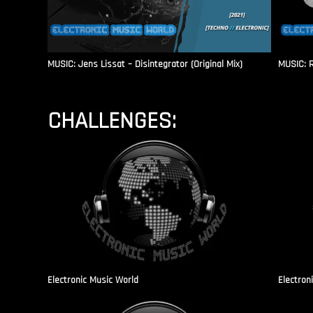
MUSIC: Jens Lissat – Disintegrator (Original Mix)
MUSIC: 
CHALLENGES:
Electronic Music World
Electron