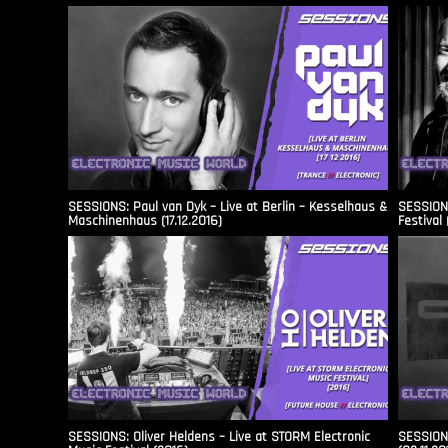
SESSIONS: Paul van Dyk – Live at Berlin – Kesselhaus &
SESSIONS
Maschinenhaus (17.12.2016)
Festival 
SESSIONS: Oliver Heldens – Live at STORM Electronic
SESSIONS