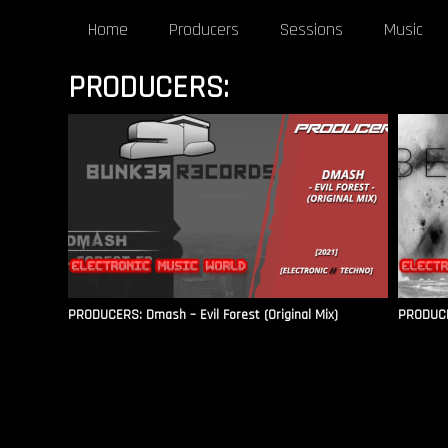
Home
Producers
Sessions
Music
PRODUCERS:
PRODUCERS: Dmash – Evil Forest (Original Mix)
PRODUCE