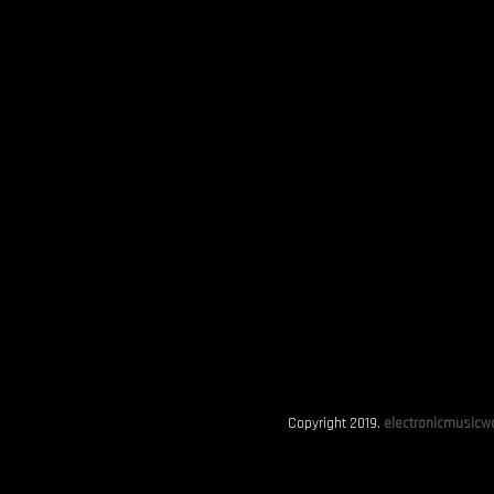
Copyright 2019.
electronicmusicwo