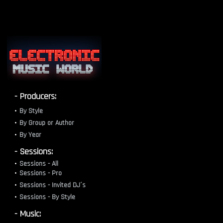
- Producers:
By Style
By Group or Author
By Year
- Sessions:
Sessions - All
Sessions - Pro
Sessions - Invited DJ´s
Sessions - By Style
- Music: