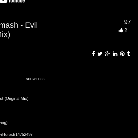
97
sh - Evil
2
ix)
SHOW LESS
 (Original Mix)
ing)
il-forest/14752497