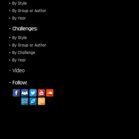
By Style
By Group or Author
By Year
- Challenges:
By Style
By Group or Author
By Challenge
By Year
- Video
- Follow: