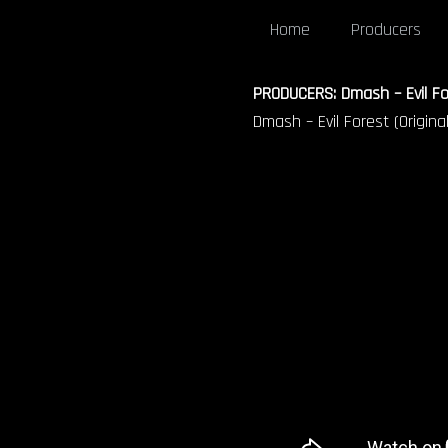
Home
Producers
PRODUCERS: Dmash – Evil For
Dmash – Evil Forest (Original