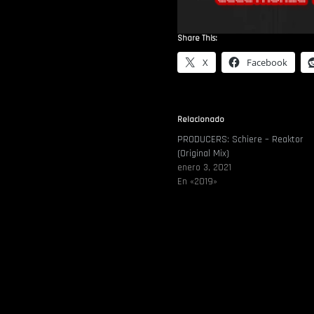
Share This:
X
Facebook
Relacionado
PRODUCERS: Schiere – Reaktor
(Original Mix)
enero 3, 2021
En «2019»