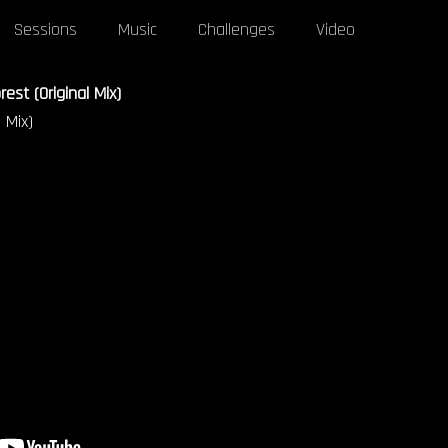
Sessions
Music
Challenges
Video
est (Original Mix)
 Mix)