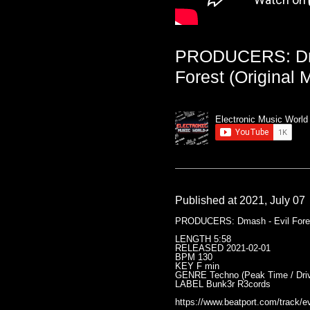
PRODUCERS: Dma
Forest (Original M
Electronic Music World
Published at 2021, July 07
PRODUCERS: Dmash - Evil Forest
LENGTH 5:58
RELEASED 2021-02-01
BPM 130
KEY F min
GENRE Techno (Peak Time / Driv
LABEL Bunk3r R3cords
https://www.beatport.com/track/ev