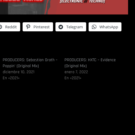
Reddit
Pinterest
Telegram
WhatsApp
PRODUCERS: Sebastian Groth –
PRODUCERS: HXTC – Evidence
Poppin’ (Original Mix)
(Original Mix)
diciembre 10, 2021
enero 7, 2022
En «2021»
En «2021»