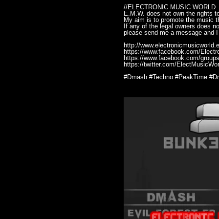
//ELECTRONIC MUSIC WORLD
E.M.W. does not own the rights to
My aim is to promote the music th
If any of the legal owners does n
please send me a message and I 
http://www.electronicmusicworld.e
https://www.facebook.com/Elect
https://www.facebook.com/groups
https://twitter.com/ElectMusicWor
#Dmash #Techno #PeakTime #Dri