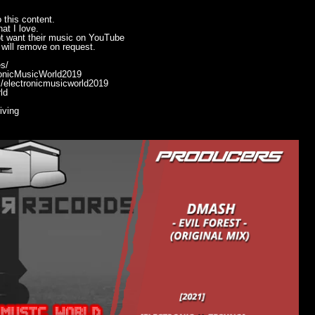
 this content.
at I love.
ot want their music on YouTube
will remove on request.
s/
ronicMusicWorld2019
/electronicmusicworld2019
ld
ving