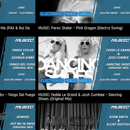
 Me (PAX & Rui Da
MUSIC: Parov Stelar – Pink Dragon (Electro Swing)
bbs – Tango Del Fuego
MUSIC: Fedde Le Grand & Josh Cumbee – Dancing
Shoes (Original Mix)