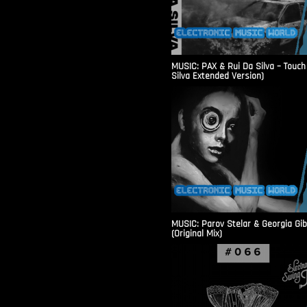
MUSIC: PAX & Rui Da Silva – Touch
Silva Extended Version)
MUSIC: Parov Stelar & Georgia Gi
(Original Mix)