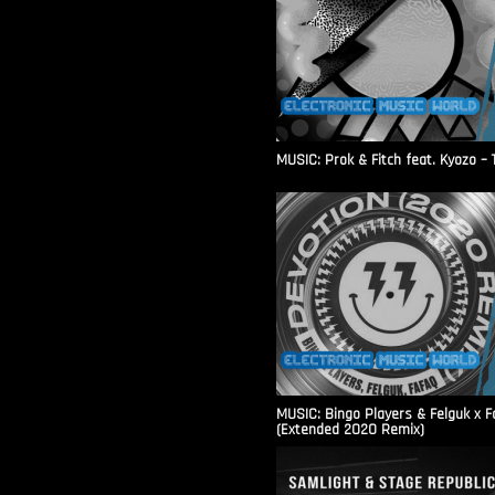
MUSIC: Prok & Fitch feat. Kyozo – T
MUSIC: Bingo Players & Felguk x F
(Extended 2020 Remix)