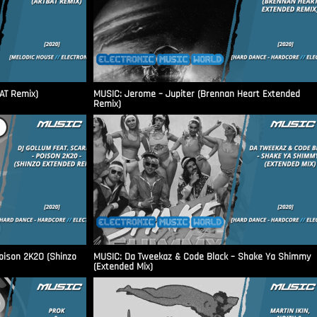
AT Remix)
MUSIC: Jerome – Jupiter (Brennan Heart Extended
Remix)
Poison 2K20 (Shinzo
MUSIC: Da Tweekaz & Code Black – Shake Ya Shimmy
(Extended Mix)