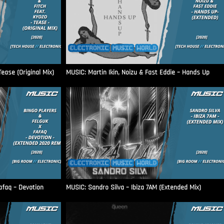
ease (Original Mix)
MUSIC: Martin Ikin, Noizu & Fast Eddie – Hands Up
afaq – Devotion
MUSIC: Sandro Silva – Ibiza 7AM (Extended Mix)