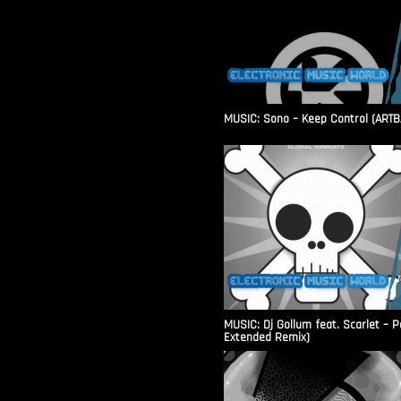
MUSIC: Sono – Keep Control (ARTB
MUSIC: Dj Gollum feat. Scarlet – 
Extended Remix)