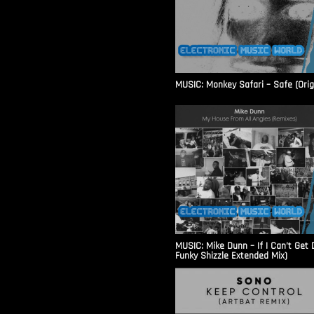
MUSIC: Monkey Safari – Safe (Origi
MUSIC: Mike Dunn – If I Can’t Get
Funky Shizzle Extended Mix)