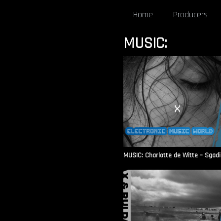
Home
Producers
MUSIC:
MUSIC: Charlotte de Witte – Sgadi L