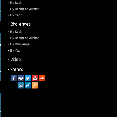
By Style
By Group or Author
By Year
- Challenges:
By Style
By Group or Author
By Challenge
By Year
- Video
- Follow: