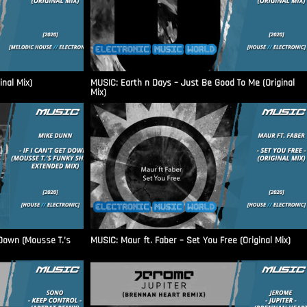
nal Mix)
MUSIC: Earth n Days – Just Be Good To Me (Original
Mix)
 Down (Mousse T.’s
MUSIC: Maur ft. Faber – Set You Free (Original Mix)