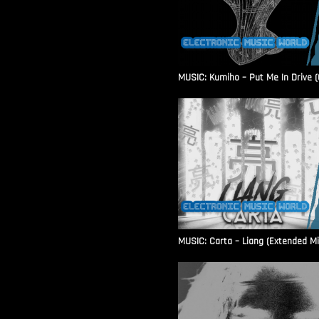
MUSIC: Kumiho – Put Me In Drive (O
MUSIC: Carta – Liang (Extended Mi