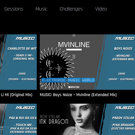
Sessions
Music
Challenges
Video
i Mi (Original Mix)
MUSIC: Boys Noize – Mvinline (Extended Mix)