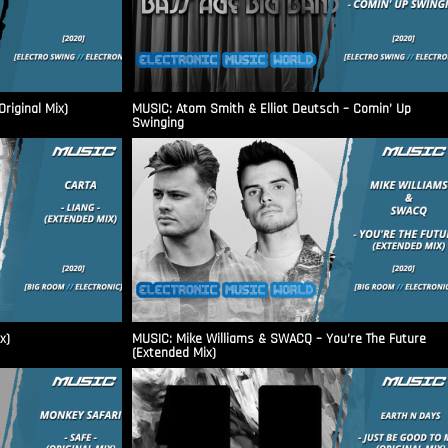
riginal Mix)
MUSIC: Atom Smith & Elliot Deutsch – Comin’ Up
Swinging
x)
MUSIC: Mike Williams & SWACQ – You’re The Future
(Extended Mix)