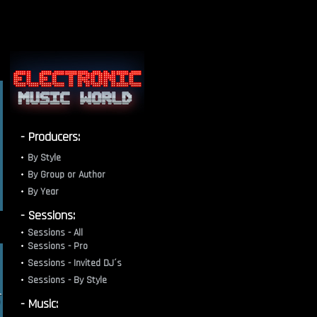
- Producers:
By Style
By Group or Author
By Year
- Sessions:
Sessions - All
Sessions - Pro
Sessions - Invited DJ´s
Sessions - By Style
- Music: