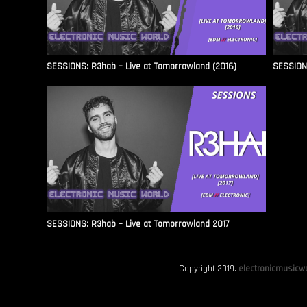
SESSIONS: R3hab – Live at Tomorrowland (2016)
SESSIONS
SESSIONS: R3hab – Live at Tomorrowland 2017
Copyright 2019.
electronicmusicwo