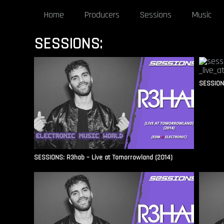
Home
Producers
Sessions
Music
SESSIONS:
SESSIONS
SESSIONS: R3hab – Live at Tomorrowland (2014)