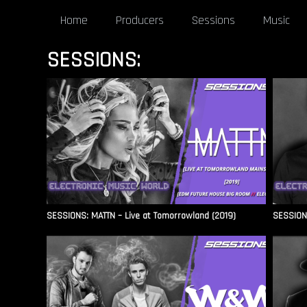
Home
Producers
Sessions
Music
SESSIONS:
SESSIONS: MATTN – Live at Tomorrowland (2019)
SESSIONS