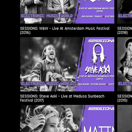
SESSIONS: W&W – Live At Amsterdam Music Festival
SESSIONS
(2016)
(2018)
SESSIONS: Steve Aoki – Live at Medusa Sunbeach
SESSIONS
Festival (2017)
(2015)