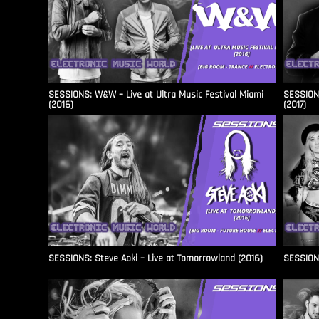
SESSIONS: W&W – Live at Ultra Music Festival Miami
SESSIONS
(2016)
(2017)
SESSIONS: Steve Aoki – Live at Tomorrowland (2016)
SESSIONS