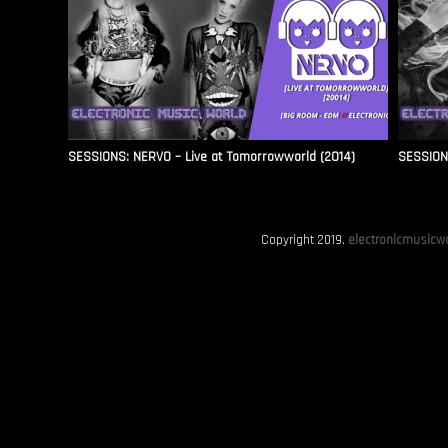
SESSIONS: NERVO – Live at Tomorrowworld (2014)
SESSIONS
Copyright 2019.
electronicmusicwo