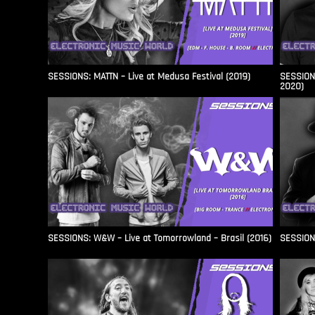
SESSIONS: MATTN – Live at Medusa Festival (2019)
SESSIONS
2020)
SESSIONS: W&W – Live at Tomorrowland – Brasil (2016)
SESSIONS