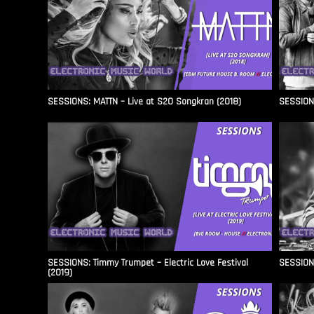
SESSIONS: MATTN – Live at S2O Songkran (2018)
SESSIONS
SESSIONS: Timmy Trumpet – Electric Love Festival
SESSIONS
(2019)