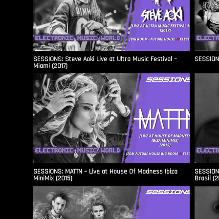
SESSIONS: Steve Aoki Live at Ultra Music Festival –
SESSIONS
Miami (2017)
SESSIONS: MATTN – Live at House Of Madness Ibiza
SESSIONS
MiniMix (2015)
Brasil (2