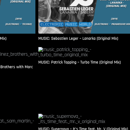
Mix)
MUSIC: Sebastien Leger – Lanarka (Original Mix)
MUSIC: Patrick Topping – Turbo Time (Original Mix)
 Brothers with Marc
MUSIC: Supernova – It’s Time feat. Mr. V (Original Mix)