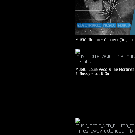
MUSIC: Timmo – Connect (Original 
MUSIC: Louie Vega & The Martinez
E. Bassy – Let It Go