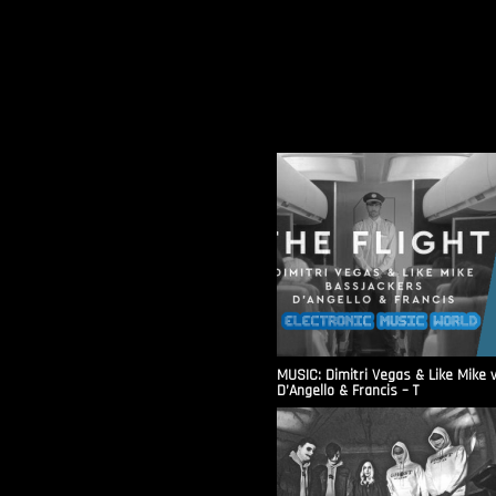
MUSIC: Dimitri Vegas & Like Mike 
D’Angello & Francis – T