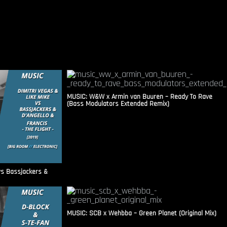
MUSIC: W&W x Armin van Buuren – Ready To Rave
(Bass Modulators Extended Remix)
vs Bassjackers &
MUSIC: SCB x Wehbba – Green Planet (Original Mix)