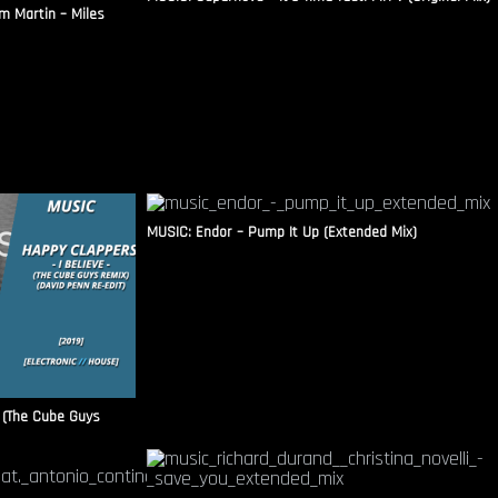
m Martin – Miles
MUSIC: Endor – Pump It Up (Extended Mix)
 (The Cube Guys