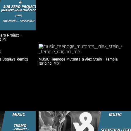
ero Project –
d Mi
s Bagleys Remix)
MUSIC: Teenage Mutants & Alex Stein – Temple
(Original Mix)