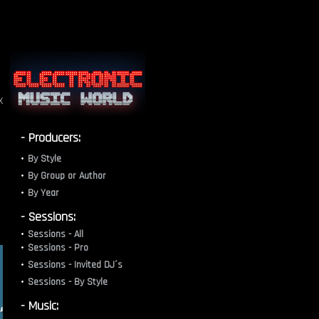
- Producers:
By Style
By Group or Author
By Year
- Sessions:
Sessions - All
Sessions - Pro
Sessions - Invited DJ´s
Sessions - By Style
- Music: