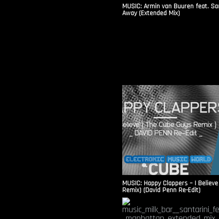
MUSIC: Armin van Buuren feat. Sa
Away (Extended Mix)
MUSIC: Happy Clappers – I Believe
Remix) (David Penn Re-Edit)