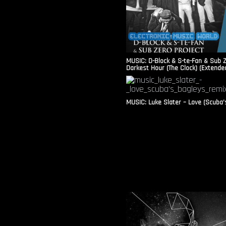
MUSIC: D-Block & S-te-Fan & Sub Z
Darkest Hour (The Clock) (Extende
MUSIC: Luke Slater – Love (Scuba’