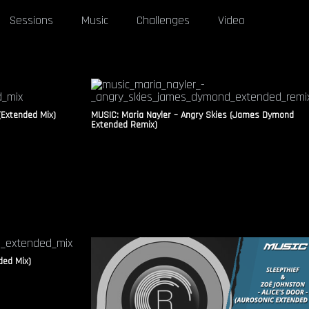
Sessions
Music
Challenges
Video
(Extended Mix)
MUSIC: Maria Nayler – Angry Skies (James Dymond
Extended Remix)
ded Mix)