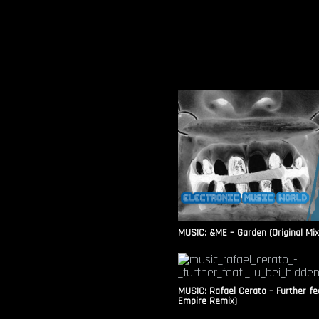
MUSIC: &ME – Garden (Original Mix
MUSIC: Rafael Cerato – Further fea
Empire Remix)