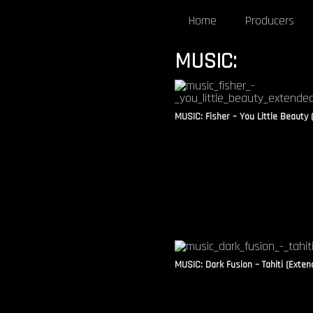
Home
Producers
MUSIC:
MUSIC: Fisher – You Little Beauty 
MUSIC: Dark Fusion – Tahiti (Exten