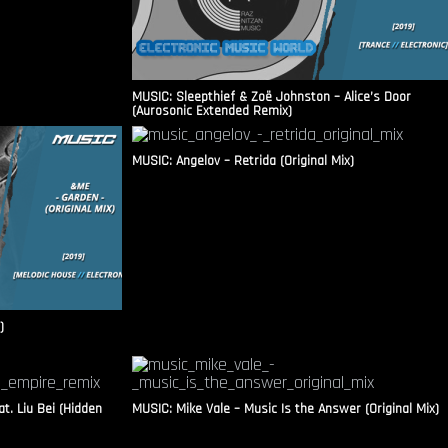
MUSIC: Sleepthief & Zoë Johnston – Alice’s Door
(Aurosonic Extended Remix)
MUSIC: Angelov – Retrida (Original Mix)
)
t. Liu Bei (Hidden
MUSIC: Mike Vale – Music Is the Answer (Original Mix)