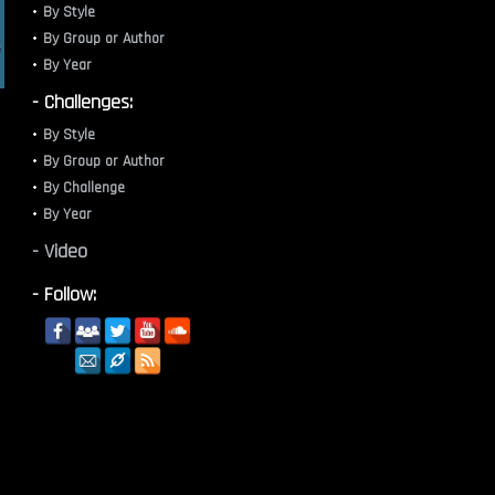
By Style
By Group or Author
By Year
- Challenges:
By Style
By Group or Author
By Challenge
By Year
- Video
- Follow: