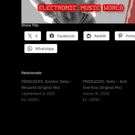
Share This:
X
Facebook
Reddit
Pinte
WhatsApp
Relacionado
PRODUCERS: Dominic Delay –
PRODUCERS: Raito – Acid
Respond (Original Mix)
Overflow (Original Mix)
septiembre 3, 2021
marzo 15, 2020
En «2020»
En «2019»