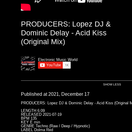
PRODUCERS: Lopez DJ &
Dominic Delay - Acid Kiss
(Original Mix)
Electronic Music World
SHOW LESS
Published at 2021, December 17
PRODUCERS: Lopez DJ & Dominic Delay - Acid Kiss (Original M
LENGTH 6:09
RELEASED 2021-07-19
BPM 135
KEY E min
GENRE Techno (Raw / Deep / Hypnotic)
LABEL Dolma Red