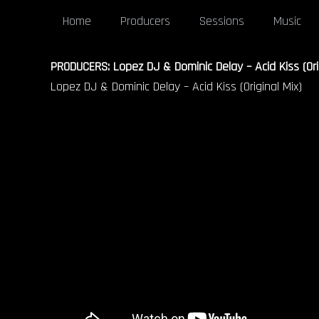
Home
Producers
Sessions
Music
PRODUCERS: Lopez DJ & Dominic Delay – Acid Kiss (Orig
Lopez DJ & Dominic Delay – Acid Kiss (Original Mix)