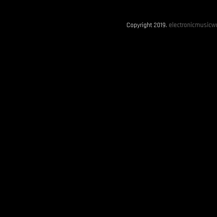
Copyright 2019.
electronicmusicwo