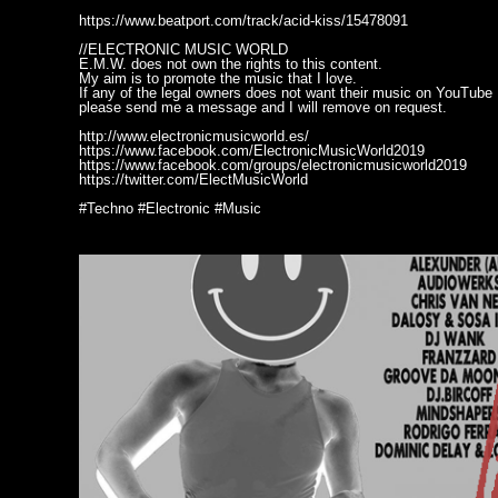
https://www.beatport.com/track/acid-kiss/15478091
//ELECTRONIC MUSIC WORLD
E.M.W. does not own the rights to this content.
My aim is to promote the music that I love.
If any of the legal owners does not want their music on YouTube
please send me a message and I will remove on request.
http://www.electronicmusicworld.es/
https://www.facebook.com/ElectronicMusicWorld2019
https://www.facebook.com/groups/electronicmusicworld2019
https://twitter.com/ElectMusicWorld
#Techno #Electronic #Music