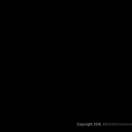
Copyright 2019.
electronicmusicwo