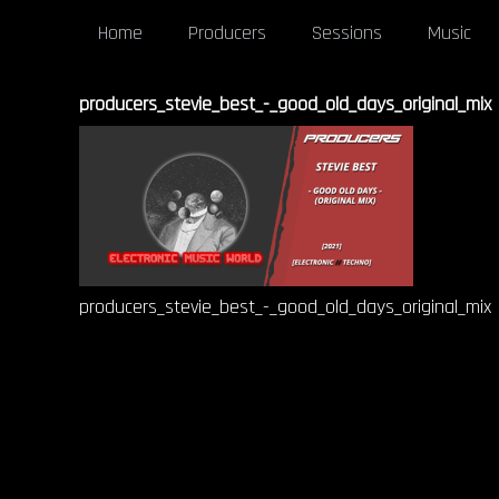
Home
Producers
Sessions
Music
producers_stevie_best_-_good_old_days_original_mix
producers_stevie_best_-_good_old_days_original_mix