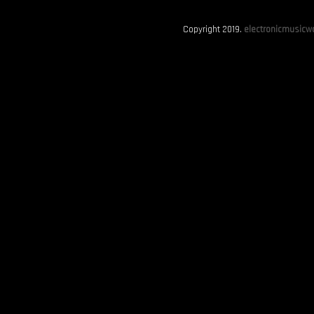
Copyright 2019.
electronicmusicwo