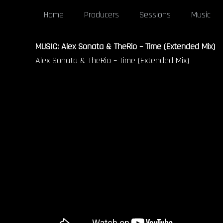
Home
Producers
Sessions
Music
MUSIC: Alex Sonata & TheRio – Time (Extended Mix)
Alex Sonata & TheRio – Time (Extended Mix)