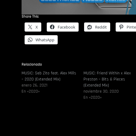
Share This:
X
Facebook
Reddit
Pinte
WhatsApp
Relacionado
MUSIC: Seb Zito feat. Alex Mills
MUSIC: Friend Within x Alex
– 2020 (Extended Mix)
Preston – Bits & Pieces
enero 26, 2021
(Extended Mix)
En «2020»
noviembre 30, 2020
En «2020»