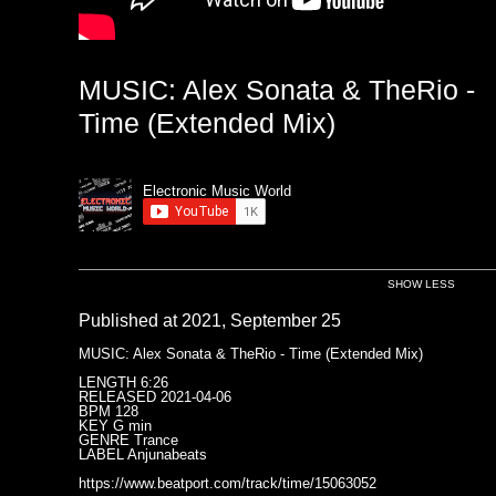
MUSIC: Alex Sonata & TheRio -
Time (Extended Mix)
Electronic Music World
SHOW LESS
Published at 2021, September 25
MUSIC: Alex Sonata & TheRio - Time (Extended Mix)
LENGTH 6:26
RELEASED 2021-04-06
BPM 128
KEY G min
GENRE Trance
LABEL Anjunabeats
https://www.beatport.com/track/time/15063052