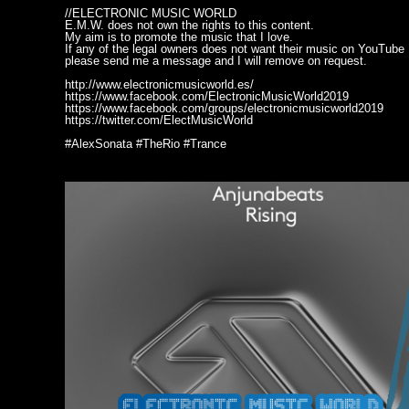
//ELECTRONIC MUSIC WORLD
E.M.W. does not own the rights to this content.
My aim is to promote the music that I love.
If any of the legal owners does not want their music on YouTube
please send me a message and I will remove on request.
http://www.electronicmusicworld.es/
https://www.facebook.com/ElectronicMusicWorld2019
https://www.facebook.com/groups/electronicmusicworld2019
https://twitter.com/ElectMusicWorld
#AlexSonata #TheRio #Trance