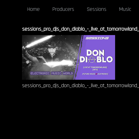
Home
Producers
Sessions
Music
sessions_pro_djs_don_diablo_-_live_at_tomorrowland
sessions_pro_djs_don_diablo_-_live_at_tomorrowland