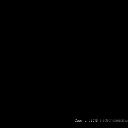
Copyright 2019.
electronicmusicwo