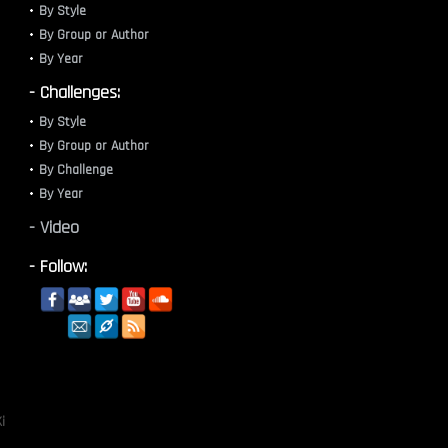
By Style
By Group or Author
By Year
- Challenges:
By Style
By Group or Author
By Challenge
By Year
- Video
- Follow:
i