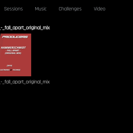
Sessions
Music
Challenges
Video
fall_apart_original_mix
fall_apart_original_mix