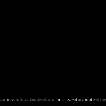
Copyright 2019.
electronicmusicworld.es
All Rights Reserved. Developed by
Dj_GouK