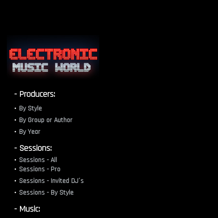
- Producers:
By Style
By Group or Author
By Year
- Sessions:
Sessions - All
Sessions - Pro
Sessions - Invited DJ´s
Sessions - By Style
- Music: