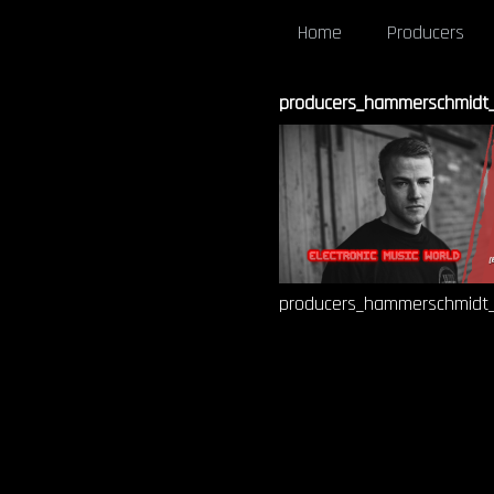
Home
Producers
producers_hammerschmidt_-_
producers_hammerschmidt_-_