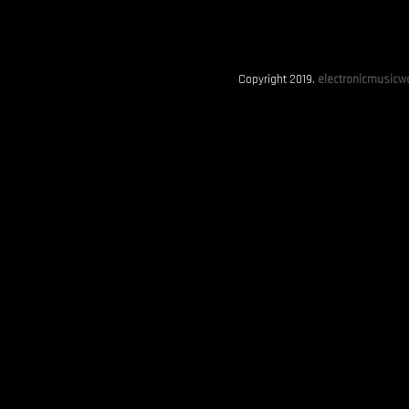
Copyright 2019.
electronicmusicwo