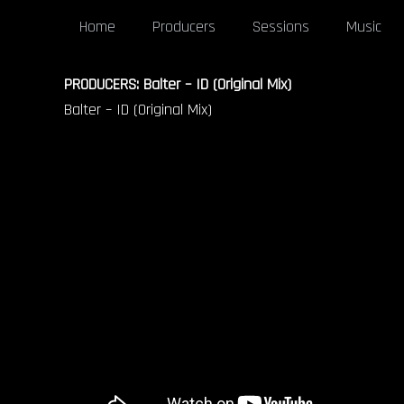
Home
Producers
Sessions
Music
PRODUCERS: Balter – ID (Original Mix)
Balter – ID (Original Mix)