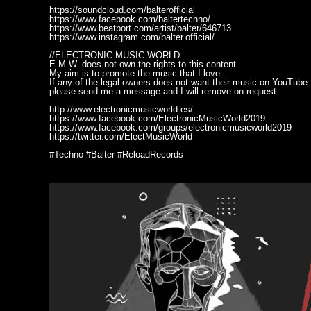
https://soundcloud.com/balterofficial
https://www.facebook.com/baltertechno/
https://www.beatport.com/artist/balter/646713
https://www.instagram.com/balter.official/
//ELECTRONIC MUSIC WORLD
E.M.W. does not own the rights to this content.
My aim is to promote the music that I love.
If any of the legal owners does not want their music on YouTube
please send me a message and I will remove on request.
http://www.electronicmusicworld.es/
https://www.facebook.com/ElectronicMusicWorld2019
https://www.facebook.com/groups/electronicmusicworld2019
https://twitter.com/ElectMusicWorld
#Techno #Balter #ReloadRecords