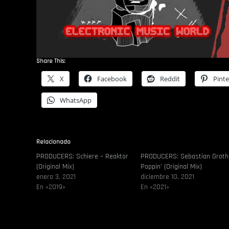
Share This:
X
Facebook
Reddit
Pinte
WhatsApp
Relacionado
PRODUCERS: Schiere – Reaktor
PRODUCERS: Sebastian Groth
(Original Mix)
Poppin’ (Original Mix)
enero 3, 2021
diciembre 10, 2021
En «2019»
En «2021»