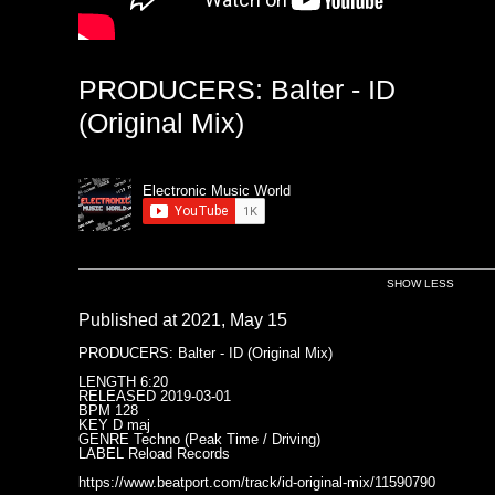
PRODUCERS: Balter - ID
(Original Mix)
Electronic Music World
SHOW LESS
Published at 2021, May 15
PRODUCERS: Balter - ID (Original Mix)
LENGTH 6:20
RELEASED 2019-03-01
BPM 128
KEY D maj
GENRE Techno (Peak Time / Driving)
LABEL Reload Records
https://www.beatport.com/track/id-original-mix/11590790