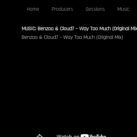
Home
Producers
Sessions
Music
MUSIC: Benzoo & Cloud7 – Way Too Much (Original Mix
Benzoo & Cloud7 – Way Too Much (Original Mix)