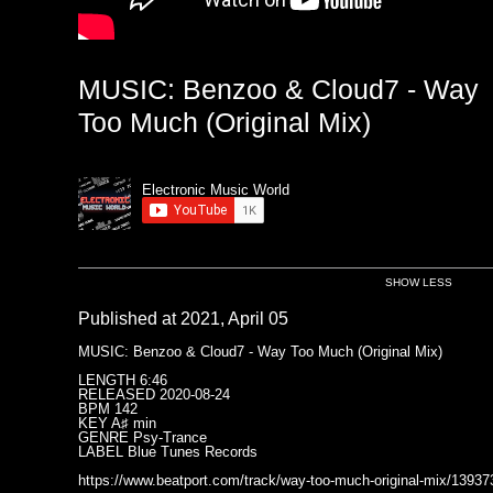
MUSIC: Benzoo & Cloud7 - Way
Too Much (Original Mix)
Electronic Music World
SHOW LESS
Published at 2021, April 05
MUSIC: Benzoo & Cloud7 - Way Too Much (Original Mix)
LENGTH 6:46
RELEASED 2020-08-24
BPM 142
KEY A♯ min
GENRE Psy-Trance
LABEL Blue Tunes Records
https://www.beatport.com/track/way-too-much-original-mix/13937