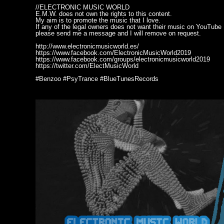
//ELECTRONIC MUSIC WORLD
E.M.W. does not own the rights to this content.
My aim is to promote the music that I love.
If any of the legal owners does not want their music on YouTube
please send me a message and I will remove on request.
http://www.electronicmusicworld.es/
https://www.facebook.com/ElectronicMusicWorld2019
https://www.facebook.com/groups/electronicmusicworld2019
https://twitter.com/ElectMusicWorld
#Benzoo #PsyTrance #BlueTunesRecords