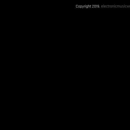
Copyright 2019.
electronicmusicwo