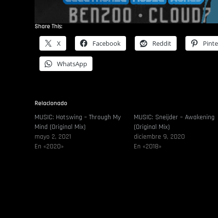
Share This:
X
Facebook
Reddit
Pinte
WhatsApp
Relacionado
MUSIC: Hotswing – Through My
MUSIC: Sneijder – Awakening
Mind (Original Mix)
(Original Mix)
mayo 2, 2021
diciembre 9, 2020
En «2020»
En «2018»