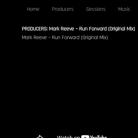
Home
Producers
Sessions
Music
PRODUCERS: Mark Reeve – Run Forward (Original Mix)
Mark Reeve – Run Forward (Original Mix)