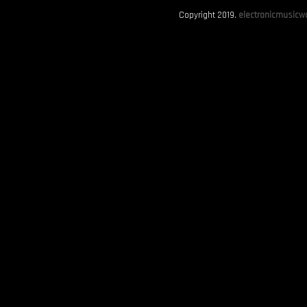
Copyright 2019.
electronicmusicwo