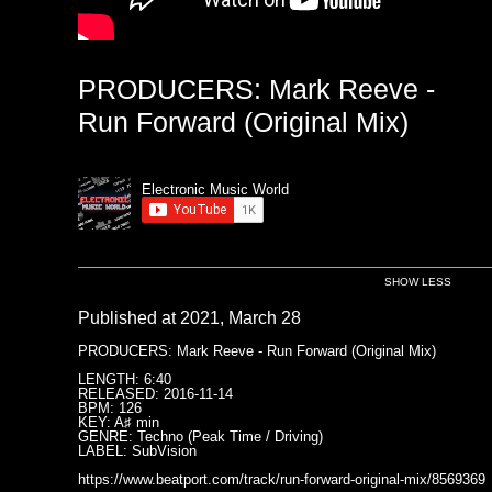
PRODUCERS: Mark Reeve -
Run Forward (Original Mix)
Electronic Music World
SHOW LESS
Published at 2021, March 28
PRODUCERS: Mark Reeve - Run Forward (Original Mix)
LENGTH: 6:40
RELEASED: 2016-11-14
BPM: 126
KEY: A♯ min
GENRE: Techno (Peak Time / Driving)
LABEL: SubVision
https://www.beatport.com/track/run-forward-original-mix/8569369