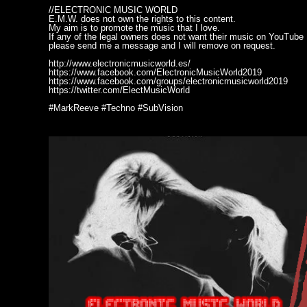
//ELECTRONIC MUSIC WORLD
E.M.W. does not own the rights to this content.
My aim is to promote the music that I love.
If any of the legal owners does not want their music on YouTube
please send me a message and I will remove on request.
http://www.electronicmusicworld.es/
https://www.facebook.com/ElectronicMusicWorld2019
https://www.facebook.com/groups/electronicmusicworld2019
https://twitter.com/ElectMusicWorld
#MarkReeve #Techno #SubVision