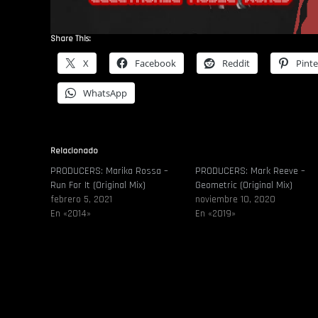
Share This:
X
Facebook
Reddit
Pinte
WhatsApp
Relacionado
PRODUCERS: Marika Rossa –
PRODUCERS: Mark Reeve –
Run For It (Original Mix)
Geometric (Original Mix)
febrero 5, 2021
noviembre 10, 2020
En «2014»
En «2019»