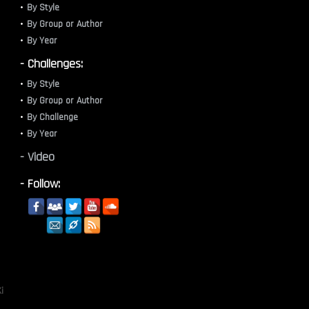
By Style
By Group or Author
By Year
- Challenges:
By Style
By Group or Author
By Challenge
By Year
- Video
- Follow:
i