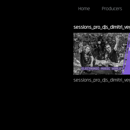
Home
Producers
sessions_pro_djs_dimitri_v
sessions_pro_djs_dimitri_v