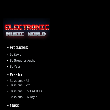
- Producers:
By Style
By Group or Author
By Year
- Sessions:
Sessions - All
Sessions - Pro
Sessions - Invited DJ´s
Sessions - By Style
- Music: