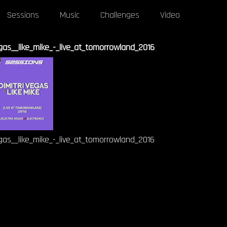
Sessions
Music
Challenges
Video
egas__like_mike_-_live_at_tomorrowland_2016
egas__like_mike_-_live_at_tomorrowland_2016