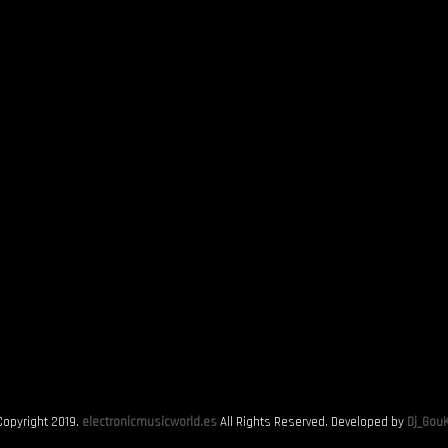
Copyright 2019.
electronicmusicworld.es
All Rights Reserved. Developed by
Dj_GouK