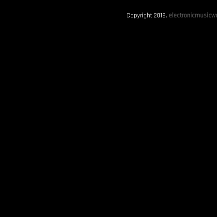
Copyright 2019.
electronicmusicwo