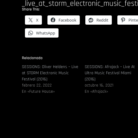
_live_at_storm_electronic_music_fest
Share This:
X
Facebook
Reddit
Pinte
WhatsApp
Relacionado
SESSIONS: Oliver Heldens – Live
SESSIONS: Afrojack – Live At
at STORM Electronic Music
Ultra Music Festival Miami
Festival (2016)
(2016)
febrero 22, 2022
octubre 16, 2021
En «Future House»
En «Afrojack»