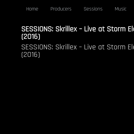
Home
Producers
Sessions
Music
SESSIONS: Skrillex – Live at Storm El
(2016)
SESSIONS: Skrillex – Live at Storm El
(2016)