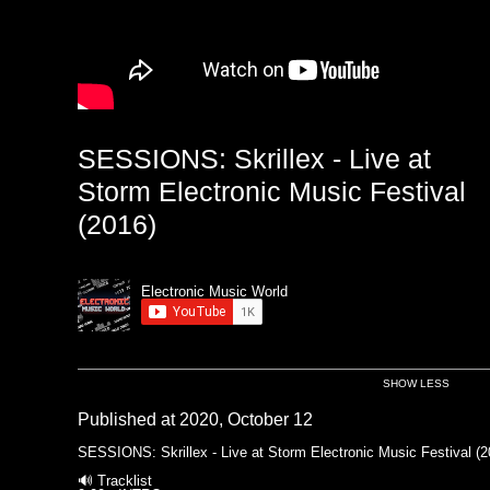
SESSIONS: Skrillex - Live at
Storm Electronic Music Festival
(2016)
Electronic Music World
SHOW LESS
Published at 2020, October 12
SESSIONS: Skrillex - Live at Storm Electronic Music Festival (2
🔊 Tracklist