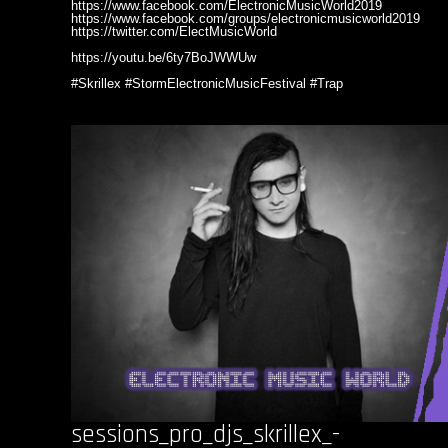
https://www.facebook.com/ElectronicMusicWorld2019
https://www.facebook.com/groups/electronicmusicworld2019
https://twitter.com/ElectMusicWorld
https://youtu.be/6ty7BoJWWUw
#Skrillex #StormElectronicMusicFestival #Trap
sessions_pro_djs_skrillex_-