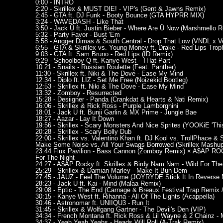
0:00 - INTRO
2:20 - Skrillex & MUST DIE! - VIP's (Gent & Jawns Remix)
2:45 - GTA ft. DJ Funk - Booty Bounce (GTA HYPRR MIX)
3:24 - WAVEDASH - Like That
3:50 - Jack Ü ft. Justin Bieber - Where Are Ü Now (Marshmello Re
5:32 - Party Favor - Bust 'Em
5:58 - Angger Dimas & South Central - Drop That Low (VNDL x V
6:55 - GTA & Skrillex vs. Young Money ft. Drake - Red Lips Trop
9:03 - GTA ft. Sam Bruno - Red Lips (ID Remix)
9:29 - Schoolboy Q ft. Kanye West - THat Part
10:21 - Snails - Russian Roulette (Feat. Panther)
11:30 - Skrillex ft. Niki & The Dove - Ease My Mind
12:34 - Diplo ft. LIZ - Set Me Free (Noizekid Bootleg)
12:53 - Skrillex ft. Niki & The Dove - Ease My Mind
13:32 - Zomboy - Resurrected
15:28 - Desiigner - Panda (Crankdat & Hearts & Nati Remix)
16:06 - Skrillex & Rick Ross - Purple Lamborghini
18:01 - Jack Ü ft. Bunji Garlin & MX Prime - Jungle Bae
18:27 - Aazar - Lay It Down
19:56 - Skrillex - Scary Monsters And Nice Sprites (YOOKiE 'This K
20:28 - Skrillex - Scary Bolly Dub
22:00 - Skrillex vs. Valentino Khan ft. DJ Kool vs. TrollPhace & 
Make Some Noise vs. All Your Swags Borrowed (Skrillex Mashup
23:44 Flux Pavilion - Bass Cannon (Zomboy Remix) × A$AP ROCK
For The Night
24:27 - A$AP Rocky ft. Skrillex & Birdy Nam Nam - Wild For The
25:29 - Skrillex & Damian Marley - Make It Bun Dem
27:45 - JAUZ - Feel The Volume (JOYRYDE Stick It In Reverse 
28:23 - Jack Ü ft. Kai - Mind (Malaa Remix)
29:08 - Eptic - The End (Carnage & Breaux Festival Trap Remix 
30:15 - Kanye West ft. Rihanna - All Of The Lights (Acappella)
30:46 - Astronomar ft. UNIIQU3 - Run It
31:45 - Skrillex & Wolfgang Gartner - The Devil's Den (VIP)
34:34 - French Montana ft. Rick Ross & Lil Wayne & 2 Chainz - 
34:37 - Yeah Yeah Yeahs - Heads Will Roll (A-Trak Remix)