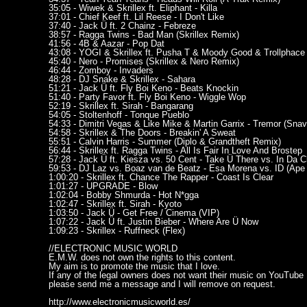
35:05 - Wiwek & Skrillex ft. Eliphant - Killa
37:01 - Chief Keef ft. Lil Reese - I Don't Like
37:40 - Jack Ü ft. 2 Chainz - Febreze
38:57 - Ragga Twins - Bad Man (Skrillex Remix)
41:56 - 4B & Aazar - Pop Dat
43:08 - YOGI & Skrillex ft. Pusha T & Moody Good & Trollphace -
45:40 - Nero - Promises (Skrillex & Nero Remix)
46:44 - Zomboy - Invaders
48:28 - DJ Snake & Skrillex - Sahara
51:21 - Jack Ü ft. Fly Boi Keno - Beats Knockin
51:40 - Party Favor ft. Fly Boi Keno - Wiggle Wop
52:19 - Skrillex ft. Sirah - Bangarang
54:05 - Stoltenhoff - Tonque Pueblo
54:33 - Dimitri Vegas & Like Mike & Martin Garrix - Tremor (Sna
54:58 - Skrillex & The Doors - Breakin' A Sweat
55:51 - Calvin Harris - Summer (Diplo & Grandtheft Remix)
56:44 - Skrillex ft. Ragga Twins - All Is Fair In Love And Brostep
57:28 - Jack Ü ft. Kiesza vs. 50 Cent - Take Ü There vs. In Da 
59:53 - DJ Laz vs. Boaz van de Beatz - Esa Morena vs. ID (Ape
1:00:20 - Skrillex ft. Chance The Rapper - Coast Is Clear
1:01:27 - UPGRADE - Blow
1:02:04 - Bobby Shmurda - Hot N*gga
1:02:47 - Skrillex ft. Sirah - Kyoto
1:03:50 - Jack Ü - Get Free / Cinema (VIP)
1:07:22 - Jack Ü ft. Justin Bieber - Where Are Ü Now
1:09:23 - Skrillex - Ruffneck (Flex)
//ELECTRONIC MUSIC WORLD
E.M.W. does not own the rights to this content.
My aim is to promote the music that I love.
If any of the legal owners does not want their music on YouTube
please send me a message and I will remove on request.
http://www.electronicmusicworld.es/