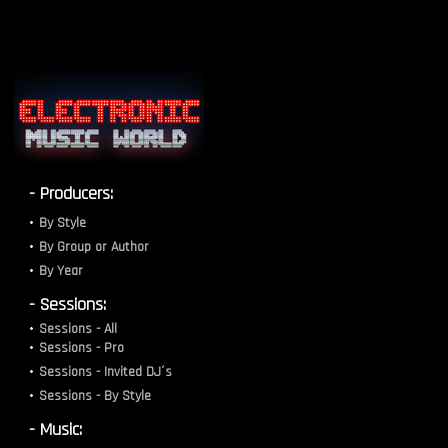
- Producers:
By Style
By Group or Author
By Year
- Sessions:
Sessions - All
Sessions - Pro
Sessions - Invited DJ´s
Sessions - By Style
- Music: