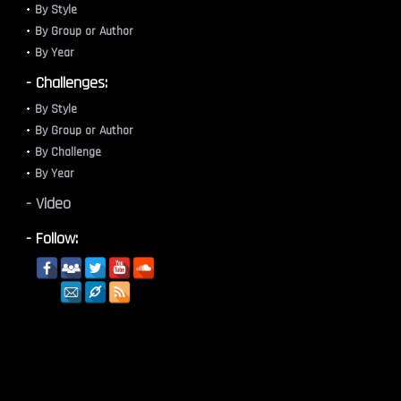
By Style
By Group or Author
By Year
- Challenges:
By Style
By Group or Author
By Challenge
By Year
- Video
- Follow: