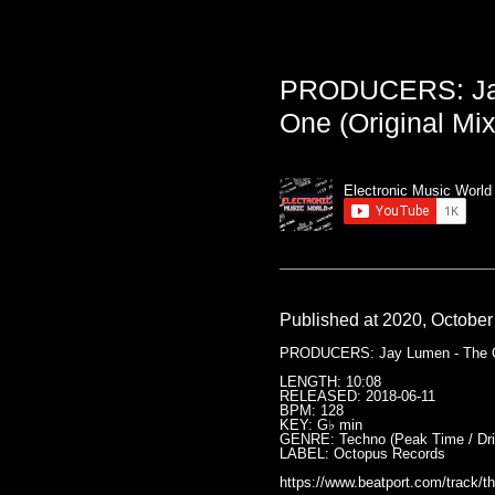
PRODUCERS: Jay
One (Original Mix
Electronic Music World
Published at 2020, October
PRODUCERS: Jay Lumen - The On
LENGTH: 10:08
RELEASED: 2018-06-11
BPM: 128
KEY: G♭ min
GENRE: Techno (Peak Time / Driv
LABEL: Octopus Records
https://www.beatport.com/track/t