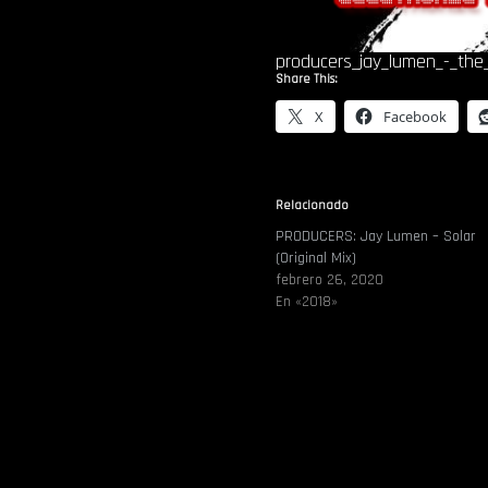
producers_jay_lumen_-_the_
Share This:
X
Facebook
Relacionado
PRODUCERS: Jay Lumen – Solar
(Original Mix)
febrero 26, 2020
En «2018»