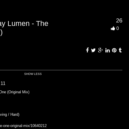
26
 Lumen - The
0
)
SHOW LESS
 11
e (Original Mix)
ing / Hard)
he-one-original-mix/10640212