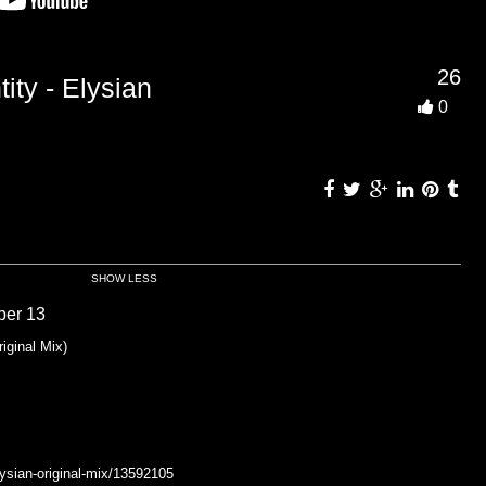
26
ity - Elysian
0
SHOW LESS
ber 13
iginal Mix)
ysian-original-mix/13592105