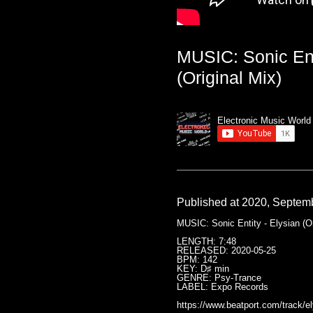
MUSIC: Sonic Ent
(Original Mix)
Electronic Music World
Published at 2020, Septem
MUSIC: Sonic Entity - Elysian (Or
LENGTH: 7:48
RELEASED: 2020-05-25
BPM: 142
KEY: D♯ min
GENRE: Psy-Trance
LABEL: Expo Records
https://www.beatport.com/track/el