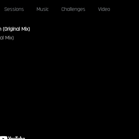
Sessions
Music
Challenges
Video
 (Original Mix)
al Mix)