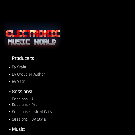
- Producers:
By Style
By Group or Author
By Year
- Sessions:
Sessions - All
Sessions - Pro
Sessions - Invited DJ´s
Sessions - By Style
- Music: