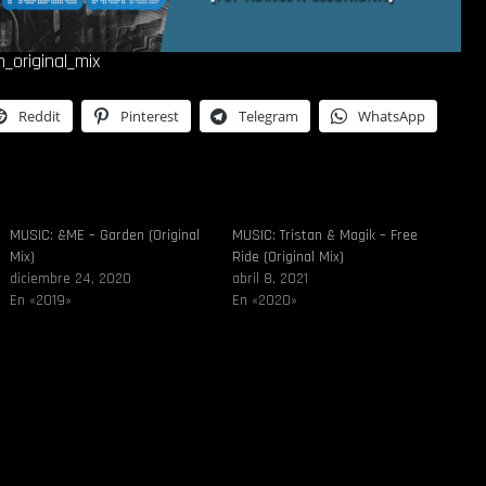
n_original_mix
Reddit
Pinterest
Telegram
WhatsApp
MUSIC: &ME – Garden (Original
MUSIC: Tristan & Magik – Free
Mix)
Ride (Original Mix)
diciembre 24, 2020
abril 8, 2021
En «2019»
En «2020»