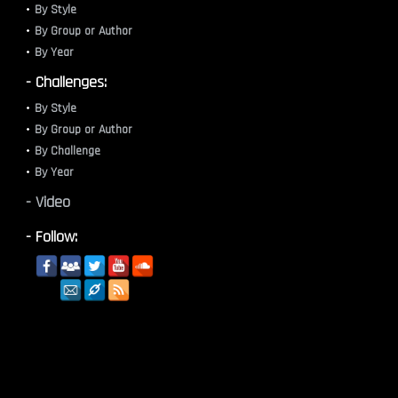
By Style
By Group or Author
By Year
- Challenges:
By Style
By Group or Author
By Challenge
By Year
- Video
- Follow: