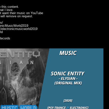
 this content.
at I love.
ot want their music on YouTube
will remove on request.
s/
ronicMusicWorld2019
/electronicmusicworld2019
ld
Records