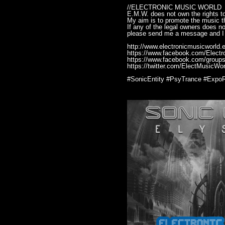
//ELECTRONIC MUSIC WORLD
E.M.W. does not own the rights to
My aim is to promote the music th
If any of the legal owners does n
please send me a message and I 
http://www.electronicmusicworld.e
https://www.facebook.com/Elect
https://www.facebook.com/groups
https://twitter.com/ElectMusicWor
#SonicEntity #PsyTrance #Expo