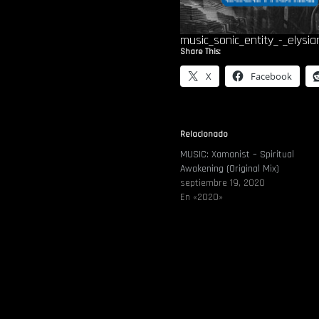
music_sonic_entity_-_elysia
Share This:
X
Facebook
Relacionado
MUSIC: Xamanist – Spiritual
Awakening (Original Mix)
septiembre 19, 2020
En «2020»