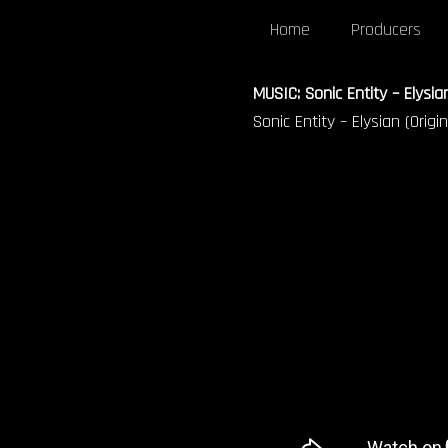
Home
Producers
MUSIC: Sonic Entity – Elysian
Sonic Entity – Elysian (Origin