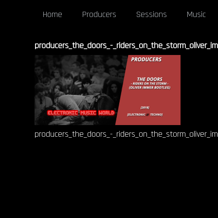
Home
Producers
Sessions
Music
producers_the_doors_-_riders_on_the_storm_oliver_i
producers_the_doors_-_riders_on_the_storm_oliver_i