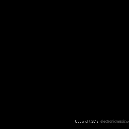
Copyright 2019.
electronicmusicwo