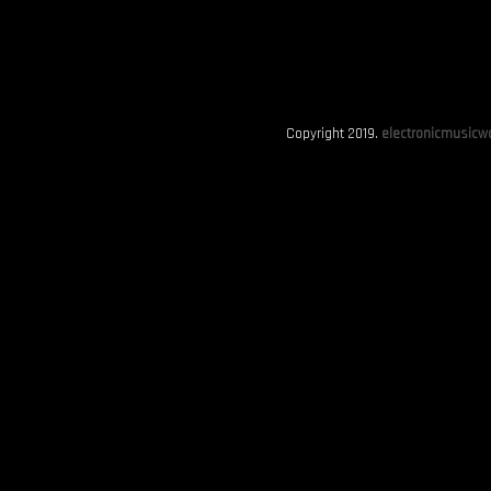
Copyright 2019.
electronicmusicwo