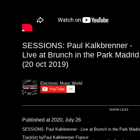
SESSIONS: Paul Kalkbrenner -
Live at Brunch in the Park Madrid
(20 oct 2019)
Electronic Music World
SHOW LESS
Published at 2020, July 26
SESSIONS: Paul Kalkbrenner - Live at Brunch in the Park Madrid
Tracklist byPaul Kalkbrenner France: