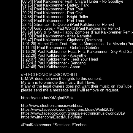
[00:54] Paul Kalkbrenner Feat. Chiara Hunter - No Goodbye
[09:15] Paul Kalkbrenner - Battery Park
[15:14] Paul Kalkbrenner - Part Four
[20:28] Paul Kalkbrenner - Part One
[24:58] Paul Kalkbrenner - Bright Roller
[28:58] Paul Kalkbrenner - Part Three
[32:41] Stromae - Te Quiero (Paul Kalkbrenner Remix)
[40:40] Gary Jules - Mad World (Paul Kalkbrenner Remix)
[46:19] Lexy & K-Paul - Happy Zombies (Paul Kalkbrenner Remix
[51:30] Paul Kalkbrenner - Altes Kamuffel
[56:47] Paul Kalkbrenner - Gigahertz (Torching)
[1:01:28] Michel Cleis Feat. Toto La Momposina - La Mezcla (Pa
[1:11:26] Paul Kalkbrenner - Gebrünn Gebrünn
[1:16:29] Paul Kalkbrenner Feat. Fritz Kalkbrenner - Sky And Sa
[1:22:28] Paul Kalkbrenner - Absynthe
[1:28:07] Paul Kalkbrenner - Feed Your Head
[1:35:41] Paul Kalkbrenner - Bengang
[1:42:48] Paul Kalkbrenner - Aaron
//ELECTRONIC MUSIC WORLD
E.M.W. does not own the rights to this content.
My aim is to promote the music that I love.
If any of the legal owners does not want their music on YouTube
please send me a message and I will remove on request.
https://youtu.be/XdAqfodSSpk
http://www.electronicmusicworld.es/
https://www.facebook.com/ElectronicMusicWorld2019
https://www.facebook.com/groups/electronicmusicworld2019
https://twitter.com/ElectMusicWorld
#PaulKalkbrenner #Sessions #Techno