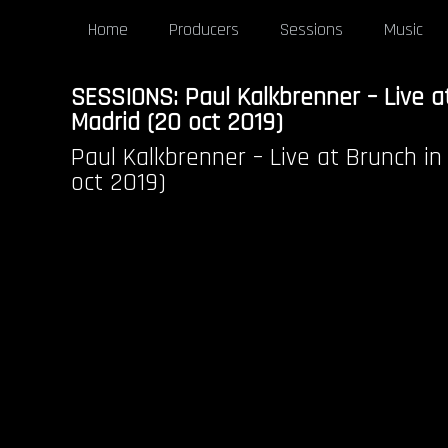
Home
Producers
Sessions
Music
SESSIONS: Paul Kalkbrenner – Live a
Madrid (20 oct 2019)
Paul Kalkbrenner – Live at Brunch in
oct 2019)