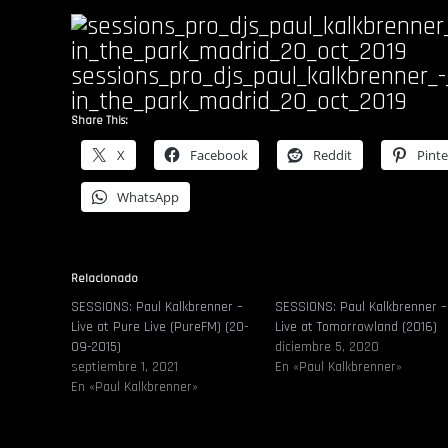
sessions_pro_djs_paul_kalkbrenner_-
in_the_park_madrid_20_oct_2019
Share This:
X
Facebook
Reddit
Pinte
WhatsApp
Relacionado
SESSIONS: Paul Kalkbrenner –
SESSIONS: Paul Kalkbrenner –
Live at Pure Live (PureFM) (20-
Live at Tomorrowland (2016)
09-2015)
diciembre 5, 2020
septiembre 1, 2021
En «Paul Kalkbrenner»
En «Paul Kalkbrenner»