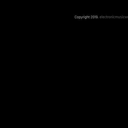
Copyright 2019.
electronicmusicwo