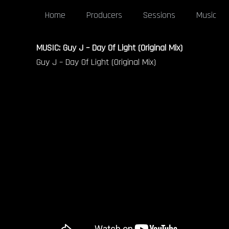
Home
Producers
Sessions
Music
MUSIC: Guy J – Day Of Light (Original Mix)
Guy J – Day Of Light (Original Mix)