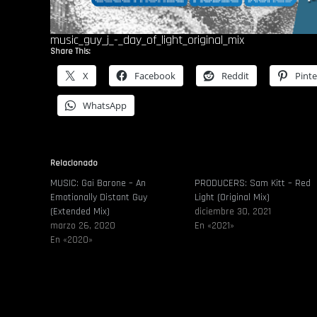
music_guy_j_-_day_of_light_original_mix
Share This:
X
Facebook
Reddit
Pinte
WhatsApp
Relacionado
MUSIC: Gai Barone – An
PRODUCERS: Sam Kitt – Red
Emotionally Distant Guy
Light (Original Mix)
(Extended Mix)
diciembre 30, 2021
marzo 26, 2020
En «2021»
En «2020»