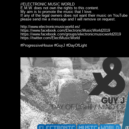
//ELECTRONIC MUSIC WORLD
E.M.W. does not own the rights to this content.
My aim is to promote the music that I love.
If any of the legal owners does not want their music on YouTube
please send me a message and I will remove on request.
http://www.electronicmusicworld.es/
https://www.facebook.com/ElectronicMusicWorld2019
https://www.facebook.com/groups/electronicmusicworld2019
https://twitter.com/ElectMusicWorld
#ProgressiveHouse #GuyJ #DayOfLight