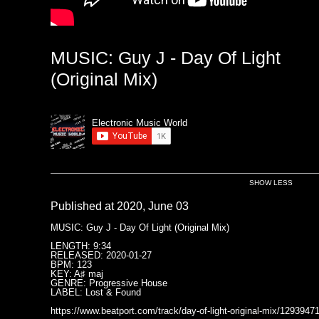
MUSIC: Guy J - Day Of Light
(Original Mix)
Electronic Music World
SHOW LESS
Published at 2020, June 03
MUSIC: Guy J - Day Of Light (Original Mix)
LENGTH: 9:34
RELEASED: 2020-01-27
BPM: 123
KEY: A♯ maj
GENRE: Progressive House
LABEL: Lost & Found
https://www.beatport.com/track/day-of-light-original-mix/1293947